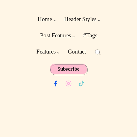
Home
Header Styles
Post Features
#Tags
Features
Contact
Subscribe