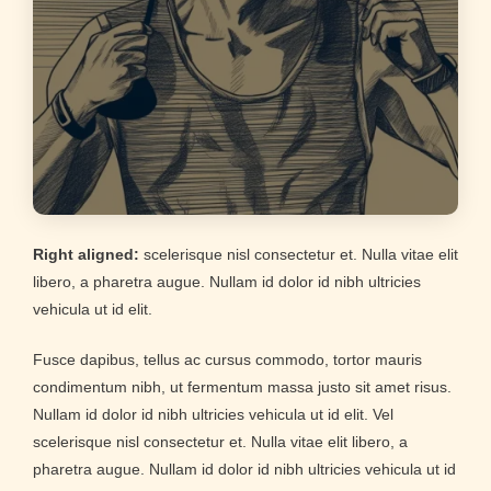
Right aligned:
scelerisque nisl consectetur et. Nulla vitae elit
libero, a pharetra augue. Nullam id dolor id nibh ultricies
vehicula ut id elit.
Fusce dapibus, tellus ac cursus commodo, tortor mauris
condimentum nibh, ut fermentum massa justo sit amet risus.
Nullam id dolor id nibh ultricies vehicula ut id elit. Vel
scelerisque nisl consectetur et. Nulla vitae elit libero, a
pharetra augue. Nullam id dolor id nibh ultricies vehicula ut id