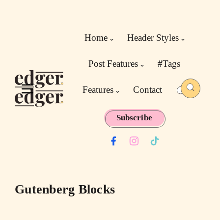
Home
Header Styles
Post Features
#Tags
Features
Contact
Subscribe
Gutenberg Blocks