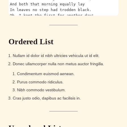
And both that morning equally lay
In leaves no step had trodden black.
Oh, I kept the first for another day!
Yet knowing how way leads on to way,
I doubted if I should ever come back.
I shall be telling this with a sigh
Somewhere ages and ages hence:
Ordered List
Two roads diverged in a wood, and I—
I took the one less traveled by,
And that has made all the difference.
Nullam id dolor id nibh ultricies vehicula ut id elit.
Donec ullamcorper nulla non metus auctor fringilla.
...and heres a line of some really, really, really,
Condimentum euismod aenean.
Purus commodo ridiculus.
Nibh commodo vestibulum.
Cras justo odio, dapibus ac facilisis in.