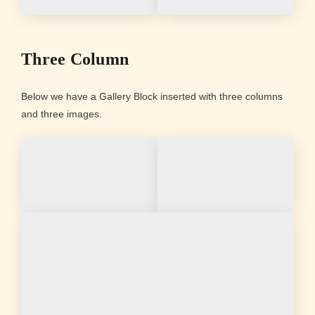
Three Column
Below we have a Gallery Block inserted with three columns
and three images.