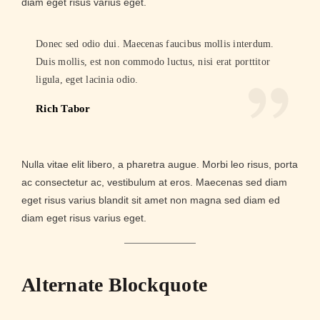
diam eget risus varius eget.
Donec sed odio dui. Maecenas faucibus mollis interdum.
Duis mollis, est non commodo luctus, nisi erat porttitor
ligula, eget lacinia odio.
Rich Tabor
Nulla vitae elit libero, a pharetra augue. Morbi leo risus, porta
ac consectetur ac, vestibulum at eros. Maecenas sed diam
eget risus varius blandit sit amet non magna sed diam ed
diam eget risus varius eget.
Alternate Blockquote