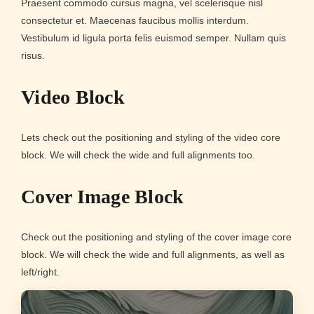
Praesent commodo cursus magna, vel scelerisque nisl
consectetur et. Maecenas faucibus mollis interdum.
Vestibulum id ligula porta felis euismod semper. Nullam quis
risus.
Video Block
Lets check out the positioning and styling of the video core
block. We will check the wide and full alignments too.
Cover Image Block
Check out the positioning and styling of the cover image core
block. We will check the wide and full alignments, as well as
left/right.