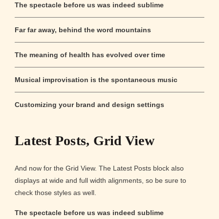
The spectacle before us was indeed sublime
Far far away, behind the word mountains
The meaning of health has evolved over time
Musical improvisation is the spontaneous music
Customizing your brand and design settings
Latest Posts, Grid View
And now for the Grid View. The Latest Posts block also
displays at wide and full width alignments, so be sure to
check those styles as well.
The spectacle before us was indeed sublime