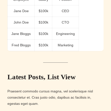
Jane Doe
$100k
CEO
John Doe
$100k
CTO
Jane Bloggs
$100k
Engineering
Fred Bloggs
$100k
Marketing
Latest Posts, List View
Praesent commodo cursus magna, vel scelerisque nisl
consectetur et. Cras justo odio, dapibus ac facilisis in,
egestas eget quam.