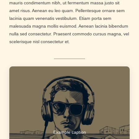
mauris condimentum nibh, ut fermentum massa justo sit
amet risus. Aenean eu leo quam. Pellentesque ornare sem
lacinia quam venenatis vestibulum. Etiam porta sem
malesuada magna mollis euismod. Aenean lacinia bibendum
nulla sed consectetur. Praesent commodo cursus magna, vel
scelerisque nisl consectetur et.
Example caption