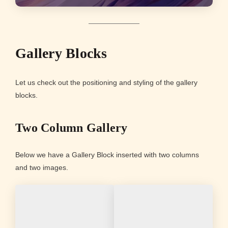
Gallery Blocks
Let us check out the positioning and styling of the gallery
blocks.
Two Column Gallery
Below we have a Gallery Block inserted with two columns
and two images.