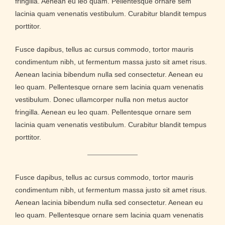
fringilla. Aenean eu leo quam. Pellentesque ornare sem
lacinia quam venenatis vestibulum. Curabitur blandit tempus
porttitor.
Fusce dapibus, tellus ac cursus commodo, tortor mauris
condimentum nibh, ut fermentum massa justo sit amet risus.
Aenean lacinia bibendum nulla sed consectetur. Aenean eu
leo quam. Pellentesque ornare sem lacinia quam venenatis
vestibulum. Donec ullamcorper nulla non metus auctor
fringilla. Aenean eu leo quam. Pellentesque ornare sem
lacinia quam venenatis vestibulum. Curabitur blandit tempus
porttitor.
Fusce dapibus, tellus ac cursus commodo, tortor mauris
condimentum nibh, ut fermentum massa justo sit amet risus.
Aenean lacinia bibendum nulla sed consectetur. Aenean eu
leo quam. Pellentesque ornare sem lacinia quam venenatis