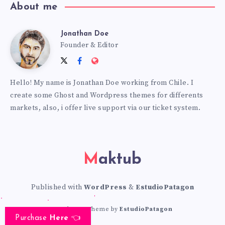
About me
Jonathan Doe
Jonathan
Founder & Editor
Follow
Follow
Website:
Doe
me
me
https://themes.estudiopatagon
Hello! My name is Jonathan Doe working from Chile. I
on
on
create some Ghost and Wordpress themes for differents
Twitter
Facebook
markets, also, i offer live support via our ticket system.
Maktub
Published with
WordPress
&
EstudioPatagon
WordPress Theme by
EstudioPatagon
Purchase
Here
👈