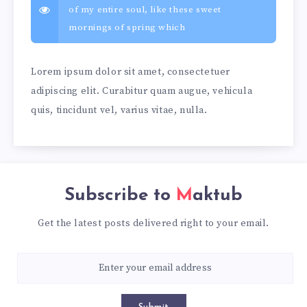
of my entire soul, like these sweet
mornings of spring which
Lorem ipsum dolor sit amet, consectetuer
adipiscing elit. Curabitur quam augue, vehicula
quis, tincidunt vel, varius vitae, nulla.
Subscribe to
Maktub
Get the latest posts delivered right to your email.