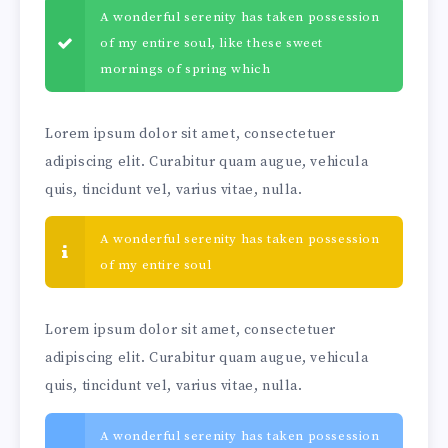
A wonderful serenity has taken possession
of my entire soul, like these sweet
mornings of spring which
Lorem ipsum dolor sit amet, consectetuer
adipiscing elit. Curabitur quam augue, vehicula
quis, tincidunt vel, varius vitae, nulla.
A wonderful serenity has taken possession
of my entire soul
Lorem ipsum dolor sit amet, consectetuer
adipiscing elit. Curabitur quam augue, vehicula
quis, tincidunt vel, varius vitae, nulla.
A wonderful serenity has taken possession