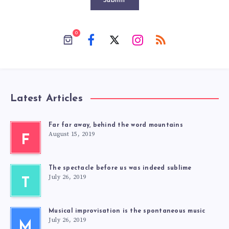
Submit
0
Latest Articles
Far far away, behind the word mountains
August 15, 2019
F
The spectacle before us was indeed sublime
July 26, 2019
T
Musical improvisation is the spontaneous music
July 26, 2019
M