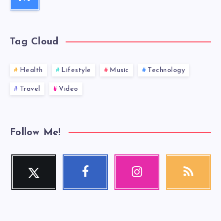
Tag Cloud
Health
Lifestyle
Music
Technology
Travel
Video
Follow Me!
Twitter
Facebook
Instagram
RSS
Follow
Follow
Our
Get
me!
me!
photos!
our
latest
news!