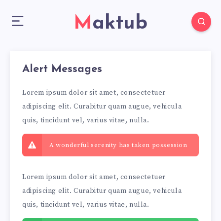
Maktub
Alert Messages
Lorem ipsum dolor sit amet, consectetuer
adipiscing elit. Curabitur quam augue, vehicula
quis, tincidunt vel, varius vitae, nulla.
A wonderful serenity has taken possession
Lorem ipsum dolor sit amet, consectetuer
adipiscing elit. Curabitur quam augue, vehicula
quis, tincidunt vel, varius vitae, nulla.