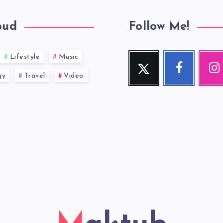
oud
Follow Me!
Lifestyle
Music
Twitter
Facebook
Inst
Follow
Follow
Our
gy
Travel
Video
me!
me!
photos!