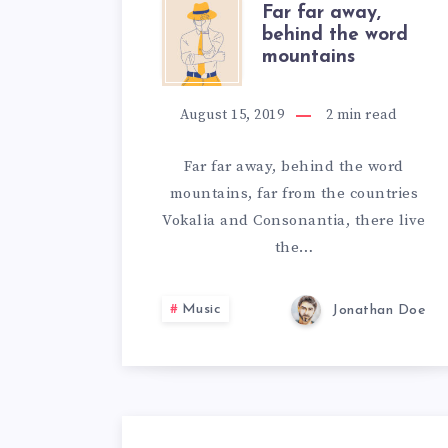
FAR
Far far away,
behind the word
mountains
FAR
AWAY,
August 15, 2019
2
min read
BEHIND
Far far away, behind the word
mountains, far from the countries
THE
Vokalia and Consonantia, there live
WORD
the…
MOUNTAIN
Music
Jonathan Doe