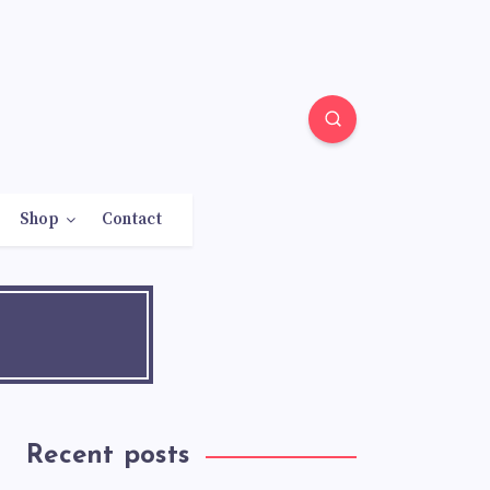
Shop
Contact
Recent posts