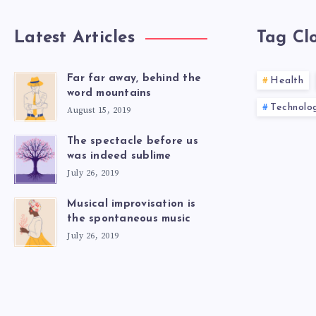
Latest Articles
Tag Cl
Far far away, behind the
Health
word mountains
Technolo
August 15, 2019
The spectacle before us
was indeed sublime
July 26, 2019
Musical improvisation is
the spontaneous music
July 26, 2019