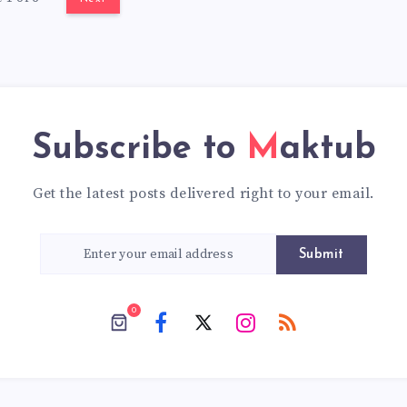
Subscribe to
Maktub
Get the latest posts delivered right to your email.
Submit
0