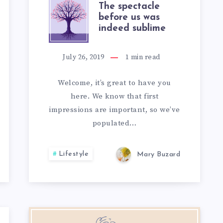
THE
The spectacle
before us was
indeed sublime
SPECTACLE
BEFORE
July 26, 2019
1
min read
US
Welcome, it’s great to have you
here. We know that first
WAS
impressions are important, so we’ve
INDEED
populated…
S
SUBLIME
Lifestyle
Mary Buzard