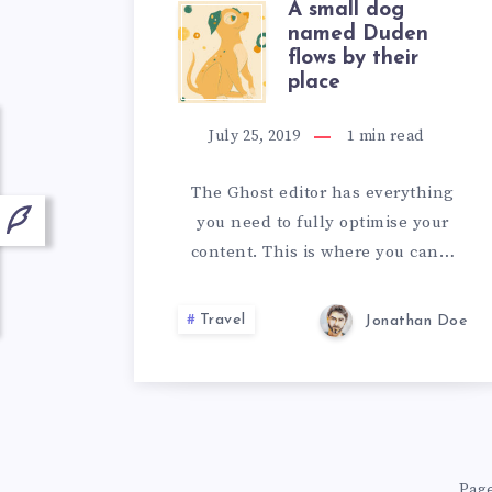
A small dog
A
named Duden
flows by their
SMALL
place
DOG
July 25, 2019
1
min read
NAMED
The Ghost editor has everything
you need to fully optimise your
DUDEN
content. This is where you can…
FLOWS
Travel
Jonathan Doe
BY
THEIR
PLACE
Page