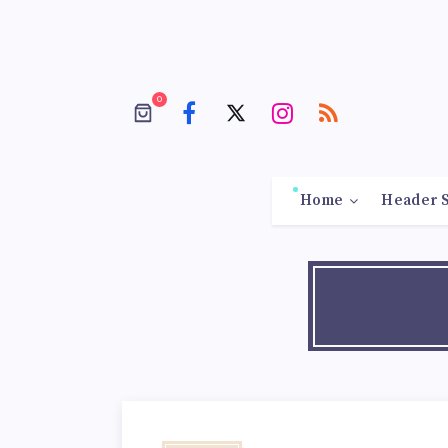
0
Home
Header S