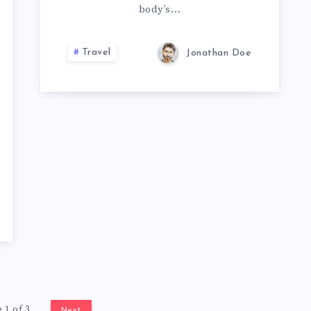
body’s…
Travel
Jonathan Doe
 1 of 3
Next