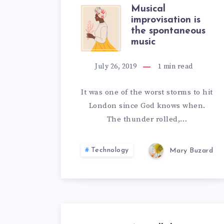
Musical
MUSICAL
improvisation is
the spontaneous
IMPROVISA
music
IS
July 26, 2019
1
min read
THE
It was one of the worst storms to hit
London since God knows when.
SPONTANE
The thunder rolled,…
MUSIC
Technology
Mary Buzard