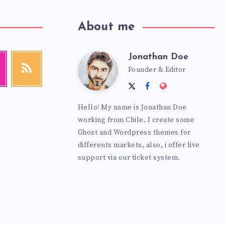
About me
Jonathan Doe
Jonathan
agram
RSS
Founder & Editor
Get
our
Follow
Follow
Website:
latest
Doe
me
me
https://theme
news!
Hello! My name is Jonathan Doe
on
on
working from Chile. I create some
Twitter
Facebook
Ghost and Wordpress themes for
differents markets, also, i offer live
support via our ticket system.