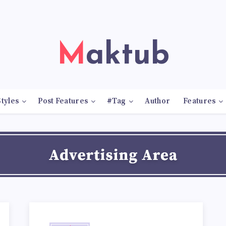
Maktub
tyles
Post Features
#Tag
Author
Features