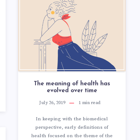
TION
OUS
The meaning of health has
evolved over time
July 26, 2019
1
min read
In keeping with the biomedical
perspective, early definitions of
health focused on the theme of the