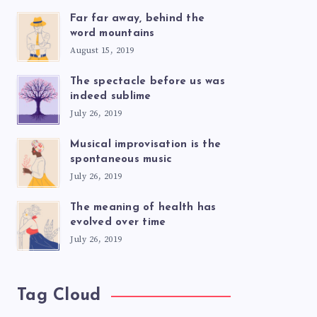
Far far away, behind the
word mountains
August 15, 2019
The spectacle before us was
indeed sublime
July 26, 2019
Musical improvisation is the
spontaneous music
July 26, 2019
The meaning of health has
evolved over time
July 26, 2019
Tag Cloud