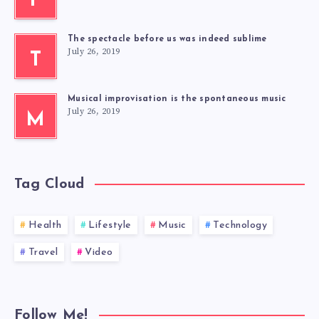
F
The spectacle before us was indeed sublime
July 26, 2019
T
Musical improvisation is the spontaneous music
July 26, 2019
M
Tag Cloud
Health
Lifestyle
Music
Technology
Travel
Video
Follow Me!