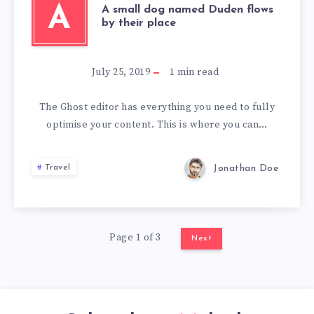
A
A small dog named Duden flows
by their place
July 25, 2019
1
min read
The Ghost editor has everything you need to fully
optimise your content. This is where you can…
Jonathan Doe
Travel
Page 1 of 3
Next