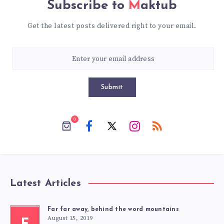
Subscribe to
Maktub
Get the latest posts delivered right to your email.
Submit
0
Latest Articles
Far far away, behind the word mountains
August 15, 2019