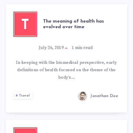
T
The meaning of health has
evolved over time
July 26, 2019
1
min read
In keeping with the biomedical perspective, early
definitions of health focused on the theme of the
body’s…
Jonathan Doe
Travel