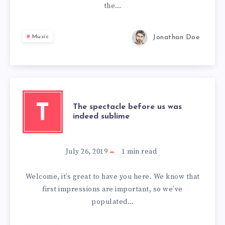
the…
Jonathan Doe
Music
T
The spectacle before us was
indeed sublime
July 26, 2019
1
min read
Welcome, it’s great to have you here. We know that
first impressions are important, so we’ve
populated…