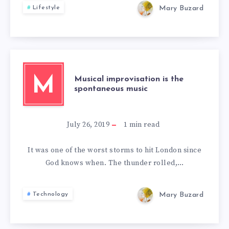
Mary Buzard
Lifestyle
M
Musical improvisation is the
spontaneous music
July 26, 2019
1
min read
It was one of the worst storms to hit London since
God knows when. The thunder rolled,…
Mary Buzard
Technology