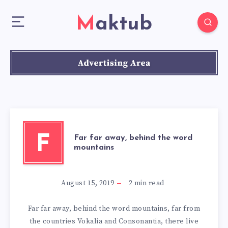
Maktub
F
Far far away, behind the word
mountains
August 15, 2019
2
min read
Far far away, behind the word mountains, far from
the countries Vokalia and Consonantia, there live