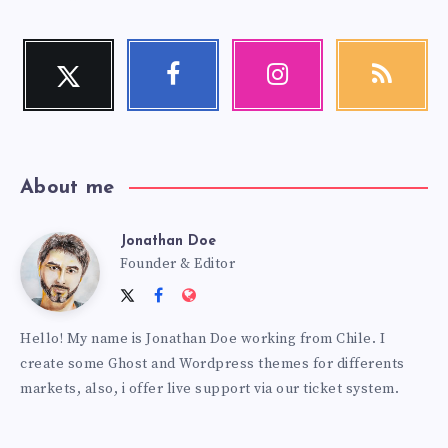
Twitter
Facebook
Instagram
RSS
Follow
Follow
Our
Get
me!
me!
photos!
our
latest
news!
About me
Jonathan Doe
Jonathan
Founder & Editor
Follow
Follow
Website:
Doe
me
me
https://themes.estudiopatagon
Hello! My name is Jonathan Doe working from Chile. I
on
on
create some Ghost and Wordpress themes for differents
Twitter
Facebook
markets, also, i offer live support via our ticket system.