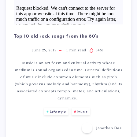
0
N
B
D
E
Top 10 old rock songs from the 80’s
S
S
June 25, 2019
1
min read
3463
T
T
Music is an art form and cultural activity whose
R
medium is sound organized in time. General definitions
R
of music include common elements such as pitch
(which governs melody and harmony), rhythm (and its
O
E
associated concepts tempo, meter, and articulation),
dynamics…
N
S
Lifestyle
Music
G
T
Jonathan Doe