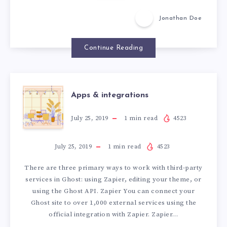
u
u
f
f
Jonathan Doe
a
a
l
l
l
Continue Reading
l
i
i
n
n
L
L
A
o
Apps & integrations
o
v
v
e
P
July 25, 2019
1
min read
4523
e
P
July 25, 2019
1
min read
4523
There are three primary ways to work with third-party
S
services in Ghost: using Zapier, editing your theme, or
using the Ghost API. Zapier You can connect your
&
Ghost site to over 1,000 external services using the
official integration with Zapier. Zapier…