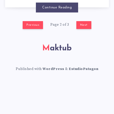
A
Continue Reading
U
R
Page 2 of 3
Previous
Next
A
Maktub
N
T
Published with
WordPress
&
EstudioPatagon
S
I
N