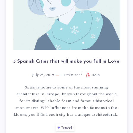
i
i
t
t
i
i
e
e
s
s
t
t
h
h
a
a
t
t
5 Spanish Cities that will make you fall in Love
w
w
i
i
July 25, 2019
1
min read
4218
l
l
l
l
Spain is home to some of the most stunning
m
m
architecture in Europe, known throughout the world
a
a
for its distinguishable form and famous historical
k
k
monuments. With influences from the Romans to the
e
e
Moors, you’ll find each city has a unique architectural…
y
y
o
o
Travel