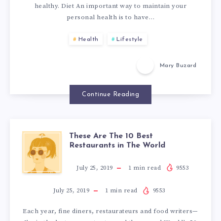
O
healthy. Diet An important way to maintain your
S
personal health is to have…
N
T
Health
Lifestyle
S
O
Mary Buzard
K
Continue Reading
E
E
These Are The 10 Best
T
Restaurants in The World
P
H
July 25, 2019
1
min read
9553
Y
E
July 25, 2019
1
min read
9553
O
Each year, fine diners, restaurateurs and food writers—