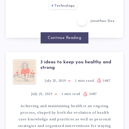
I
Technology
N
Jonathan Doe
T
Continue Reading
E
G
3 ideas to keep you healthy and
3
strong
R
I
July 25, 2019
1
min read
3487
A
D
July 25, 2019
1
min read
3487
T
Achieving and maintaining health is an ongoing
E
I
process, shaped by both the evolution of health
care knowledge and practices as well as personal
A
strategies and organized interventions for staying