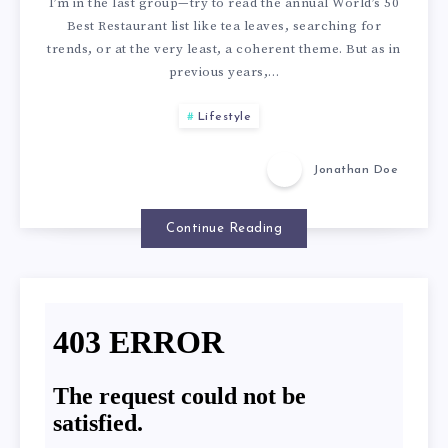
S
I’m in the last group—try to read the annual World’s 50
U
Best Restaurant list like tea leaves, searching for
E
trends, or at the very least, a coherent theme. But as in
previous years,…
H
A
Lifestyle
E
R
Jonathan Doe
A
E
L
Continue Reading
T
T
H
H
E
Y
1
A