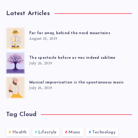
Latest Articles
Far far away, behind the word mountains
August 15, 2019
The spectacle before us was indeed sublime
July 26, 2019
Musical improvisation is the spontaneous music
July 26, 2019
Tag Cloud
Health
Lifestyle
Music
Technology