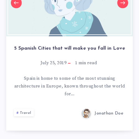
make
make
make
you
you
you
fall
fall
fall
in
in
in
Love
Love
Love
5 Spanish Cities that will make you fall in Love
July 25, 2019
1
min read
Spain is home to some of the most stunning
architecture in Europe, known throughout the world
for…
Jonathan Doe
Travel