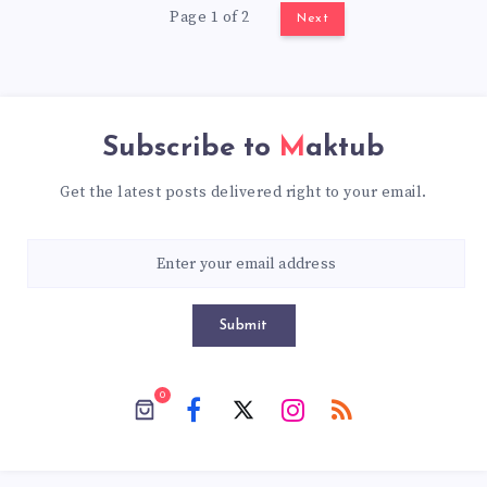
Page 1 of 2
Next
Subscribe to
Maktub
Get the latest posts delivered right to your email.
Submit
0