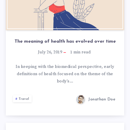
The meaning of health has evolved over time
July 26, 2019
1
min read
In keeping with the biomedical perspective, early
definitions of health focused on the theme of the
body’s…
Jonathan Doe
Travel