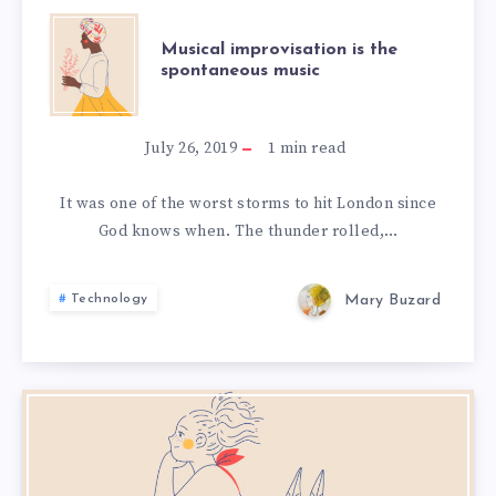
MUSICAL
Musical improvisation is the
spontaneous music
IMPROVISATION
IS
July 26, 2019
1
min read
THE
It was one of the worst storms to hit London since
God knows when. The thunder rolled,…
SPONTANEOUS
MUSIC
Mary Buzard
Technology