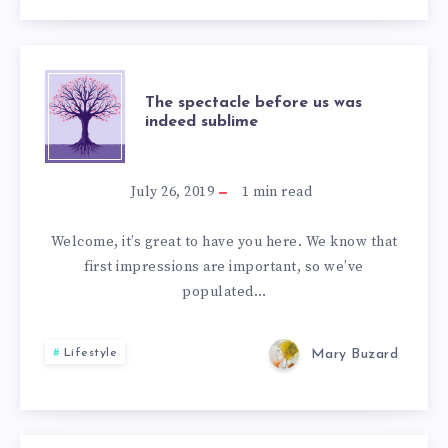
THE
The spectacle before us was
indeed sublime
SPECTACLE
BEFORE
July 26, 2019
1
min read
US
Welcome, it’s great to have you here. We know that
first impressions are important, so we’ve
WAS
populated…
INDEED
Mary Buzard
Lifestyle
SUBLIME