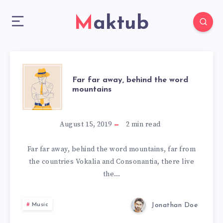
Maktub
FAR
Far far away, behind the word
mountains
FAR
AWAY,
August 15, 2019
2
min read
BEHIND
Far far away, behind the word mountains, far from
the countries Vokalia and Consonantia, there live
THE
the…
WORD
Jonathan Doe
Music
MOUNTAINS