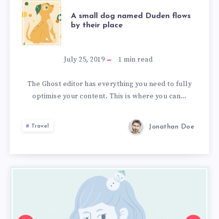
A
A small dog named Duden flows
by their place
SMALL
DOG
July 25, 2019
1
min read
NAMED
The Ghost editor has everything you need to fully
optimise your content. This is where you can…
DUDEN
FLOWS
Jonathan Doe
Travel
BY
THEIR
5
5
5
Spanish
Spanish
Spanish
PLACE
Cities
Cities
Cities
that
that
that
will
will
will