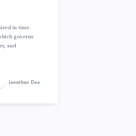
ized in time.
which governs
er, and
Jonathan Doe