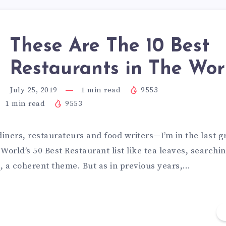
These Are The 10 Best
Restaurants in The Wor
July 25, 2019
1
min read
9553
1
min read
9553
diners, restaurateurs and food writers—I’m in the last 
World’s 50 Best Restaurant list like tea leaves, searchin
t, a coherent theme. But as in previous years,…