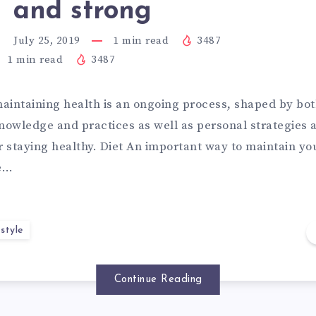
and strong
July 25, 2019
1
min read
3487
1
min read
3487
aintaining health is an ongoing process, shaped by bot
knowledge and practices as well as personal strategies
r staying healthy. Diet An important way to maintain yo
ve…
style
Continue Reading