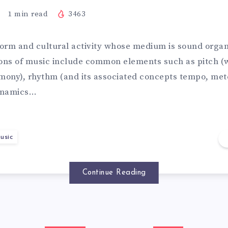
1
min read
3463
 form and cultural activity whose medium is sound organ
ions of music include common elements such as pitch (
ony), rhythm (and its associated concepts tempo, met
dynamics…
usic
Continue Reading