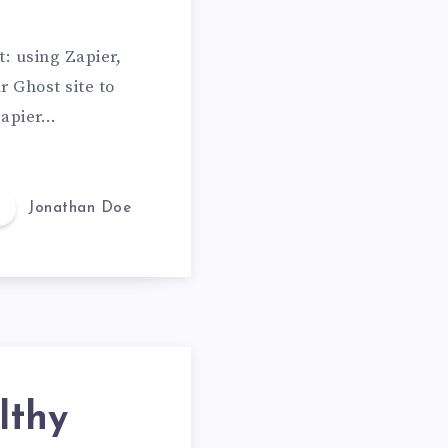
n
L
: using Zapier,
o
r Ghost site to
v
 Zapier…
e
Jonathan Doe
lthy