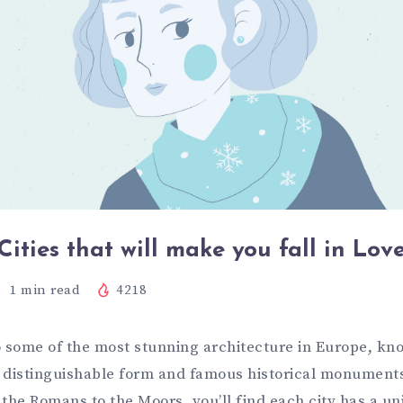
Cities that will make you fall in Lov
1
min read
4218
o some of the most stunning architecture in Europe, k
ts distinguishable form and famous historical monument
the Romans to the Moors, you’ll find each city has a un