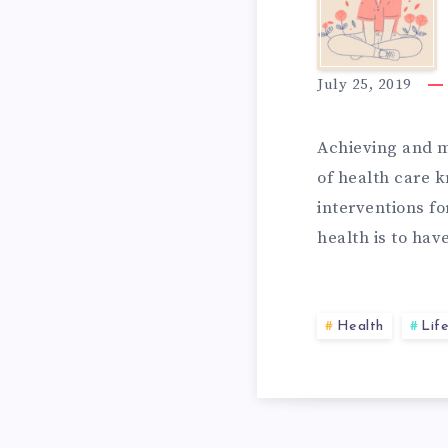
3
T
I
E
July 25, 2019
D
Achieving and m
G
of health care 
interventions fo
E
R
health is to ha
A
A
Health
Life
S
T