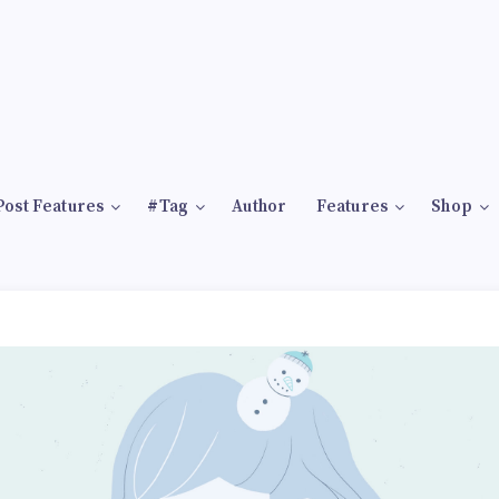
Post Features
#Tag
Author
Features
Shop