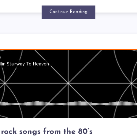
Continue Reading
 rock songs from the 80’s