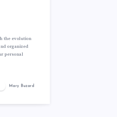
h the evolution
 and organized
ur personal
Mary Buzard