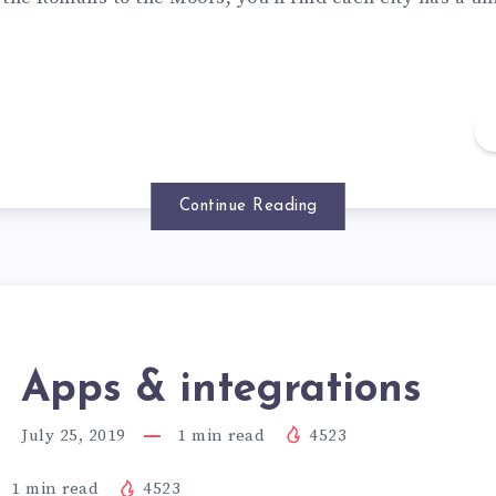
Continue Reading
Apps & integrations
July 25, 2019
1
min read
4523
1
min read
4523