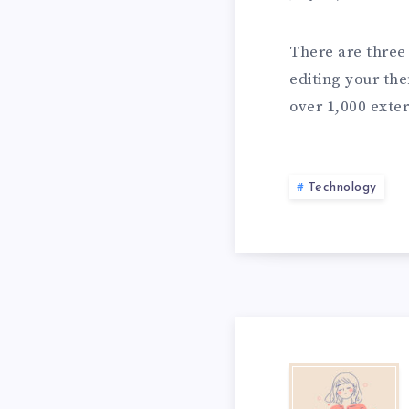
n
L
P
There are three 
o
editing your the
v
over 1,000 exter
e
S
&
Technology
I
N