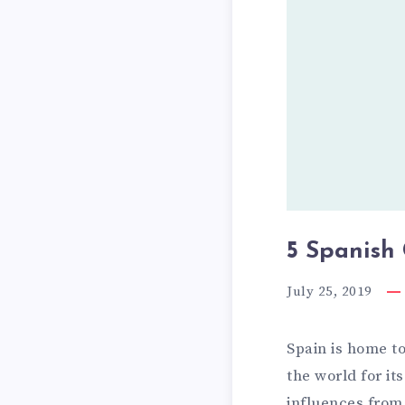
i
s
h
C
i
t
i
e
s
5 Spanish 
t
July 25, 2019
h
a
Spain is home t
t
the world for i
w
influences from 
i