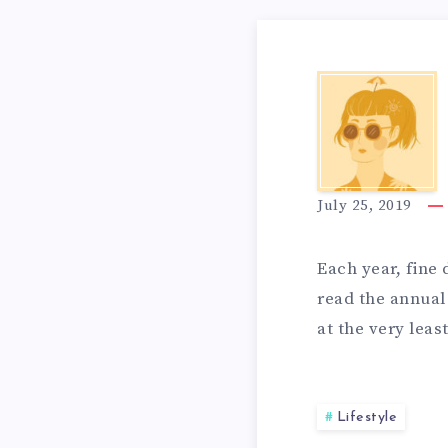
T
I
O
T
O
K
H
N
July 25, 2019
E
E
S
Each year, fine 
read the annual 
E
at the very leas
S
P
E
Lifestyle