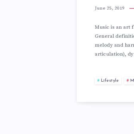
A
E
June 25, 2019
L
1
Music is an art
General definit
T
melody and harm
0
articulation), 
H
B
Lifestyle
M
Y
E
A
S