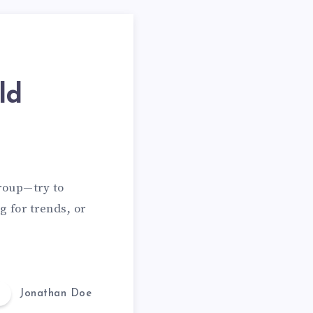
ld
group—try to
g for trends, or
Jonathan Doe