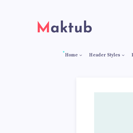
Maktub
Home
Header Styles
5
S
p
a
n