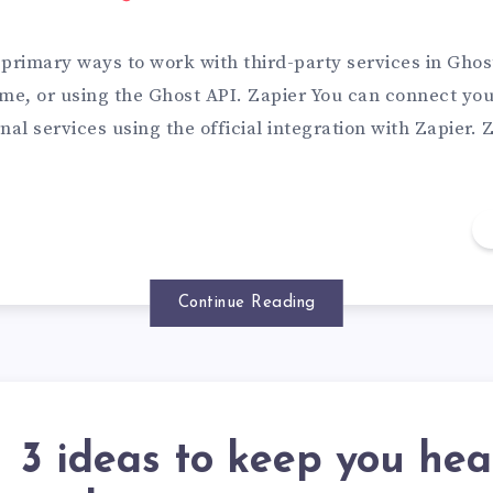
primary ways to work with third-party services in Ghost
me, or using the Ghost API. Zapier You can connect you
nal services using the official integration with Zapier.
Continue Reading
3 ideas to keep you hea