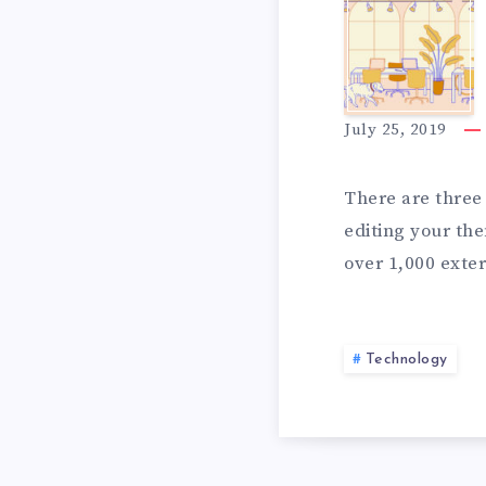
a
A
l
l
P
i
July 25, 2019
n
L
P
There are three 
o
editing your the
v
over 1,000 exter
e
S
&
Technology
I