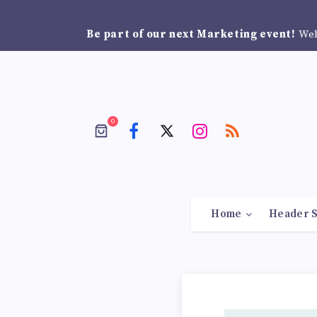
Be part of our next Marketing event!
Web
0
Home
Header S