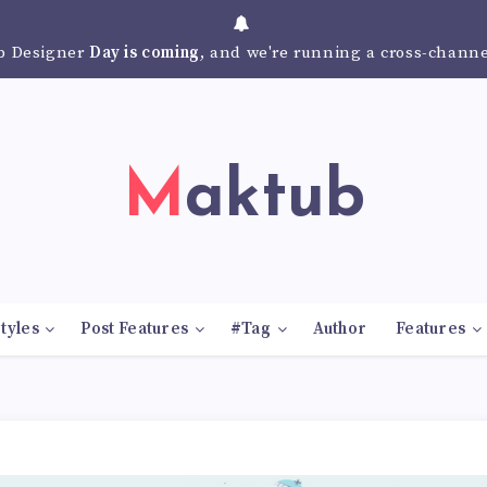
 Designer
Day is coming
, and we're running a cross-chann
Maktub
tyles
Post Features
#Tag
Author
Features