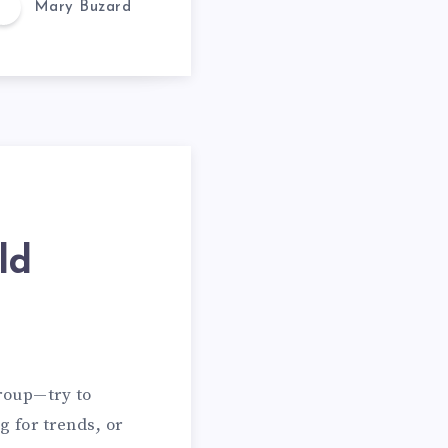
Mary Buzard
ld
group—try to
g for trends, or