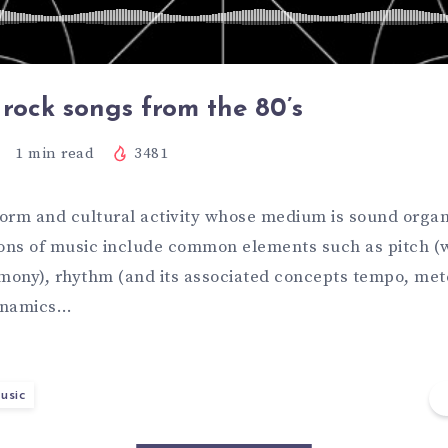
 rock songs from the 80’s
1
min read
3481
 form and cultural activity whose medium is sound organ
ions of music include common elements such as pitch (
ony), rhythm (and its associated concepts tempo, met
dynamics…
usic