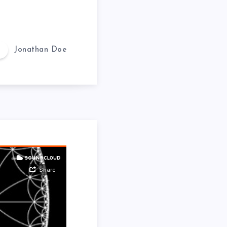
Jonathan Doe