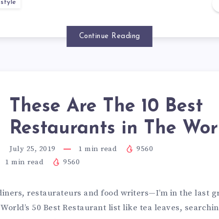
style
Continue Reading
These Are The 10 Best
Restaurants in The Wor
July 25, 2019
1
min read
9560
1
min read
9560
diners, restaurateurs and food writers—I’m in the last 
World’s 50 Best Restaurant list like tea leaves, searchin