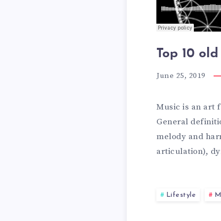
E
H
Top 10 old
A
E
June 25, 2019
L
1
Music is an art
General definit
T
melody and harm
0
articulation), 
H
B
Lifestyle
M