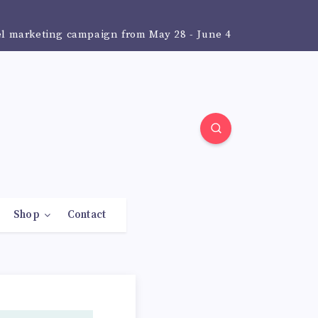
el marketing campaign from May 28 - June 4
Shop
Contact