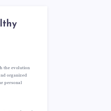
lthy
h the evolution
 and organized
ur personal