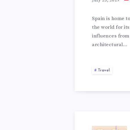
July 25, 2019
h
a
Spain is home t
t
the world for i
w
influences from 
i
architectural…
l
l
m
a
Travel
k
e
y
o
u
f