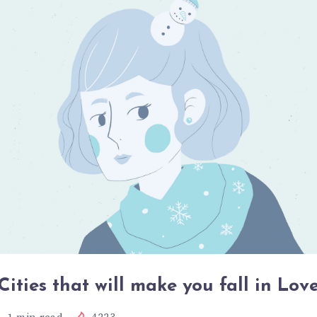
Cities that will make you fall in Lov