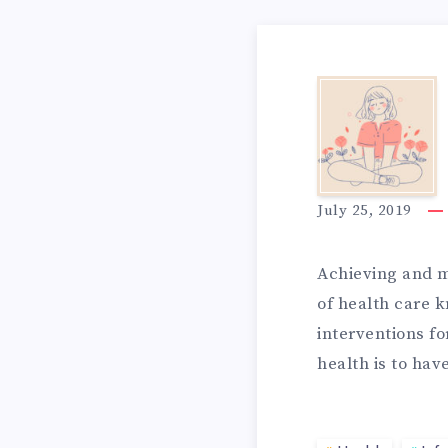
N
3
T
I
E
July 25, 2019
D
Achieving and m
G
of health care 
interventions fo
E
R
health is to ha