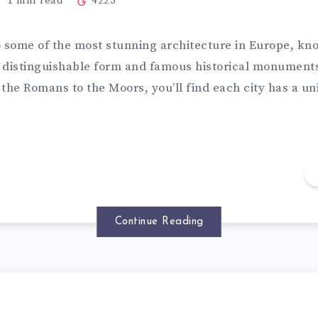
1
min read
4223
o some of the most stunning architecture in Europe, k
ts distinguishable form and famous historical monument
the Romans to the Moors, you’ll find each city has a un
Continue Reading