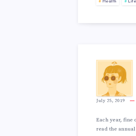
A
A
Health
Life
S
T
T
I
O
T
O
K
H
N
July 25, 2019
E
E
S
Each year, fine 
read the annual 