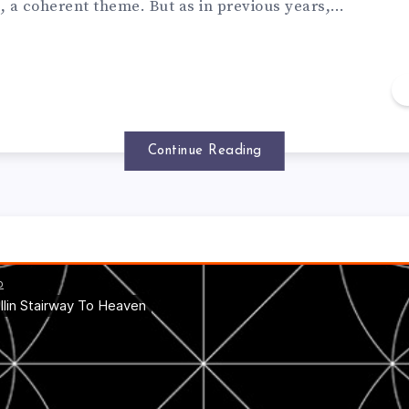
t, a coherent theme. But as in previous years,…
Continue Reading