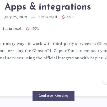
Apps & integrations
July 25, 2019
1
min read
4531
1
min read
4531
primary ways to work with third-party services in Ghost
me, or using the Ghost API. Zapier You can connect you
nal services using the official integration with Zapier.
Continue Reading