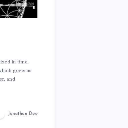
ized in time.
which governs
er, and
Jonathan Doe