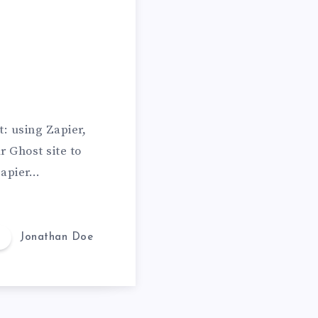
a
l
l
i
n
L
: using Zapier,
o
r Ghost site to
v
 Zapier…
e
Jonathan Doe