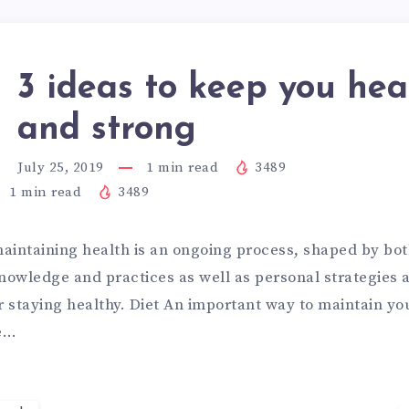
3 ideas to keep you hea
and strong
July 25, 2019
1
min read
3489
1
min read
3489
aintaining health is an ongoing process, shaped by bot
knowledge and practices as well as personal strategies
r staying healthy. Diet An important way to maintain yo
ve…