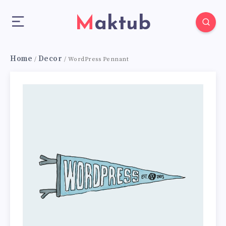
Maktub
Home
Decor
/
/ WordPress Pennant