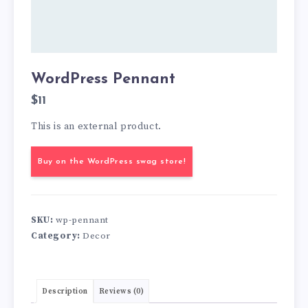
WordPress Pennant
$
11
This is an external product.
Buy on the WordPress swag store!
SKU:
wp-pennant
Category:
Decor
Description
Reviews (0)