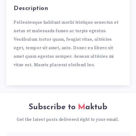
Description
Pellentesque habitant morbi tristique senectus et
netus et malesuada fames ac turpis egestas.
Vestibulum tortor quam, feugiat vitae, ultricies
eget, tempor sit amet, ante. Donec eu libero sit
amet quam egestas semper. Aenean ultricies mi
vitae est. Mauris placerat eleifend leo.
Subscribe to
Maktub
Get the latest posts delivered right to your email.