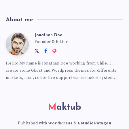
news!
About me
Jonathan Doe
Jonathan
Founder & Editor
Follow
Follow
Website:
Doe
me
me
https://themes.estudiopatagon
Hello! My name is Jonathan Doe working from Chile. I
on
on
create some Ghost and Wordpress themes for differents
Twitter
Facebook
markets, also, i offer live support via our ticket system.
Maktub
Published with
WordPress
&
EstudioPatagon