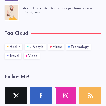
Musical improvisation is the spontaneous music
July 26, 2019
Tag Cloud
Health
Lifestyle
Music
Technology
Travel
Video
Follow Me!
Twitter
Facebook
Instagram
RSS
Follow
Follow
Our
Get
me!
me!
photos!
our
latest