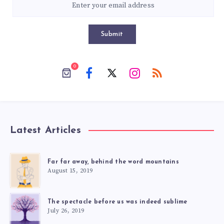
Submit
0
Latest Articles
Far far away, behind the word mountains
August 15, 2019
The spectacle before us was indeed sublime
July 26, 2019