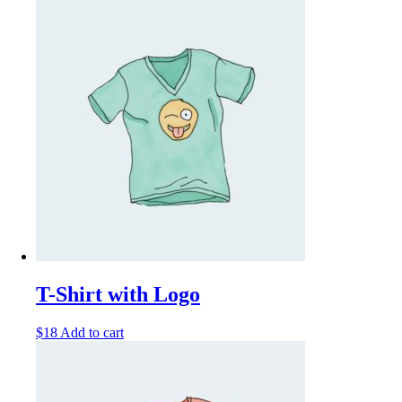
T-Shirt with Logo
$
18
Add to cart