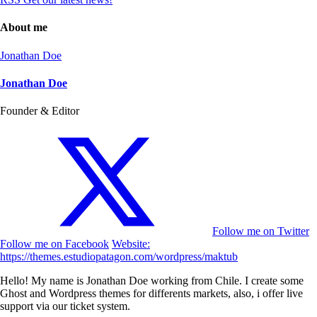
About me
Jonathan Doe
Jonathan Doe
Founder & Editor
Follow me on Twitter
Follow me on Facebook
Website:
https://themes.estudiopatagon.com/wordpress/maktub
Hello! My name is Jonathan Doe working from Chile. I create some
Ghost and Wordpress themes for differents markets, also, i offer live
support via our ticket system.