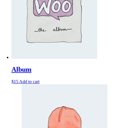
Album
$
15
Add to cart