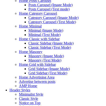
Home Posts Carousel
Posts Carousel (Image Mode)
Posts Carousel (Text mode)
Home Category Carousel
Category Carousel (Image Mode)
Category Carousel (Text Mode)
Home Minimal
Minimal (Image Mode)
Minimal (Text Mode)
Home Classic with Sidebar
Classic Sidebar (Image Mode)
Classic Sidebar (Text Mode)
Home Masonry
Masonry (Image Mode)
Masonry (Text Mode)
Home Grid with Sidebar
Grid Sidebar (Image Mode)
Grid Sidebar (Text Mode)
Home Advertising Area
Advertise between posts
AMP Home
Header Styles
Minimalist Style
Classic Style
Notice on Top