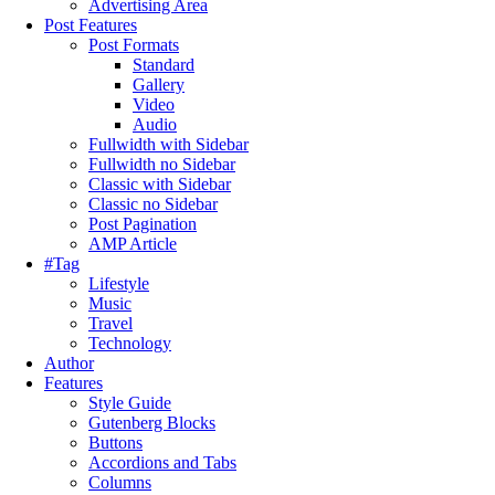
Advertising Area
Post Features
Post Formats
Standard
Gallery
Video
Audio
Fullwidth with Sidebar
Fullwidth no Sidebar
Classic with Sidebar
Classic no Sidebar
Post Pagination
AMP Article
#Tag
Lifestyle
Music
Travel
Technology
Author
Features
Style Guide
Gutenberg Blocks
Buttons
Accordions and Tabs
Columns