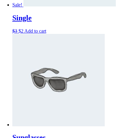
Sale!
Single
$
3
$
2
Add to cart
Sunglasses