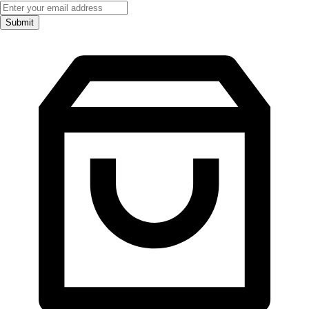
Submit