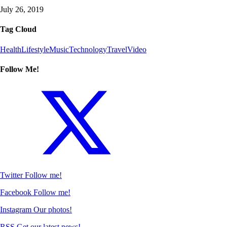
July 26, 2019
Tag Cloud
Health
Lifestyle
Music
Technology
Travel
Video
Follow Me!
Twitter
Follow me!
Facebook
Follow me!
Instagram
Our photos!
RSS
Get our latest news!