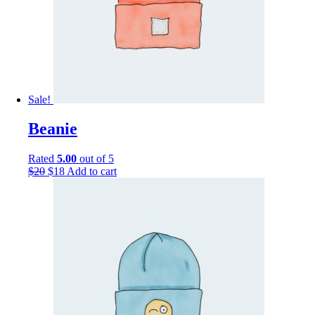
Sale!
Beanie
Rated
5.00
out of 5
$
20
$
18
Add to cart