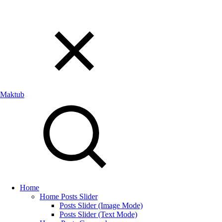
Maktub
Home
Home Posts Slider
Posts Slider (Image Mode)
Posts Slider (Text Mode)