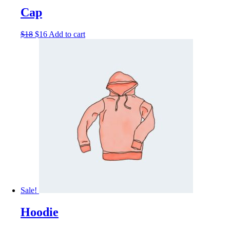
Cap
$
18
$
16
Add to cart
Sale!
Hoodie