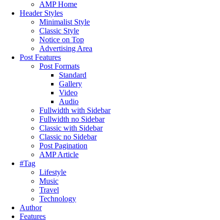
AMP Home
Header Styles
Minimalist Style
Classic Style
Notice on Top
Advertising Area
Post Features
Post Formats
Standard
Gallery
Video
Audio
Fullwidth with Sidebar
Fullwidth no Sidebar
Classic with Sidebar
Classic no Sidebar
Post Pagination
AMP Article
#Tag
Lifestyle
Music
Travel
Technology
Author
Features