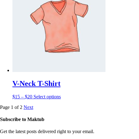
V-Neck T-Shirt
$
15
–
$
20
Select options
Page 1 of 2
Next
Subscribe to
Maktub
Get the latest posts delivered right to your email.