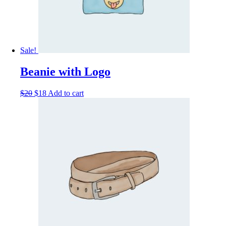
Sale!
Beanie with Logo
$
20
$
18
Add to cart