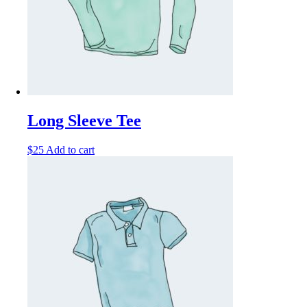
Long Sleeve Tee
$
25
Add to cart