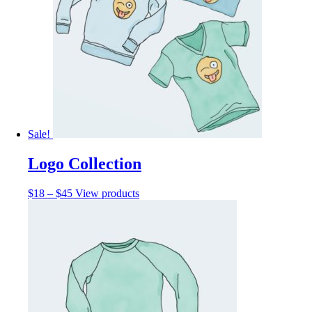
Sale!
Logo Collection
$
18
–
$
45
View products