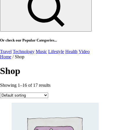
Or check our Popular Categories...
Travel
Technology
Music
Lifestyle
Health
Video
Home
/ Shop
Shop
Showing 1–16 of 17 results