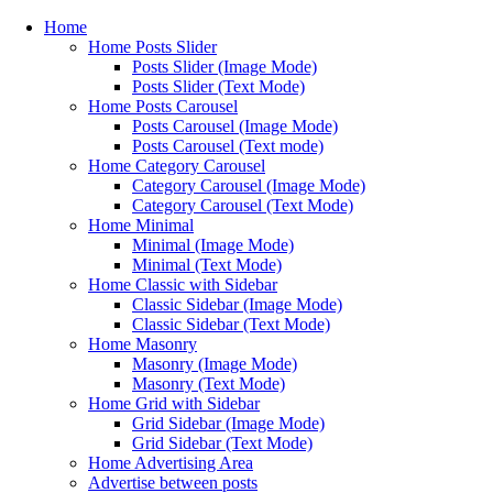
Home
Home Posts Slider
Posts Slider (Image Mode)
Posts Slider (Text Mode)
Home Posts Carousel
Posts Carousel (Image Mode)
Posts Carousel (Text mode)
Home Category Carousel
Category Carousel (Image Mode)
Category Carousel (Text Mode)
Home Minimal
Minimal (Image Mode)
Minimal (Text Mode)
Home Classic with Sidebar
Classic Sidebar (Image Mode)
Classic Sidebar (Text Mode)
Home Masonry
Masonry (Image Mode)
Masonry (Text Mode)
Home Grid with Sidebar
Grid Sidebar (Image Mode)
Grid Sidebar (Text Mode)
Home Advertising Area
Advertise between posts