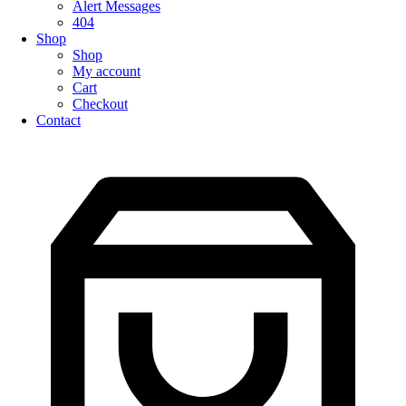
Alert Messages
404
Shop
Shop
My account
Cart
Checkout
Contact