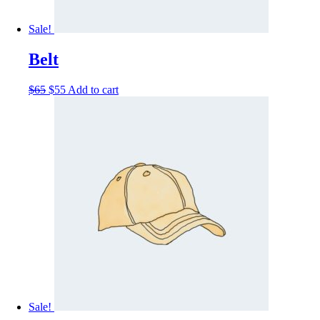
Sale!
Belt
$
65
$
55
Add to cart
Sale!