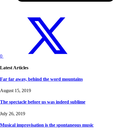
0
Latest Articles
Far far away, behind the word mountains
August 15, 2019
The spectacle before us was indeed sublime
July 26, 2019
Musical improvisation is the spontaneous music