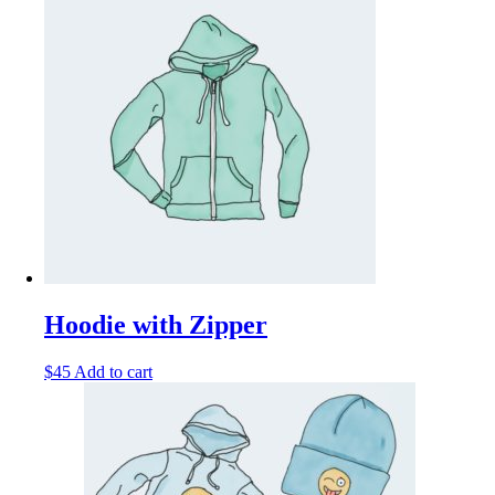
Hoodie with Zipper
$
45
Add to cart