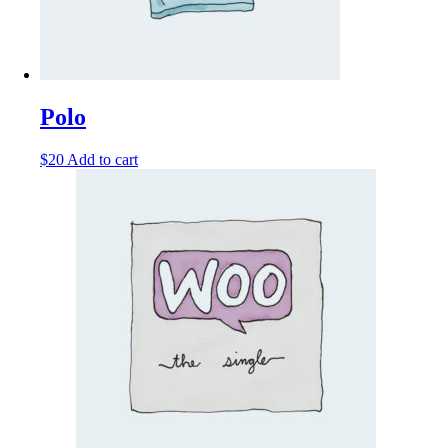
Polo
$
20
Add to cart