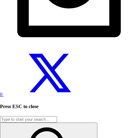
0
Press
ESC
to close