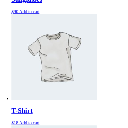
$
90
Add to cart
T-Shirt
$
18
Add to cart