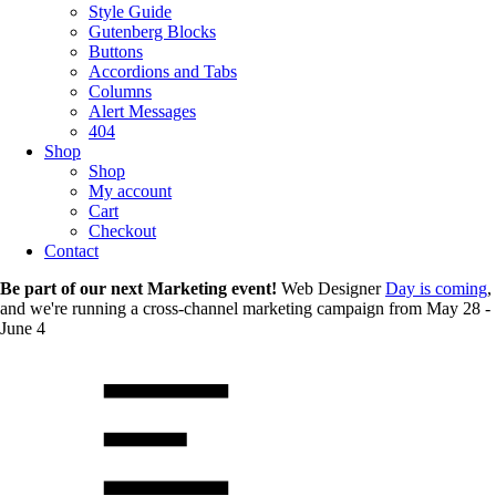
Style Guide
Gutenberg Blocks
Buttons
Accordions and Tabs
Columns
Alert Messages
404
Shop
Shop
My account
Cart
Checkout
Contact
Be part of our next Marketing event!
Web Designer
Day is coming
,
and we're running a cross-channel marketing campaign from May 28 -
June 4