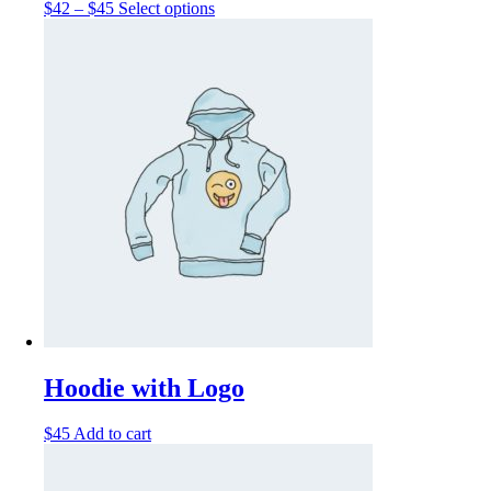
$
42
–
$
45
Select options
Hoodie with Logo
$
45
Add to cart