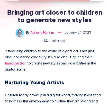
Bringing art closer to children
to generate new styles
By
Adriana Martins
January 24, 2023
1 min read
Introducing children to the world of digital art is not just
about fostering creativity; it’s also about igniting their
imagination
to create new styles and possibilities in the
digital realm.
Nurturing Young Artists
Children today grow up in a digital world, making it essential
to harness this environment to nurture their artistic talents.