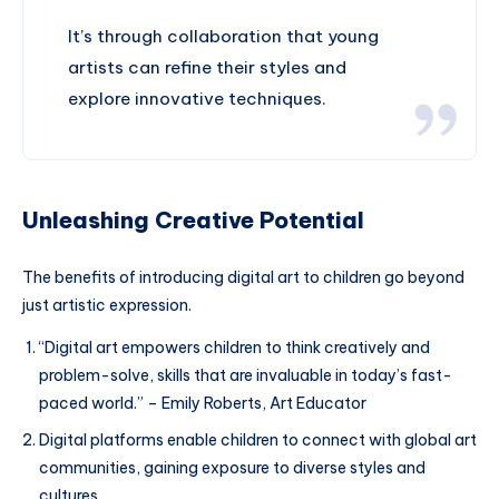
It’s through collaboration that young
artists can refine their styles and
explore innovative techniques.
Unleashing Creative Potential
The benefits of introducing digital art to children go beyond
just artistic expression.
“Digital art empowers children to think creatively and
problem-solve, skills that are invaluable in today’s fast-
paced world.” – Emily Roberts, Art Educator
Digital platforms enable children to connect with global art
communities, gaining exposure to diverse styles and
cultures.