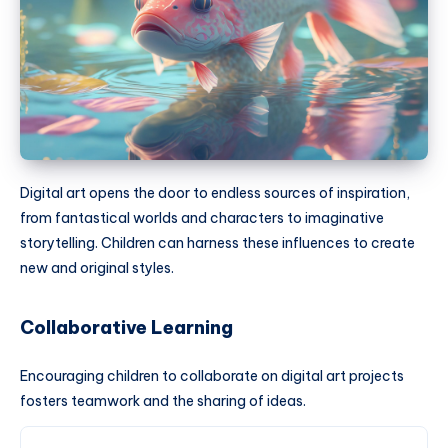
Digital art opens the door to endless sources of inspiration,
from fantastical worlds and characters to imaginative
storytelling. Children can harness these influences to create
new and original styles.
Collaborative Learning
Encouraging children to collaborate on digital art projects
fosters teamwork and the sharing of ideas.