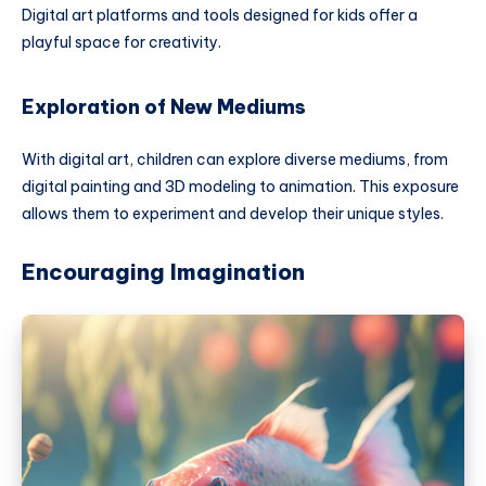
Digital art platforms and tools designed for kids offer a
playful space for creativity.
Exploration of New Mediums
With digital art, children can explore diverse mediums, from
digital painting and 3D modeling to animation. This exposure
allows them to experiment and develop their unique styles.
Encouraging Imagination