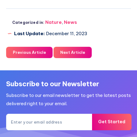
Nature
,
News
Categorized in:
Last Update:
December 11, 2023
Previous Article
Next Article
Subscribe to our Newsletter
Subscribe to our email newsletter to get the latest posts
delivered right to your email.
Get Started