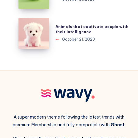
will
be
affected
Animals
Animals that captivate people with
by
that
their intelligence
big-
captivate
October 21, 2023
data
people
advances
with
their
intelligence
A super modern theme following the latest trends with
premium Membership and fully compatible with
Ghost
.