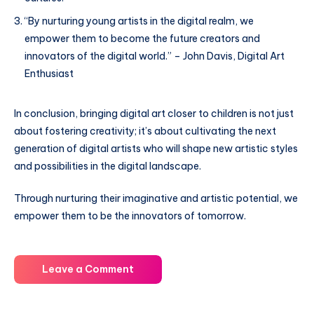
“By nurturing young artists in the digital realm, we
empower them to become the future creators and
innovators of the digital world.” – John Davis, Digital Art
Enthusiast
In conclusion, bringing digital art closer to children is not just
about fostering creativity; it’s about cultivating the next
generation of digital artists who will shape new artistic styles
and possibilities in the digital landscape.
Through nurturing their imaginative and artistic potential, we
empower them to be the innovators of tomorrow.
Leave a Comment