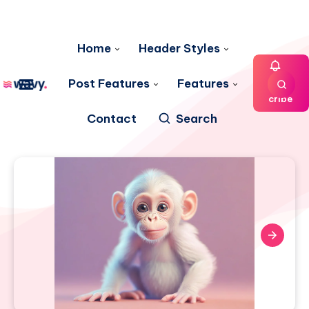
Home
Header Styles
Post Features
Features
Subs
cribe
Contact
Search