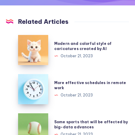
Related Articles
Modern
Modern and colorful style of
and
caricatures created by AI
colorful
October 21, 2023
style
of
caricatures
More
More effective schedules in remote
created
effective
work
by
schedules
October 21, 2023
AI
in
remote
work
Some
Some sports that will be affected by
sports
big-data advances
that
October 21, 2023