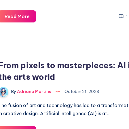
More
Read More
1
effective
schedules
in
remote
work
From pixels to masterpieces: AI 
the arts world
By
Adriana Martins
October 21, 2023
The fusion of art and technology has led to a transformat
in creative design. Artificial intelligence (AI) is at…