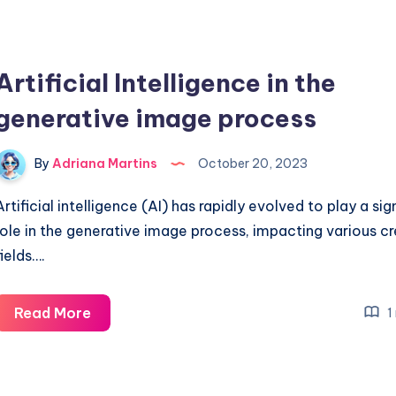
Artificial Intelligence in the
generative image process
By
Adriana Martins
October 20, 2023
Artificial intelligence (AI) has rapidly evolved to play a sig
role in the generative image process, impacting various c
fields….
Artificial
Read More
1
Intelligence
in
the