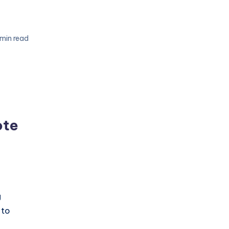
 min read
ote
g
 to