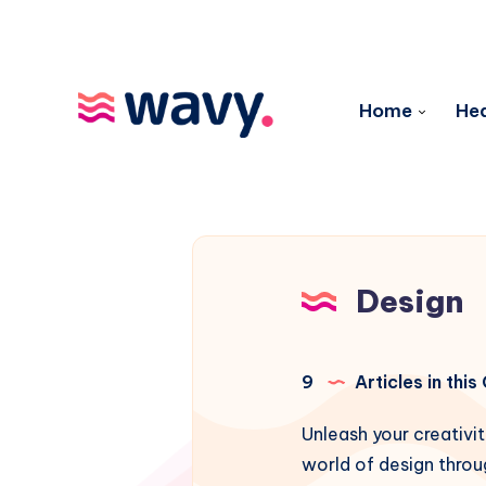
Home
Hea
Design
9
Articles in thi
Unleash your creativit
world of design throu