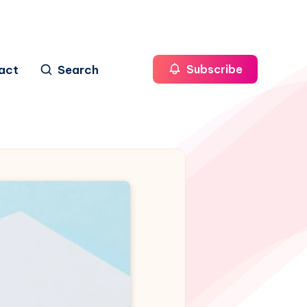
act
Search
Subscribe