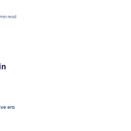
 min read
in
ive era