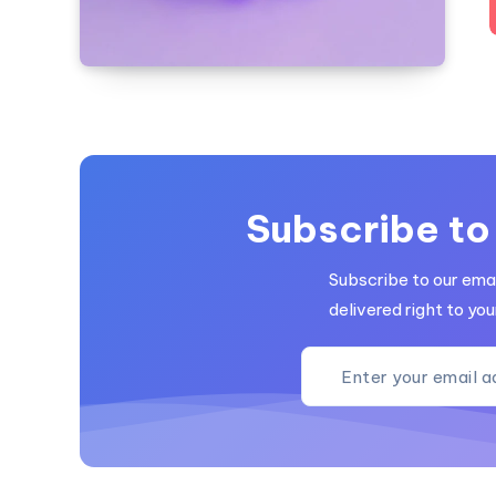
Subscribe to
Subscribe to our emai
delivered right to you