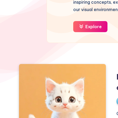
inspiring concepts, ex
our visual environmen
Explore