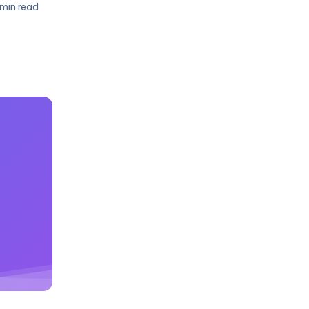
 min read