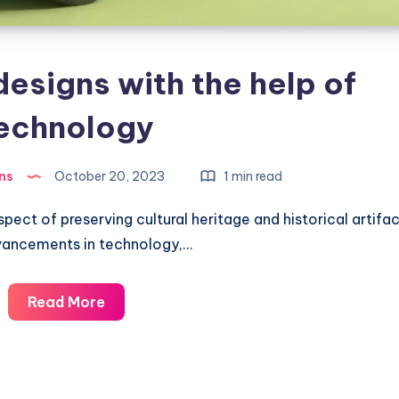
designs with the help of
echnology
ns
October 20, 2023
1 min read
spect of preserving cultural heritage and historical artifac
vancements in technology,…
Restoring
Read More
old
designs
with