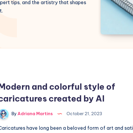
pert tips, and the artistry that shapes
t.
Modern and colorful style of
caricatures created by AI
By
Adriana Martins
October 21, 2023
Caricatures have long been a beloved form of art and sati