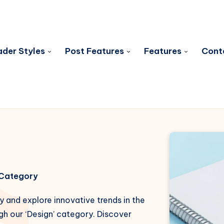
der Styles
Post Features
Features
Cont
s Category
y and explore innovative trends in the
gh our ‘Design’ category. Discover