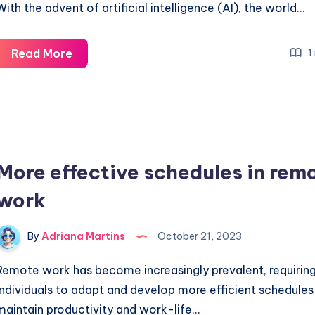
With the advent of artificial intelligence (AI), the world…
Modern
Read More
1
and
colorful
style
of
caricatures
More effective schedules in rem
created
by
work
AI
By
Adriana Martins
October 21, 2023
Remote work has become increasingly prevalent, requirin
individuals to adapt and develop more efficient schedules
maintain productivity and work-life…