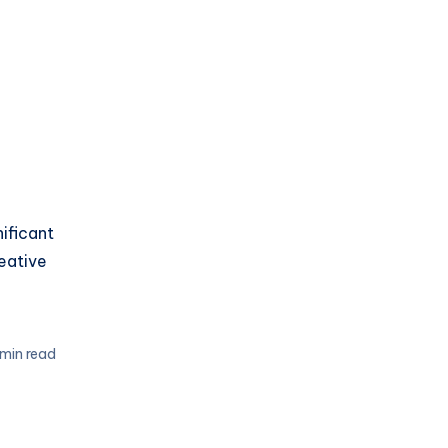
nificant
reative
 min read