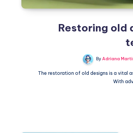
Restoring old 
t
By
Adriana Marti
The restoration of old designs is a vital a
With ad