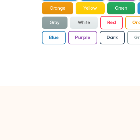
Orange
Yellow
Green
Gray
White
Red
Or
Blue
Purple
Dark
Gr