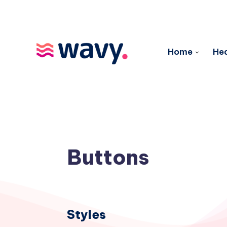
Home
Hea
Buttons
Styles