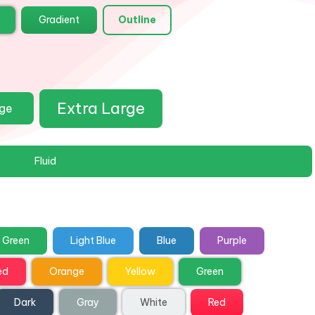
Gradient
Outline
Extra Large
rge
Fluid
Green
Light Blue
Blue
Purple
ed
Orange
Yellow
Green
Dark
Gray
White
Red