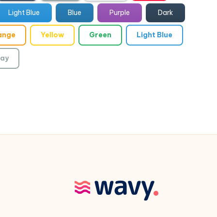
Light Blue
Blue
Purple
Dark
ange
Yellow
Green
Light Blue
ay