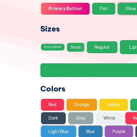
Primary Button
Flat
Glow
Sizes
La
Regular
Small
Extra Small
Colors
Red
Orange
Yellow
Dark
Gray
White
R
Light Blue
Blue
Purple