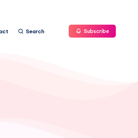
act
Search
Subscribe