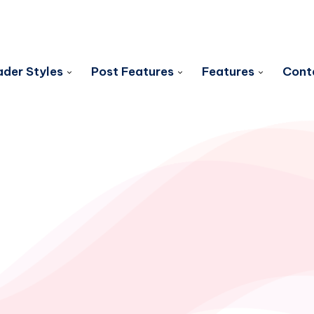
der Styles
Post Features
Features
Cont