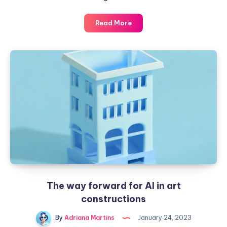
Bringing
Read More
art
closer
to
children
to
generate
new
styles
The way forward for AI in art
constructions
By
Adriana Martins
January 24, 2023