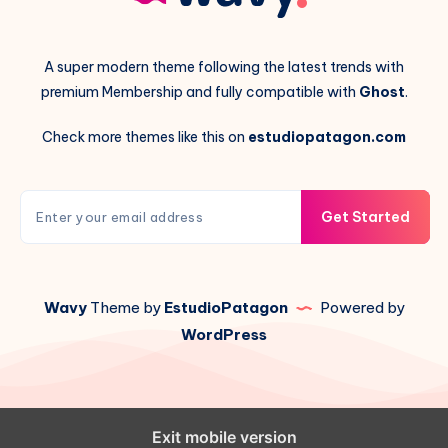
A super modern theme following the latest trends with
premium Membership and fully compatible with
Ghost
.
Check more themes like this on
estudiopatagon.com
Get Started
Wavy
Theme by
EstudioPatagon
Powered by
WordPress
Exit mobile version