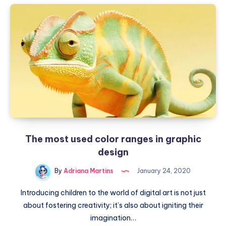
The most used color ranges in graphic
design
By
Adriana Martins
January 24, 2020
Introducing children to the world of digital art is not just
about fostering creativity; it’s also about igniting their
imagination…