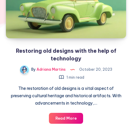
Restoring old designs with the help of
technology
By
Adriana Martins
October 20, 2023
1 min read
The restoration of old designs is a vital aspect of
preserving cultural heritage and historical artifacts. With
advancements in technology,…
Restoring
Read More
old
designs