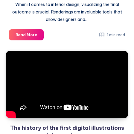
When it comes to interior design, visualizing the final
outcome is crucial. Renderings are invaluable tools that
allow designers and…
Quickly
Read More
1 min read
plan
interior
design
with
the
help
of
renderings
The history of the first digital illustrations