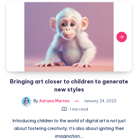
Bringing
with
art
the
closer
help
of
to
technology
children
to
generate
new
styles
Bringing art closer to children to generate
new styles
By
Adriana Martins
January 24, 2023
1 min read
Introducing children to the world of digital art is not just
about fostering creativity; it’s also about igniting their
imagination…