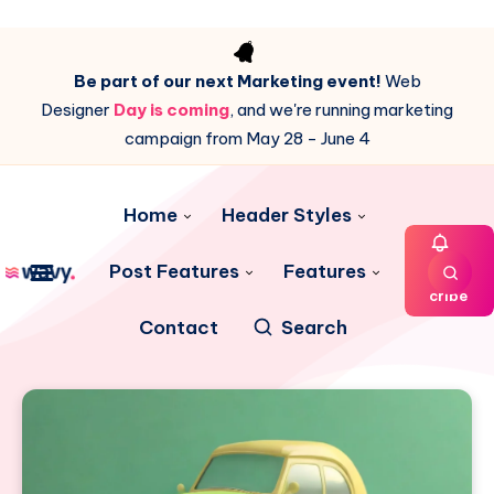
Be part of our next Marketing event!
Web
Designer
Day is coming
, and we're running marketing
campaign from May 28 - June 4
Home
Header Styles
Post Features
Features
Subs
cribe
Contact
Search