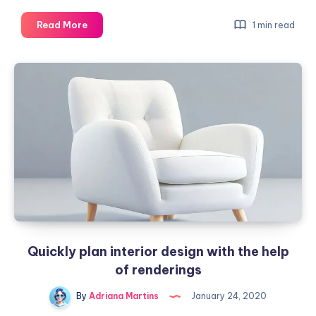
The
Read More
1 min read
most
used
color
ranges
in
graphic
design
Quickly plan interior design with the help
of renderings
By
Adriana Martins
January 24, 2020