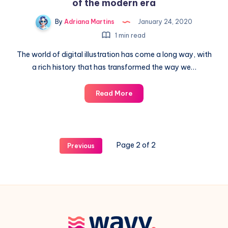
of the modern era
By
Adriana Martins
January 24, 2020
1 min read
The world of digital illustration has come a long way, with
a rich history that has transformed the way we…
The
Read More
history
of
the
first
Page 2 of 2
Previous
digital
illustrations
of
the
modern
era