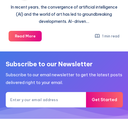
In recent years, the convergence of artificial intelligence
(AI) and the world of art has led to groundbreaking
developments. AI-driven…
The
Read More
1 min read
way
forward
for
AI
Subscribe to our Newsletter
in
Subscribe to our email newsletter to get the latest posts
art
constructions
delivered right to your email.
Get Started