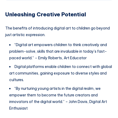
Unleashing Creative Potential
The benefits of introducing digital art to children go beyond
just artistic expression.
“Digital art empowers children to think creatively and
problem-solve, skills that are invaluable in today’s fast-
paced world.” – Emily Roberts, Art Educator
Digital platforms enable children to connect with global
art communities, gaining exposure to diverse styles and
cultures.
“By nurturing young artists in the digital realm, we
empower them to become the future creators and
innovators of the digital world.” – John Davis, Digital Art
Enthusiast