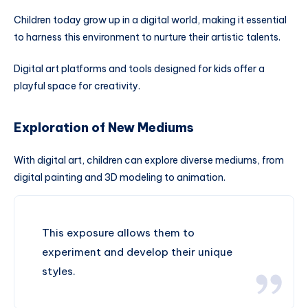
Children today grow up in a digital world, making it essential
to harness this environment to nurture their artistic talents.
Digital art platforms and tools designed for kids offer a
playful space for creativity.
Exploration of New Mediums
With digital art, children can explore diverse mediums, from
digital painting and 3D modeling to animation.
This exposure allows them to
experiment and develop their unique
styles.