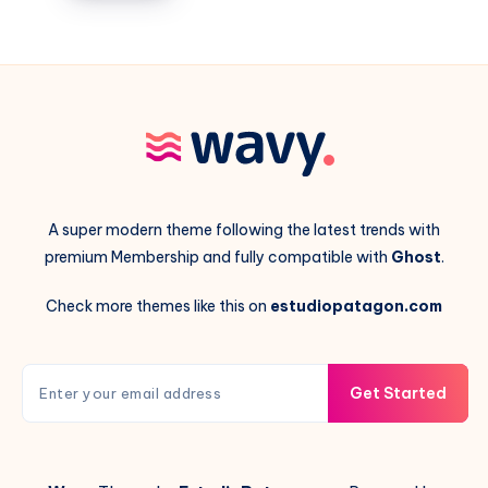
with
their
intelligence
A super modern theme following the latest trends with
premium Membership and fully compatible with
Ghost
.
Check more themes like this on
estudiopatagon.com
Get Started