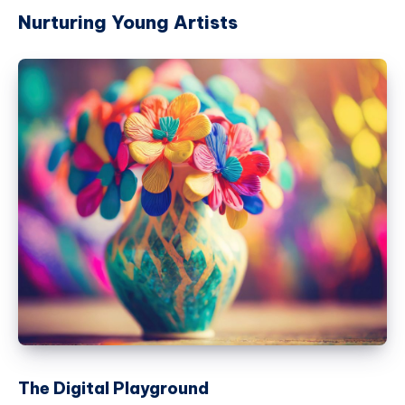
Nurturing Young Artists
The Digital Playground