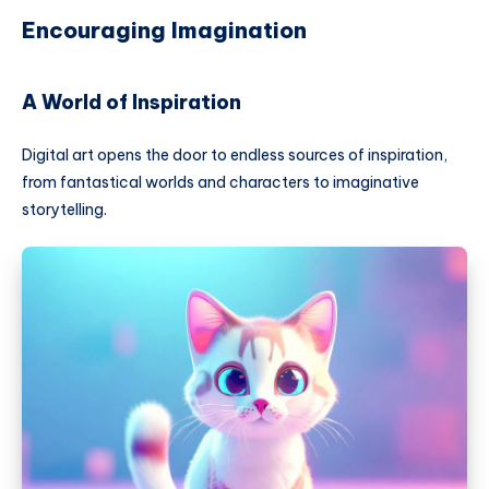
Encouraging Imagination
A World of Inspiration
Digital art opens the door to endless sources of inspiration,
from fantastical worlds and characters to imaginative
storytelling.