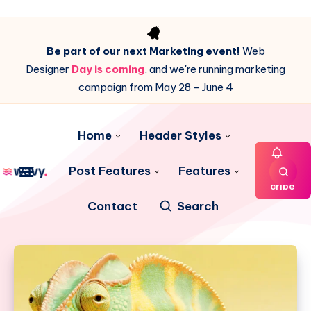
Be part of our next Marketing event!
Web
Designer
Day is coming
, and we're running marketing
campaign from May 28 - June 4
Home
Header Styles
Post Features
Features
Subs
cribe
Contact
Search