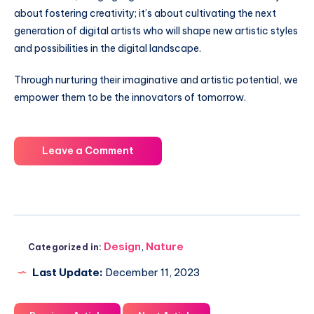
about fostering creativity; it’s about cultivating the next
generation of digital artists who will shape new artistic styles
and possibilities in the digital landscape.
Through nurturing their imaginative and artistic potential, we
empower them to be the innovators of tomorrow.
Leave a Comment
Design
,
Nature
Categorized in:
Last Update:
December 11, 2023