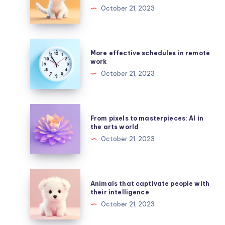
colorful
October 21, 2023
style
of
caricatures
More
More effective schedules in remote
created
effective
work
by
schedules
October 21, 2023
AI
in
remote
work
From
From pixels to masterpieces: AI in
pixels
the arts world
to
October 21, 2023
masterpieces:
AI
in
Animals
Animals that captivate people with
the
that
their intelligence
arts
captivate
October 21, 2023
world
people