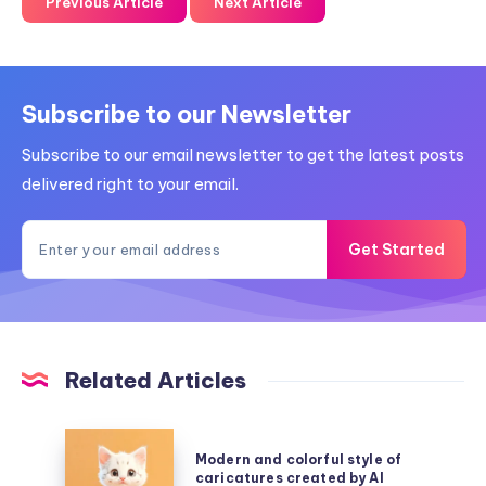
Previous Article
Next Article
Subscribe to our Newsletter
Subscribe to our email newsletter to get the latest posts
delivered right to your email.
Get Started
Related Articles
Modern
Modern and colorful style of
and
caricatures created by AI