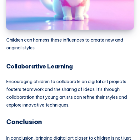
Children can harness these influences to create new and
original styles.
Collaborative Learning
Encouraging children to collaborate on digital art projects
fosters teamwork and the sharing of ideas. It’s through
collaboration that young artists can refine their styles and
explore innovative techniques.
Conclusion
In conclusion, bringing digital art closer to children is not just