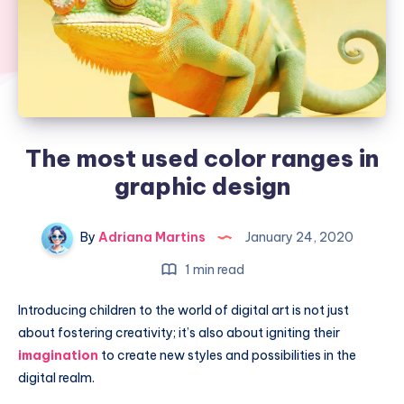
The most used color ranges in
graphic design
By
Adriana Martins
January 24, 2020
1 min read
Introducing children to the world of digital art is not just
about fostering creativity; it’s also about igniting their
imagination
to create new styles and possibilities in the
digital realm.