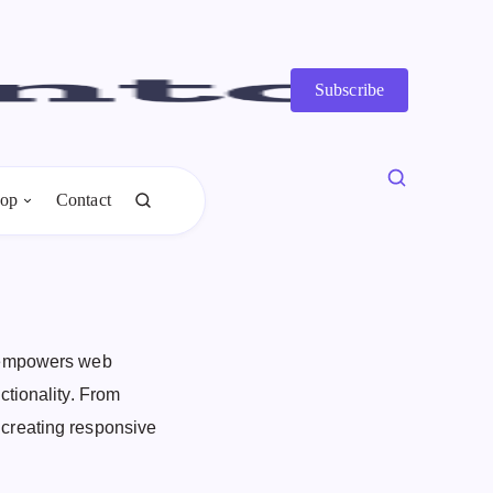
Subscribe
op
Contact
, empowers web
ctionality. From
creating responsive