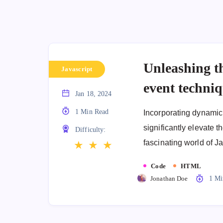
Unleashing t
Javascript
event techni
Jan 18, 2024
1 Min Read
Incorporating dynamic 
significantly elevate th
Difficulty:
fascinating world of J
★
★
★
Code
HTML
Jonathan Doe
1 Mi