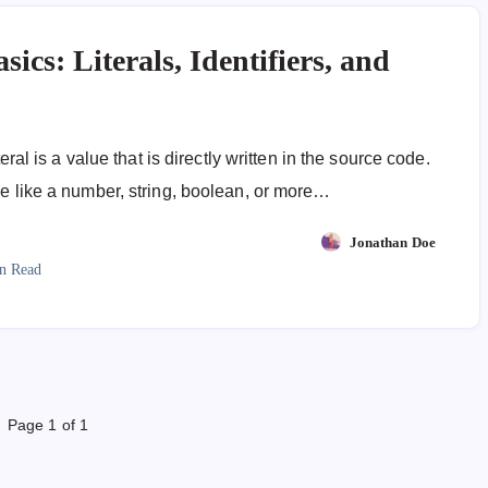
sics: Literals, Identifiers, and
iteral is a value that is directly written in the source code.
ue like a number, string, boolean, or more…
Jonathan Doe
n Read
Page 1 of 1