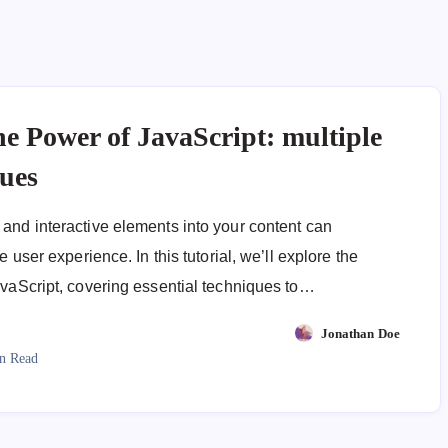
he Power of JavaScript: multiple
ques
and interactive elements into your content can
e user experience. In this tutorial, we’ll explore the
avaScript, covering essential techniques to…
Jonathan Doe
n Read