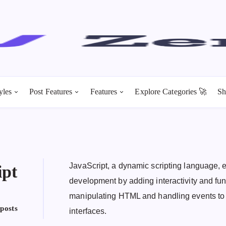
yles
Post Features
Features
Explore Categories 🚀
Sh
JavaScript, a dynamic scripting language
ipt
development by adding interactivity and fun
manipulating HTML and handling events to 
 posts
interfaces.