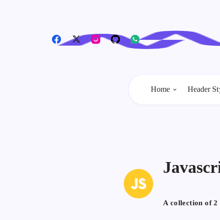
Home
Header St
Javascr
A collection of
2