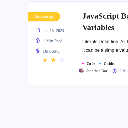
JavaScript Ba
Javascript
Variables
Jan 16, 2024
1 Min Read
Literals Definition: A l
It can be a simple val
Difficulty:
★
★
★
Code
Guides
Jonathan Doe
1 Mi