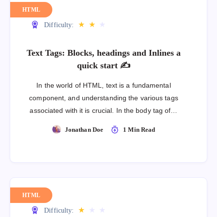
HTML
★
★
★
Difficulty:
Text Tags: Blocks, headings and Inlines a
quick start ✍
In the world of HTML, text is a fundamental
component, and understanding the various tags
associated with it is crucial. In the body tag of…
Jonathan Doe
1 Min Read
HTML
★
★
★
Difficulty: