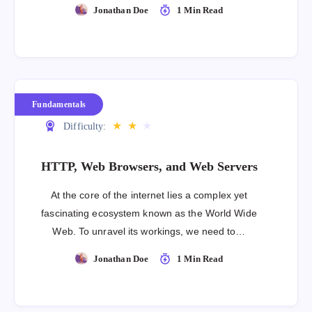
Jonathan Doe
1 Min Read
Fundamentals
★
★
★
Difficulty:
HTTP, Web Browsers, and Web Servers
At the core of the internet lies a complex yet
fascinating ecosystem known as the World Wide
Web. To unravel its workings, we need to…
Jonathan Doe
1 Min Read