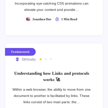
Incorporating eye-catching CSS animations can
elevate your content and provide…
Jonathan Doe
1 Min Read
Fundamentals
★
★
★
Difficulty:
Understanding how Links and protocols
works 🚀
Within a web browser, the ability to move from one
document to another is facilitated by links. These
links consist of two main parts: the…