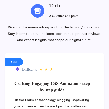
Tech
A collection of
7 posts
Dive into the ever-evolving world of ‘Technology’ in our blog.
Stay informed about the latest tech trends, product reviews,
and expert insights that shape our digital future.
CSS
★
★
★
Difficulty:
Crafting Engaging CSS Animations step
by step guide
In the realm of technology blogging, captivating
your audience goes beyond just the written word.