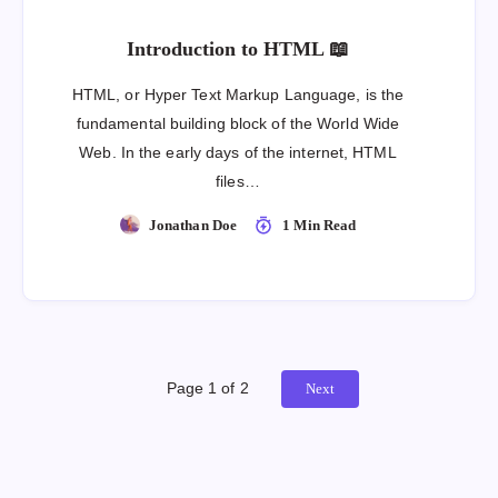
Introduction to HTML 📖
HTML, or Hyper Text Markup Language, is the
fundamental building block of the World Wide
Web. In the early days of the internet, HTML
files…
Jonathan Doe
1 Min Read
Page 1 of 2
Next