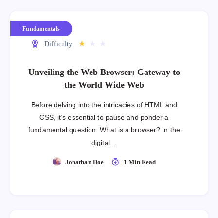
Fundamentals
★
★
★
Difficulty:
Unveiling the Web Browser: Gateway to
the World Wide Web
Before delving into the intricacies of HTML and
CSS, it’s essential to pause and ponder a
fundamental question: What is a browser? In the
digital…
Jonathan Doe
1 Min Read