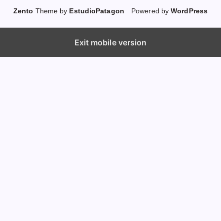
Zento
Theme by
EstudioPatagon
Powered by
WordPress
Exit mobile version