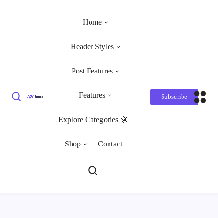
Home
Header Styles
Post Features
Features
Subscribe
Explore Categories 🚀
Shop
Contact