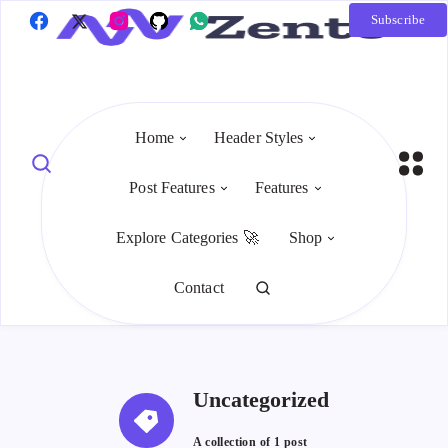
Subscribe
Home
Header Styles
Post Features
Features
Explore Categories 🚀
Shop
Contact
Uncategorized
A collection of
1 post