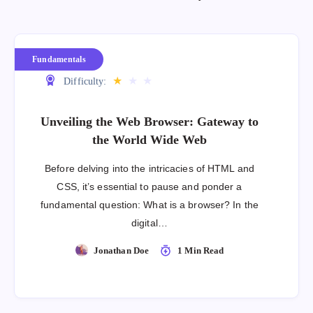
Fundamentals
★
★
★
Difficulty:
Unveiling the Web Browser: Gateway to
the World Wide Web
Before delving into the intricacies of HTML and
CSS, it’s essential to pause and ponder a
fundamental question: What is a browser? In the
digital…
Jonathan Doe
1 Min Read