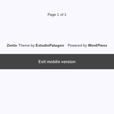
Page 1 of 1
Zento
Theme by
EstudioPatagon
Powered by
WordPress
Exit mobile version