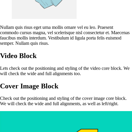
Nullam quis risus eget urna mollis ornare vel eu leo. Praesent
commodo cursus magna, vel scelerisque nisl consectetur et. Maecenas
faucibus mollis interdum. Vestibulum id ligula porta felis euismod
semper. Nullam quis risus.
Video Block
Lets check out the positioning and styling of the video core block. We
will check the wide and full alignments too.
Cover Image Block
Check out the positioning and styling of the cover image core block.
We will check the wide and full alignments, as well as left/right.