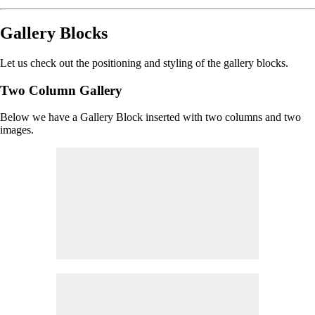
Gallery Blocks
Let us check out the positioning and styling of the gallery blocks.
Two Column Gallery
Below we have a Gallery Block inserted with two columns and two
images.