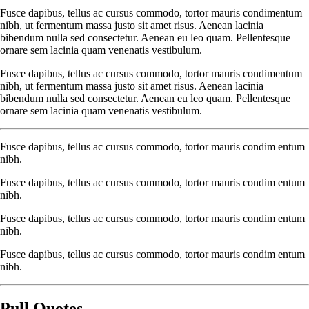
Fusce dapibus, tellus ac cursus commodo, tortor mauris condimentum
nibh, ut fermentum massa justo sit amet risus. Aenean lacinia
bibendum nulla sed consectetur. Aenean eu leo quam. Pellentesque
ornare sem lacinia quam venenatis vestibulum.
Fusce dapibus, tellus ac cursus commodo, tortor mauris condimentum
nibh, ut fermentum massa justo sit amet risus. Aenean lacinia
bibendum nulla sed consectetur. Aenean eu leo quam. Pellentesque
ornare sem lacinia quam venenatis vestibulum.
Fusce dapibus, tellus ac cursus commodo, tortor mauris condim entum
nibh.
Fusce dapibus, tellus ac cursus commodo, tortor mauris condim entum
nibh.
Fusce dapibus, tellus ac cursus commodo, tortor mauris condim entum
nibh.
Fusce dapibus, tellus ac cursus commodo, tortor mauris condim entum
nibh.
Pull Quotes