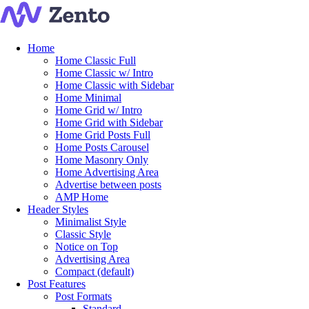
Home
Home Classic Full
Home Classic w/ Intro
Home Classic with Sidebar
Home Minimal
Home Grid w/ Intro
Home Grid with Sidebar
Home Grid Posts Full
Home Posts Carousel
Home Masonry Only
Home Advertising Area
Advertise between posts
AMP Home
Header Styles
Minimalist Style
Classic Style
Notice on Top
Advertising Area
Compact (default)
Post Features
Post Formats
Standard