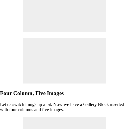
Four Column, Five Images
Let us switch things up a bit. Now we have a Gallery Block inserted
with four columns and five images.