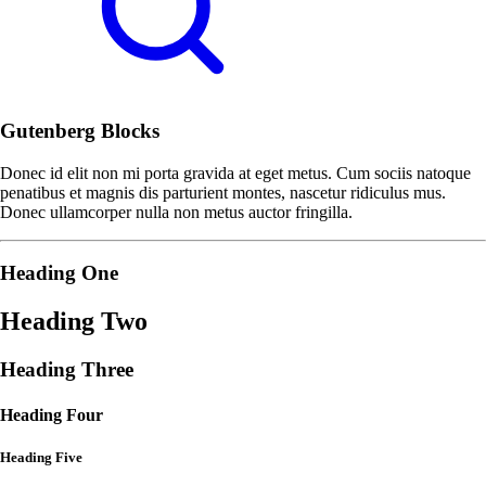
Gutenberg Blocks
Donec id elit non mi porta gravida at eget metus. Cum sociis natoque
penatibus et magnis dis parturient montes, nascetur ridiculus mus.
Donec ullamcorper nulla non metus auctor fringilla.
Heading One
Heading Two
Heading Three
Heading Four
Heading Five