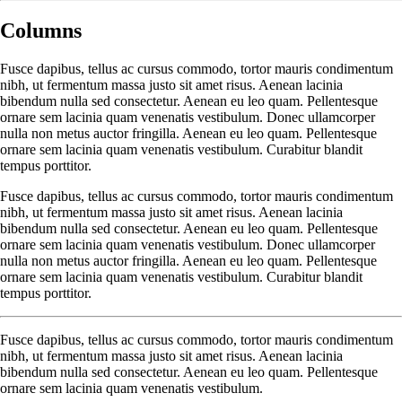
Columns
Fusce dapibus, tellus ac cursus commodo, tortor mauris condimentum
nibh, ut fermentum massa justo sit amet risus. Aenean lacinia
bibendum nulla sed consectetur. Aenean eu leo quam. Pellentesque
ornare sem lacinia quam venenatis vestibulum. Donec ullamcorper
nulla non metus auctor fringilla. Aenean eu leo quam. Pellentesque
ornare sem lacinia quam venenatis vestibulum. Curabitur blandit
tempus porttitor.
Fusce dapibus, tellus ac cursus commodo, tortor mauris condimentum
nibh, ut fermentum massa justo sit amet risus. Aenean lacinia
bibendum nulla sed consectetur. Aenean eu leo quam. Pellentesque
ornare sem lacinia quam venenatis vestibulum. Donec ullamcorper
nulla non metus auctor fringilla. Aenean eu leo quam. Pellentesque
ornare sem lacinia quam venenatis vestibulum. Curabitur blandit
tempus porttitor.
Fusce dapibus, tellus ac cursus commodo, tortor mauris condimentum
nibh, ut fermentum massa justo sit amet risus. Aenean lacinia
bibendum nulla sed consectetur. Aenean eu leo quam. Pellentesque
ornare sem lacinia quam venenatis vestibulum.