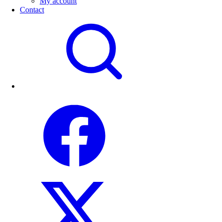
My account
Contact