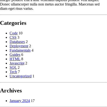
Donec ullamcorper nulla non metus auctor fringilla. Maecenas sed
diam eget risus varius.
Categories
Code
10
CSS
3
Databases
2
Deployment
2
Fundamentals
4
Guides
6
HTML
8
Javascript
2
SQL
2
Tech
7
Uncategorized
1
Archives
January 2024
17