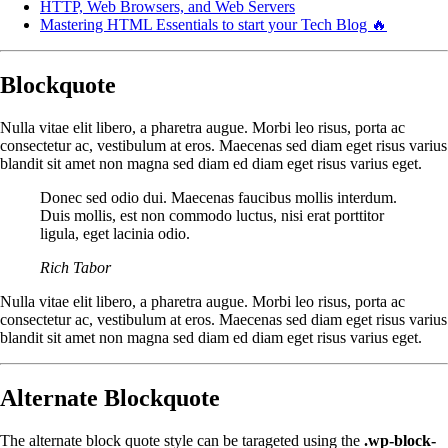
HTTP, Web Browsers, and Web Servers
Mastering HTML Essentials to start your Tech Blog 🔥
Blockquote
Nulla vitae elit libero, a pharetra augue. Morbi leo risus, porta ac
consectetur ac, vestibulum at eros. Maecenas sed diam eget risus varius
blandit sit amet non magna sed diam ed diam eget risus varius eget.
Donec sed odio dui. Maecenas faucibus mollis interdum.
Duis mollis, est non commodo luctus, nisi erat porttitor
ligula, eget lacinia odio.
Rich Tabor
Nulla vitae elit libero, a pharetra augue. Morbi leo risus, porta ac
consectetur ac, vestibulum at eros. Maecenas sed diam eget risus varius
blandit sit amet non magna sed diam ed diam eget risus varius eget.
Alternate Blockquote
The alternate block quote style can be tarageted using the
.wp-block-