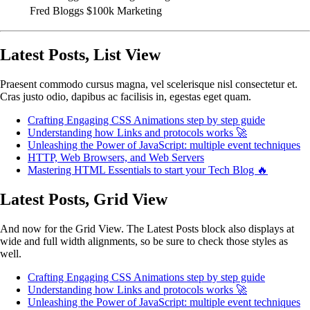
Fred Bloggs
$100k
Marketing
Latest Posts, List View
Praesent commodo cursus magna, vel scelerisque nisl consectetur et.
Cras justo odio, dapibus ac facilisis in, egestas eget quam.
Crafting Engaging CSS Animations step by step guide
Understanding how Links and protocols works 🚀
Unleashing the Power of JavaScript: multiple event techniques
HTTP, Web Browsers, and Web Servers
Mastering HTML Essentials to start your Tech Blog 🔥
Latest Posts, Grid View
And now for the Grid View. The Latest Posts block also displays at
wide and full width alignments, so be sure to check those styles as
well.
Crafting Engaging CSS Animations step by step guide
Understanding how Links and protocols works 🚀
Unleashing the Power of JavaScript: multiple event techniques