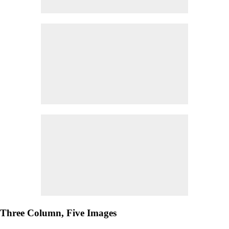
Three Column, Five Images