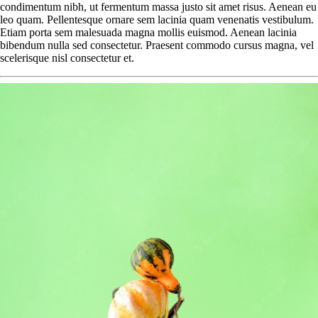
condimentum nibh, ut fermentum massa justo sit amet risus. Aenean eu
leo quam. Pellentesque ornare sem lacinia quam venenatis vestibulum.
Etiam porta sem malesuada magna mollis euismod. Aenean lacinia
bibendum nulla sed consectetur. Praesent commodo cursus magna, vel
scelerisque nisl consectetur et.