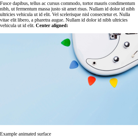
Fusce dapibus, tellus ac cursus commodo, tortor mauris condimentum
nibh, ut fermentum massa justo sit amet risus. Nullam id dolor id nibh
ultricies vehicula ut id elit. Vel scelerisque nisl consectetur et. Nulla
vitae elit libero, a pharetra augue. Nullam id dolor id nibh ultricies
vehicula ut id elit.
Center aligned:
Example animated surface