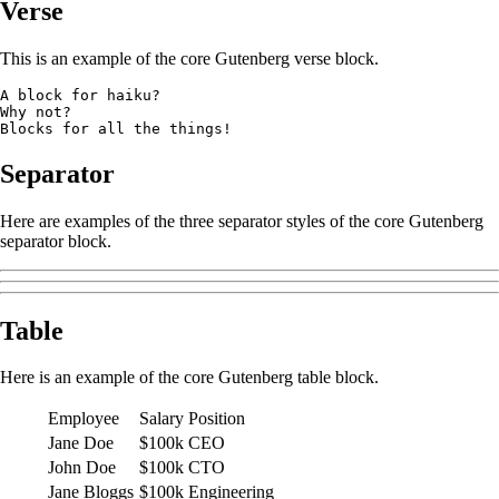
Verse
This is an example of the core Gutenberg verse block.
A block for haiku? 
Why not? 
Blocks for all the things!
Separator
Here are examples of the three separator styles of the core Gutenberg
separator block.
Table
Here is an example of the core Gutenberg table block.
Employee
Salary
Position
Jane Doe
$100k
CEO
John Doe
$100k
CTO
Jane Bloggs
$100k
Engineering