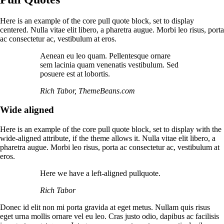
Here is an example of the core pull quote block, set to display
centered. Nulla vitae elit libero, a pharetra augue. Morbi leo risus, porta
ac consectetur ac, vestibulum at eros.
Aenean eu leo quam. Pellentesque ornare
sem lacinia quam venenatis vestibulum. Sed
posuere est at lobortis.
Rich Tabor, ThemeBeans.com
Wide aligned
Here is an example of the core pull quote block, set to display with the
wide-aligned attribute, if the theme allows it. Nulla vitae elit libero, a
pharetra augue. Morbi leo risus, porta ac consectetur ac, vestibulum at
eros.
Here we have a left-aligned pullquote.
Rich Tabor
Donec id elit non mi porta gravida at eget metus. Nullam quis risus
eget urna mollis ornare vel eu leo. Cras justo odio, dapibus ac facilisis