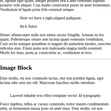
in, egestas eget quam. Integer posuere erat a ante venenatis dapibus
posuere velit aliquet. Cras mattis consectetur purus sit amet fermentum.
Vestibulum id ligula porta felis euismod semper.
Here we have a right-aligned pullquote.
Rich Tabor
Donec ullamcorper nulla non metus auctor fringilla. Aenean eu leo
quam. Pellentesque ornare sem lacinia quam venenatis vestibulum.
Cum sociis natoque penatibus et magnis dis parturient montes, nascetur
ridiculus mus. Etiam porta sem malesuada magna mollis euismod.
Morbi leo risus, porta ac consectetur ac, vestibulum at eros.
Image Block
Duis mollis, est non commodo luctus, nisi erat porttitor ligula, eget
lacinia odio sem nec elit. Maecenas faucibus mollis interdum.
Layered editable text effect template vector 3d typography
Fusce dapibus, tellus ac cursus commodo, tortor mauris condimentum
nibh, ut fermentum massa justo sit amet risus. Duis mollis, est non