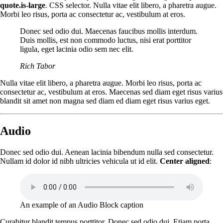
quote.is-large
. CSS selector. Nulla vitae elit libero, a pharetra augue.
Morbi leo risus, porta ac consectetur ac, vestibulum at eros.
Donec sed odio dui. Maecenas faucibus mollis interdum.
Duis mollis, est non commodo luctus, nisi erat porttitor
ligula, eget lacinia odio sem nec elit.
Rich Tabor
Nulla vitae elit libero, a pharetra augue. Morbi leo risus, porta ac
consectetur ac, vestibulum at eros. Maecenas sed diam eget risus varius
blandit sit amet non magna sed diam ed diam eget risus varius eget.
Audio
Donec sed odio dui. Aenean lacinia bibendum nulla sed consectetur.
Nullam id dolor id nibh ultricies vehicula ut id elit.
Center aligned
:
An example of an Audio Block caption
Curabitur blandit tempus porttitor. Donec sed odio dui. Etiam porta