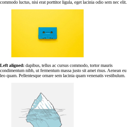
commodo luctus, nisi erat porttitor ligula, eget lacinia odio sem nec elit.
Left aligned:
dapibus, tellus ac cursus commodo, tortor mauris
condimentum nibh, ut fermentum massa justo sit amet risus. Aenean eu
leo quam. Pellentesque ornare sem lacinia quam venenatis vestibulum.