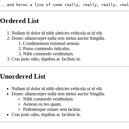
...and heres a line of some really, really, really, real
Ordered List
Nullam id dolor id nibh ultricies vehicula ut id elit.
Donec ullamcorper nulla non metus auctor fringilla.
Condimentum euismod aenean.
Purus commodo ridiculus.
Nibh commodo vestibulum.
Cras justo odio, dapibus ac facilisis in.
Unordered List
Nullam id dolor id nibh ultricies vehicula ut id elit.
Donec ullamcorper nulla non metus auctor fringilla.
Nibh commodo vestibulum.
Aenean eu leo quam.
Pellentesque ornare sem lacinia.
Cras justo odio, dapibus ac facilisis in.