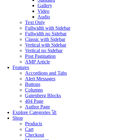
Gallery
Video
Audio
Text Only
Fullwidth with Sidebar
Fullwidth no Sidebar
Classic with Sidebar
Vertical with Sidebar
Vertical no Sidebar
Post Pagination
AMP Article
Features
Accordions and Tabs
Alert Messages
Buttons
Columns
Gutenberg Blocks
404 Page
Author Page
Explore Categories 🚀
Shop
Products
Cart
Checkout