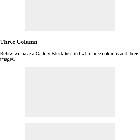
Three Column
Below we have a Gallery Block inserted with three columns and three
images.