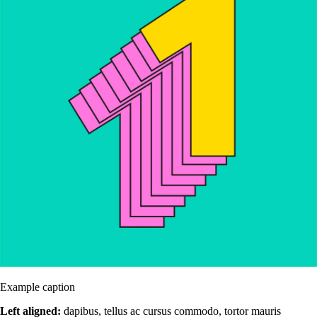
Example caption
Left aligned:
dapibus, tellus ac cursus commodo, tortor mauris