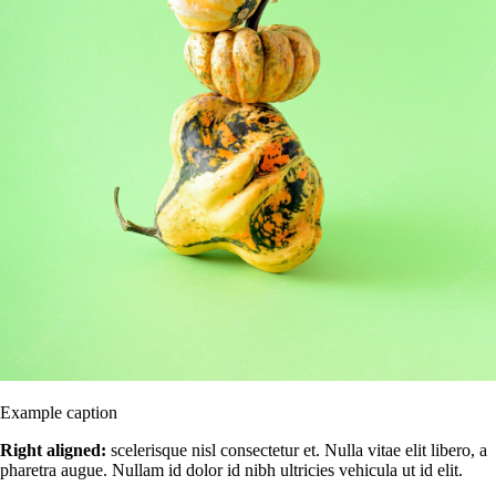
Example caption
Right aligned:
scelerisque nisl consectetur et. Nulla vitae elit libero, a
pharetra augue. Nullam id dolor id nibh ultricies vehicula ut id elit.