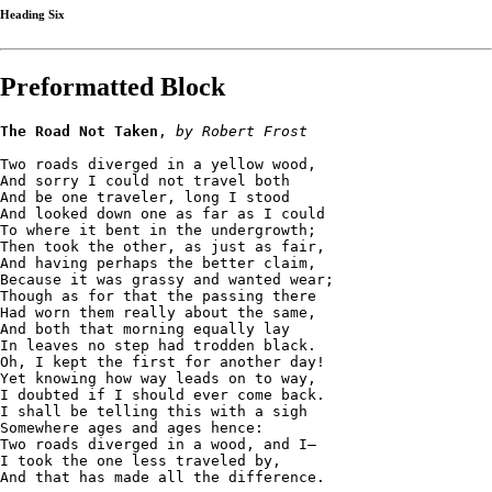
Heading Six
Preformatted Block
The Road Not Taken
, 
by Robert Frost
Two roads diverged in a yellow wood,
And sorry I could not travel both
And be one traveler, long I stood 
And looked down one as far as I could
To where it bent in the undergrowth;
Then took the other, as just as fair,
And having perhaps the better claim,
Because it was grassy and wanted wear;
Though as for that the passing there
Had worn them really about the same,
And both that morning equally lay
In leaves no step had trodden black.
Oh, I kept the first for another day!
Yet knowing how way leads on to way,
I doubted if I should ever come back.
I shall be telling this with a sigh
Somewhere ages and ages hence:
Two roads diverged in a wood, and I—
I took the one less traveled by,
And that has made all the difference.