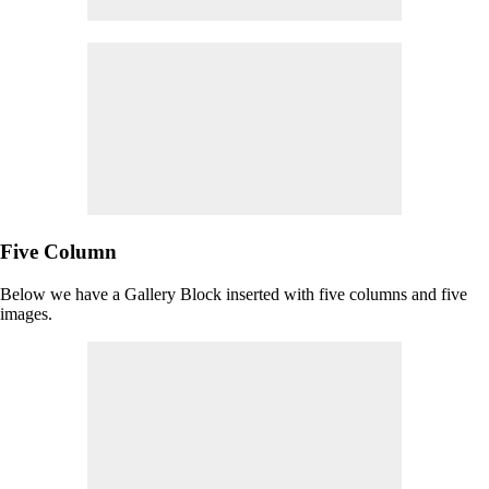
Five Column
Below we have a Gallery Block inserted with five columns and five
images.