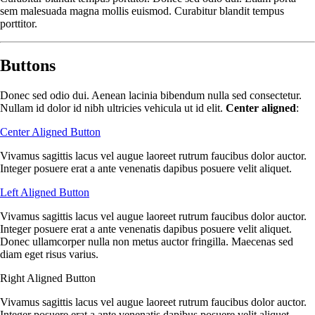
sem malesuada magna mollis euismod. Curabitur blandit tempus
porttitor.
Buttons
Donec sed odio dui. Aenean lacinia bibendum nulla sed consectetur.
Nullam id dolor id nibh ultricies vehicula ut id elit.
Center aligned
:
Center Aligned Button
Vivamus sagittis lacus vel augue laoreet rutrum faucibus dolor auctor.
Integer posuere erat a ante venenatis dapibus posuere velit aliquet.
Left Aligned Button
Vivamus sagittis lacus vel augue laoreet rutrum faucibus dolor auctor.
Integer posuere erat a ante venenatis dapibus posuere velit aliquet.
Donec ullamcorper nulla non metus auctor fringilla. Maecenas sed
diam eget risus varius.
Right Aligned Button
Vivamus sagittis lacus vel augue laoreet rutrum faucibus dolor auctor.
Integer posuere erat a ante venenatis dapibus posuere velit aliquet.