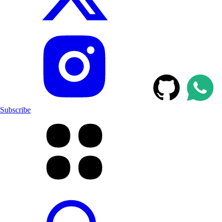
Subscribe