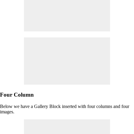
Four Column
Below we have a Gallery Block inserted with four columns and four
images.