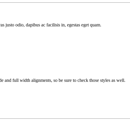
s justo odio, dapibus ac facilisis in, egestas eget quam.
 and full width alignments, so be sure to check those styles as well.