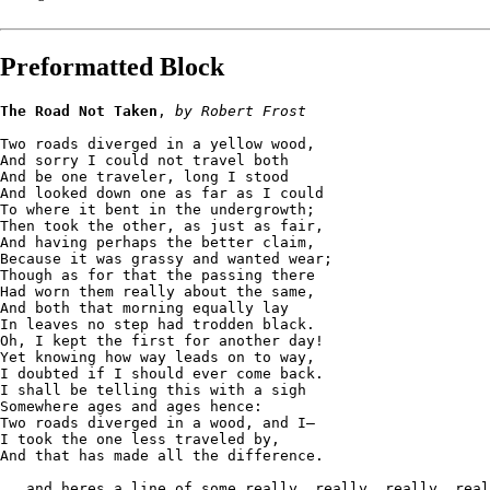
Preformatted Block
The Road Not Taken
, 
by Robert Frost
Two roads diverged in a yellow wood,
And sorry I could not travel both
And be one traveler, long I stood 
And looked down one as far as I could
To where it bent in the undergrowth;
Then took the other, as just as fair,
And having perhaps the better claim,
Because it was grassy and wanted wear;
Though as for that the passing there
Had worn them really about the same,
And both that morning equally lay
In leaves no step had trodden black.
Oh, I kept the first for another day!
Yet knowing how way leads on to way,
I doubted if I should ever come back.
I shall be telling this with a sigh
Somewhere ages and ages hence:
Two roads diverged in a wood, and I—
I took the one less traveled by,
And that has made all the difference.
...and heres a line of some really, really, really, real