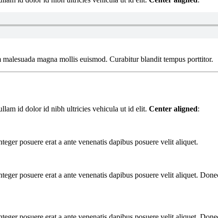
m malesuada magna mollis euismod. Curabitur blandit tempus porttitor.
am id dolor id nibh ultricies vehicula ut id elit.
Center aligned
:
nteger posuere erat a ante venenatis dapibus posuere velit aliquet.
Integer posuere erat a ante venenatis dapibus posuere velit aliquet. Do
Integer posuere erat a ante venenatis dapibus posuere velit aliquet. Do