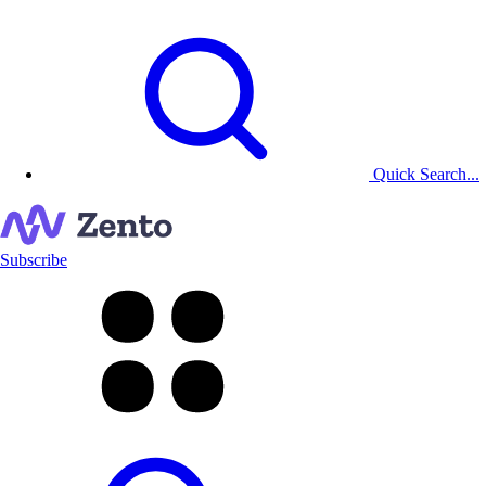
Quick Search...
Subscribe