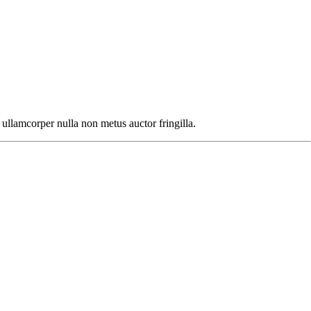
ullamcorper nulla non metus auctor fringilla.