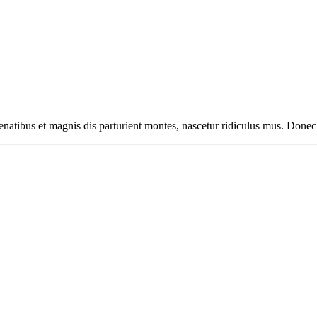
natibus et magnis dis parturient montes, nascetur ridiculus mus. Donec 