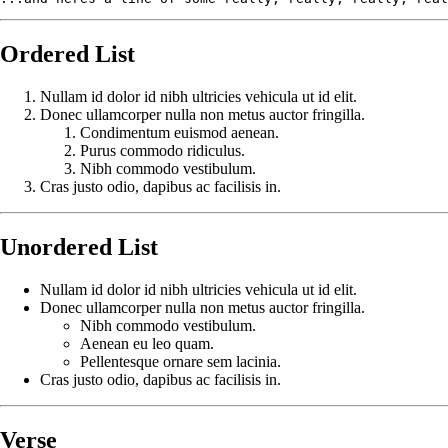
Ordered List
Nullam id dolor id nibh ultricies vehicula ut id elit.
Donec ullamcorper nulla non metus auctor fringilla.
Condimentum euismod aenean.
Purus commodo ridiculus.
Nibh commodo vestibulum.
Cras justo odio, dapibus ac facilisis in.
Unordered List
Nullam id dolor id nibh ultricies vehicula ut id elit.
Donec ullamcorper nulla non metus auctor fringilla.
Nibh commodo vestibulum.
Aenean eu leo quam.
Pellentesque ornare sem lacinia.
Cras justo odio, dapibus ac facilisis in.
Verse