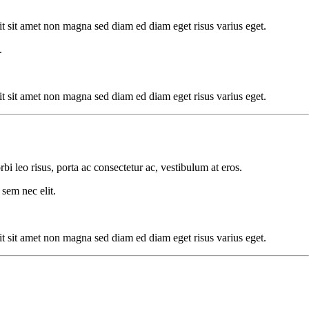
dit sit amet non magna sed diam ed diam eget risus varius eget.
.
dit sit amet non magna sed diam ed diam eget risus varius eget.
rbi leo risus, porta ac consectetur ac, vestibulum at eros.
 sem nec elit.
dit sit amet non magna sed diam ed diam eget risus varius eget.