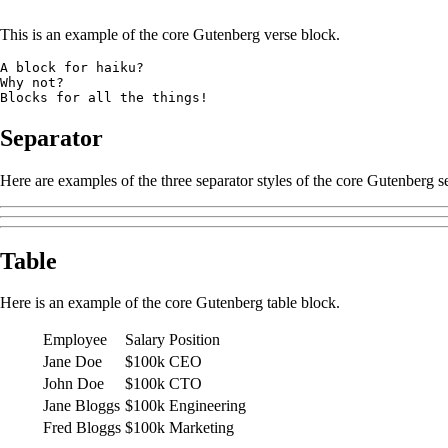
This is an example of the core Gutenberg verse block.
A block for haiku? 
Why not? 
Blocks for all the things!
Separator
Here are examples of the three separator styles of the core Gutenberg s
Table
Here is an example of the core Gutenberg table block.
Employee
Salary
Position
Jane Doe
$100k
CEO
John Doe
$100k
CTO
Jane Bloggs
$100k
Engineering
Fred Bloggs
$100k
Marketing