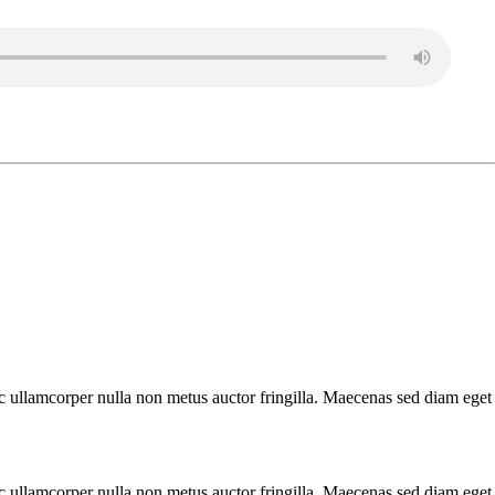
nec ullamcorper nulla non metus auctor fringilla. Maecenas sed diam eget
nec ullamcorper nulla non metus auctor fringilla. Maecenas sed diam eget