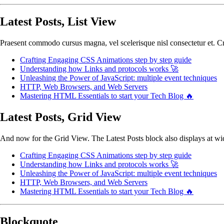
Latest Posts, List View
Praesent commodo cursus magna, vel scelerisque nisl consectetur et. Cra
Crafting Engaging CSS Animations step by step guide
Understanding how Links and protocols works 🚀
Unleashing the Power of JavaScript: multiple event techniques
HTTP, Web Browsers, and Web Servers
Mastering HTML Essentials to start your Tech Blog 🔥
Latest Posts, Grid View
And now for the Grid View. The Latest Posts block also displays at wide
Crafting Engaging CSS Animations step by step guide
Understanding how Links and protocols works 🚀
Unleashing the Power of JavaScript: multiple event techniques
HTTP, Web Browsers, and Web Servers
Mastering HTML Essentials to start your Tech Blog 🔥
Blockquote