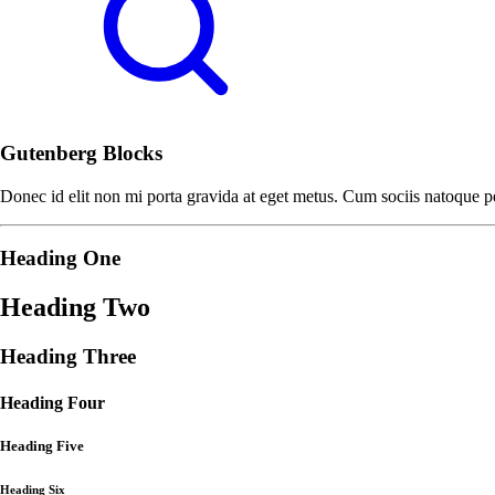
Gutenberg Blocks
Donec id elit non mi porta gravida at eget metus. Cum sociis natoque pe
Heading One
Heading Two
Heading Three
Heading Four
Heading Five
Heading Six