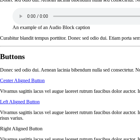
An example of an Audio Block caption
Curabitur blandit tempus porttitor. Donec sed odio dui. Etiam porta se
Buttons
Donec sed odio dui. Aenean lacinia bibendum nulla sed consectetur. Null
Center Aligned Button
Vivamus sagittis lacus vel augue laoreet rutrum faucibus dolor auctor. I
Left Aligned Button
Vivamus sagittis lacus vel augue laoreet rutrum faucibus dolor auctor. 
risus varius.
Right Aligned Button
Vivamus sagittis lacus vel augue laoreet rutrum faucibus dolor auctor. 