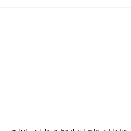
ly long text, just to see how it is handled and to find 