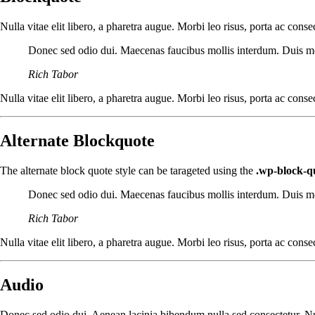
Nulla vitae elit libero, a pharetra augue. Morbi leo risus, porta ac con
Donec sed odio dui. Maecenas faucibus mollis interdum. Duis molli
Rich Tabor
Nulla vitae elit libero, a pharetra augue. Morbi leo risus, porta ac con
Alternate Blockquote
The alternate block quote style can be tarageted using the
.wp-block-qu
Donec sed odio dui. Maecenas faucibus mollis interdum. Duis molli
Rich Tabor
Nulla vitae elit libero, a pharetra augue. Morbi leo risus, porta ac con
Audio
Donec sed odio dui. Aenean lacinia bibendum nulla sed consectetur. Null