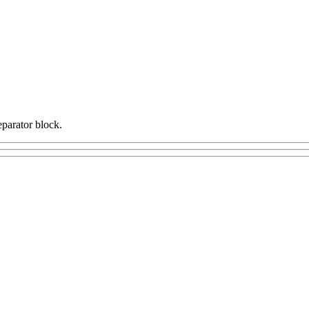
eparator block.