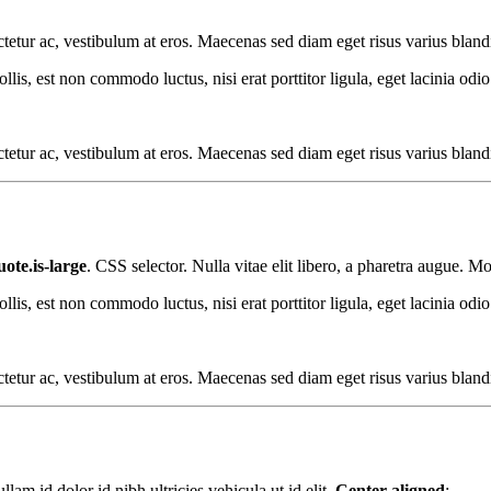
sectetur ac, vestibulum at eros. Maecenas sed diam eget risus varius blan
s, est non commodo luctus, nisi erat porttitor ligula, eget lacinia odio
sectetur ac, vestibulum at eros. Maecenas sed diam eget risus varius blan
ote.is-large
. CSS selector. Nulla vitae elit libero, a pharetra augue. Mo
s, est non commodo luctus, nisi erat porttitor ligula, eget lacinia odio
sectetur ac, vestibulum at eros. Maecenas sed diam eget risus varius blan
am id dolor id nibh ultricies vehicula ut id elit.
Center aligned
: