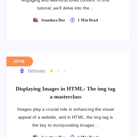
engaging and well-structured content. In this
tutorial, we’ll delve into the…
Jonathan Doe
1 Min Read
HTML
★
★
★
Difficulty:
Displaying Images in HTML: The img tag
a masterclass
Images play a crucial role in enhancing the visual
appeal of a website, and in HTML, the img tag is
the key to incorporating images…