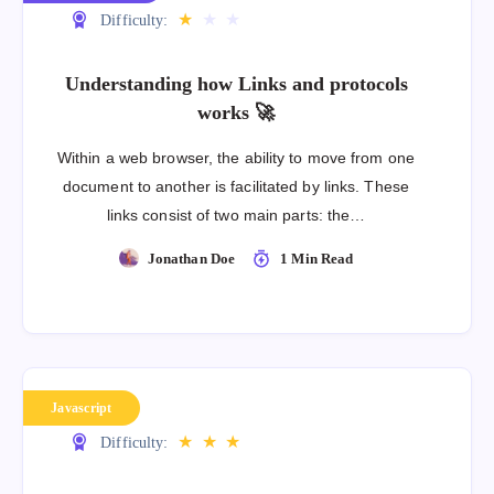
★
★
★
Difficulty:
Understanding how Links and protocols
works 🚀
Within a web browser, the ability to move from one
document to another is facilitated by links. These
links consist of two main parts: the…
Jonathan Doe
1 Min Read
Javascript
★
★
★
Difficulty: