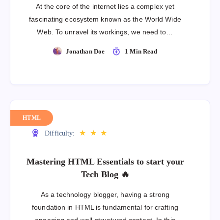
At the core of the internet lies a complex yet
fascinating ecosystem known as the World Wide
Web. To unravel its workings, we need to…
Jonathan Doe
1 Min Read
HTML
★
★
★
Difficulty:
Mastering HTML Essentials to start your
Tech Blog 🔥
As a technology blogger, having a strong
foundation in HTML is fundamental for crafting