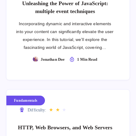
Unleashing the Power of JavaScript:
multiple event techniques
Incorporating dynamic and interactive elements
into your content can significantly elevate the user
experience. In this tutorial, we’ll explore the
fascinating world of JavaScript, covering…
Jonathan Doe
1 Min Read
Fundamentals
★
★
★
Difficulty:
HTTP, Web Browsers, and Web Servers