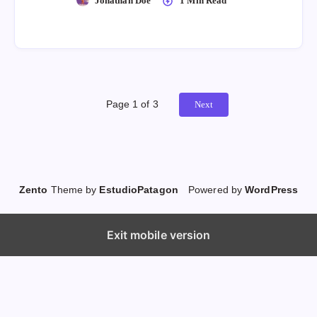
Jonathan Doe
1 Min Read
Page 1 of 3
Next
Zento
Theme by
EstudioPatagon
Powered by
WordPress
Exit mobile version