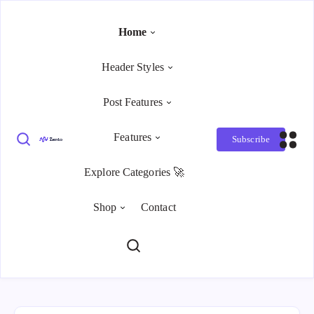
Home
Header Styles
Post Features
Features
Subscribe
Explore Categories 🚀
Shop
Contact