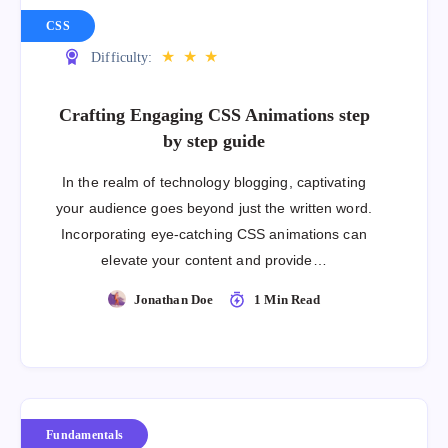
CSS
★
★
★
Difficulty:
Crafting Engaging CSS Animations step
by step guide
In the realm of technology blogging, captivating
your audience goes beyond just the written word.
Incorporating eye-catching CSS animations can
elevate your content and provide…
Jonathan Doe
1 Min Read
Fundamentals