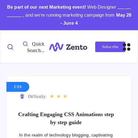
Be part of our next Marketing event!
Web Designer
Day is
coming
, and we're running marketing campaign from
May 28
- June 4
Quick
Subscribe
Search...
CSS
★
★
★
Difficulty:
Crafting Engaging CSS Animations step
by step guide
In the realm of technology blogging, captivating