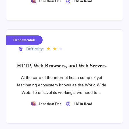
Jonathan Doe
1 Min Read
Fundamentals
★
★
★
Difficulty:
HTTP, Web Browsers, and Web Servers
At the core of the internet lies a complex yet
fascinating ecosystem known as the World Wide
Web. To unravel its workings, we need to…
Jonathan Doe
1 Min Read