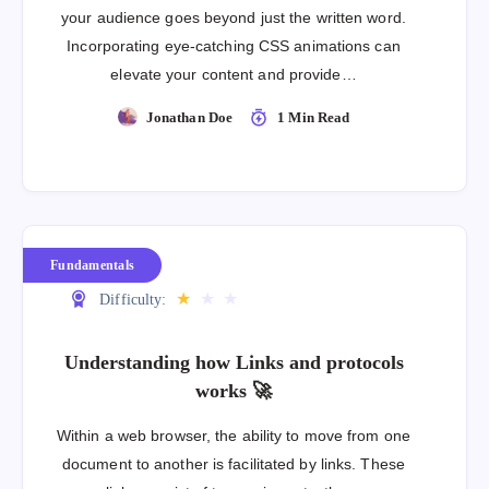
your audience goes beyond just the written word.
Incorporating eye-catching CSS animations can
elevate your content and provide…
Jonathan Doe
1 Min Read
Fundamentals
★
★
★
Difficulty:
Understanding how Links and protocols
works 🚀
Within a web browser, the ability to move from one
document to another is facilitated by links. These