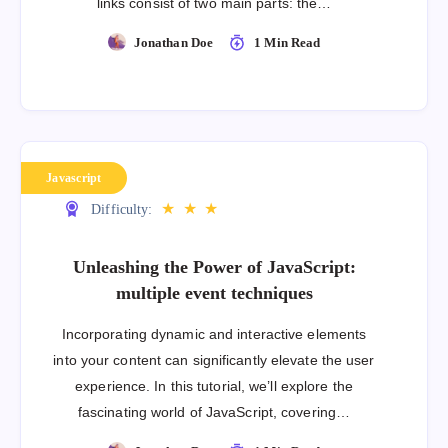
links consist of two main parts: the…
Jonathan Doe
1 Min Read
Javascript
★
★
★
Difficulty:
Unleashing the Power of JavaScript:
multiple event techniques
Incorporating dynamic and interactive elements
into your content can significantly elevate the user
experience. In this tutorial, we’ll explore the
fascinating world of JavaScript, covering…