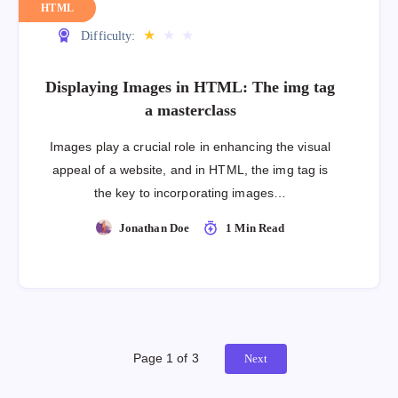
HTML
★
★
★
Difficulty:
Displaying Images in HTML: The img tag
a masterclass
Images play a crucial role in enhancing the visual
appeal of a website, and in HTML, the img tag is
the key to incorporating images…
Jonathan Doe
1 Min Read
Page 1 of 3
Next