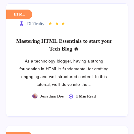
HTML
★
★
★
Difficulty:
Mastering HTML Essentials to start your
Tech Blog 🔥
As a technology blogger, having a strong
foundation in HTML is fundamental for crafting
engaging and well-structured content. In this
tutorial, we’ll delve into the…
Jonathan Doe
1 Min Read