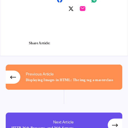
Shar
Shar
e on
Shar
Shar
e on
Fac
e on
e on
Wha
ebo
Twitt
Ema
tsap
ok
er
il
p
Share Article:
Previous Article
Displaying Images in HTML: The img tag a masterclass
Next Article
HTTP, Web Browsers, and Web Servers