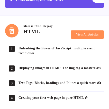
More in this
Category
HTML
HTML
View All Articles
Unleashing the Power of JavaScript: multiple event
1
techniques
Displaying Images in HTML: The img tag a masterclass
2
Text Tags: Blocks, headings and Inlines a quick start ✍
3
Creating your first web page in pure HTML 🎉
4