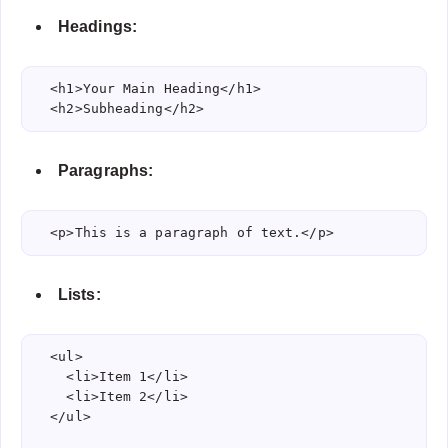
Headings:
  <h1>Your Main Heading</h1>

  <h2>Subheading</h2>
Paragraphs:
  <p>This is a paragraph of text.</p>
Lists:
  <ul>

    <li>Item 1</li>

    <li>Item 2</li>

  </ul>
