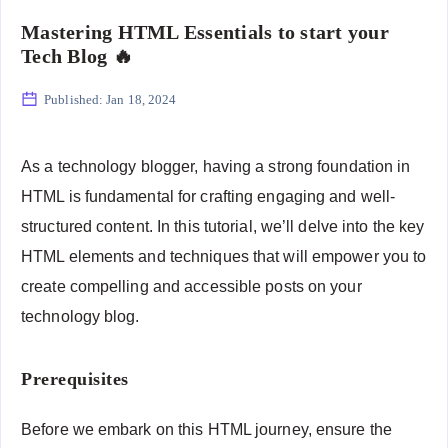
Mastering HTML Essentials to start your
Tech Blog 🔥
Published:
Jan 18, 2024
As a technology blogger, having a strong foundation in
HTML is fundamental for crafting engaging and well-
structured content. In this tutorial, we’ll delve into the key
HTML elements and techniques that will empower you to
create compelling and accessible posts on your
technology blog.
Prerequisites
Before we embark on this HTML journey, ensure the