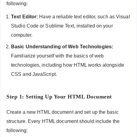
following:
Text Editor:
Have a reliable text editor, such as Visual
Studio Code or Sublime Text, installed on your
computer.
Basic Understanding of Web Technologies:
Familiarize yourself with the basics of web
technologies, including how HTML works alongside
CSS and JavaScript.
Step 1: Setting Up Your HTML Document
Create a new HTML document and set up the basic
structure. Every HTML document should include the
following: