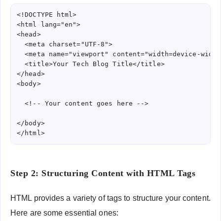
<!DOCTYPE html>

<html lang="en">

<head>

  <meta charset="UTF-8">

  <meta name="viewport" content="width=device-width
  <title>Your Tech Blog Title</title>

</head>

<body>

  <!-- Your content goes here -->

</body>

</html>
Step 2: Structuring Content with HTML Tags
HTML provides a variety of tags to structure your content.
Here are some essential ones: