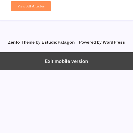
View All Articles
Zento
Theme by
EstudioPatagon
Powered by
WordPress
Exit mobile version