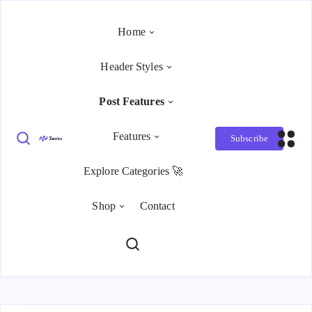
Home
Header Styles
Post Features
Features
Subscribe
Explore Categories 🚀
Shop
Contact