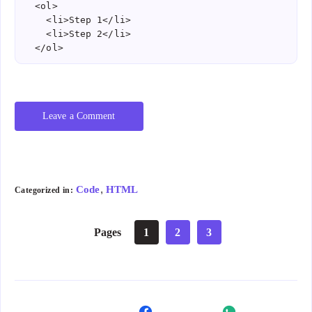
  <ol>

    <li>Step 1</li>

    <li>Step 2</li>

  </ol>
Leave a Comment
,
Code
HTML
Categorized in:
Pages
1
2
3