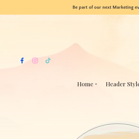
Be part of our next Marketing e
Home
Header Styl