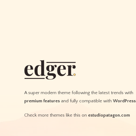
A super modern theme following the latest trends with
premium features
and fully compatible with
WordPress
Check more themes like this on
estudiopatagon.com