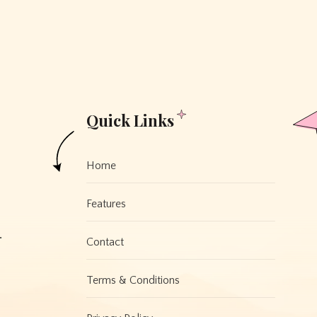
Quick Links
Home
Features
.
Contact
Terms & Conditions