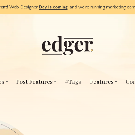
vent!
Web Designer
Day is coming
, and we're running marketing c
es
Post Features
#Tags
Features
Con