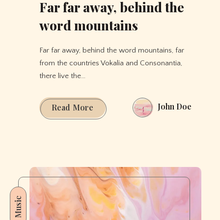
Far far away, behind the
word mountains
Far far away, behind the word mountains, far
from the countries Vokalia and Consonantia,
there live the…
John Doe
Far
Read More
far
away,
behind
the
word
mountains
Music