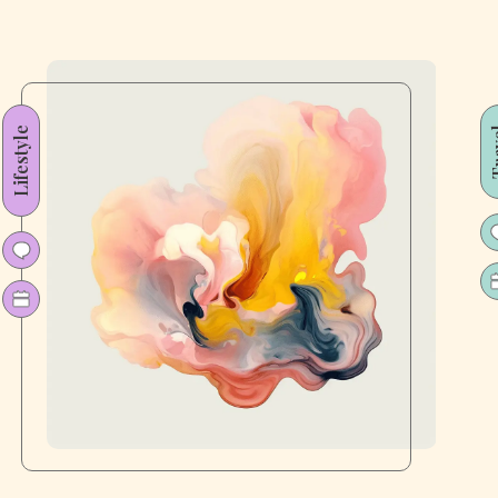
Lifestyle
Tr