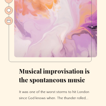
Musical improvisation is
the spontaneous music
It was one of the worst storms to hit London
since God knows when. The thunder rolled,…