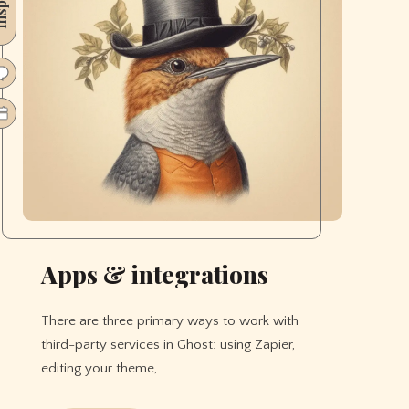
Apps & integrations
There are three primary ways to work with
third-party services in Ghost: using Zapier,
editing your theme,…