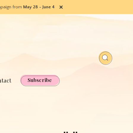
×
ampaign from
May 28 - June 4
tact
Subscribe