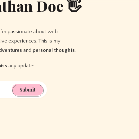
athan Doe 👋
I’m passionate about web
ive experiences. This is my
dventures
and
personal thoughts
.
miss
any update:
Submit