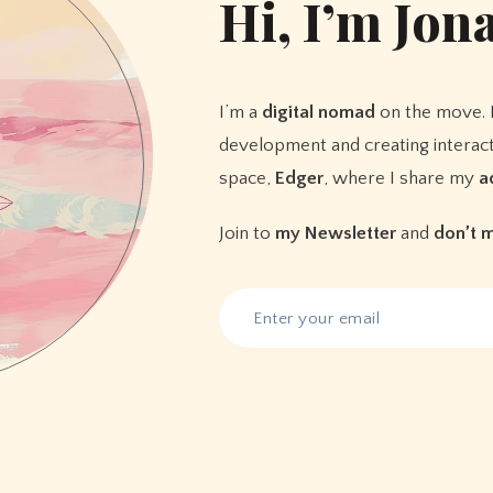
Hi, I’m
Jon
I’m a
digital nomad
on the move. 
development and creating interact
space,
Edger
, where I share my
a
Join to
my Newsletter
and
don’t 