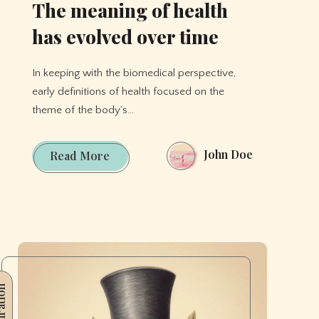
The meaning of health
has evolved over time
In keeping with the biomedical perspective,
early definitions of health focused on the
theme of the body’s…
John Doe
The
Read More
meaning
of
health
has
evolved
over
ration
time