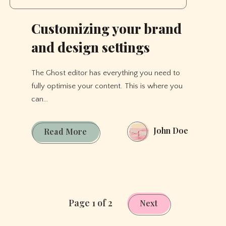
Customizing your brand
and design settings
The Ghost editor has everything you need to
fully optimise your content. This is where you
can…
John Doe
Customizing
Read More
your
brand
and
design
settings
Page 1 of 2
Next