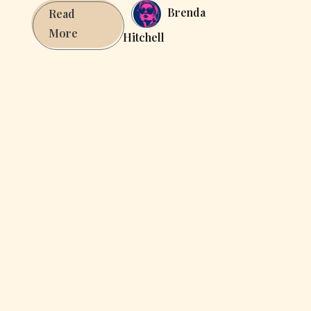
Brenda
Read
Apps
More
Hitchell
&
integrations