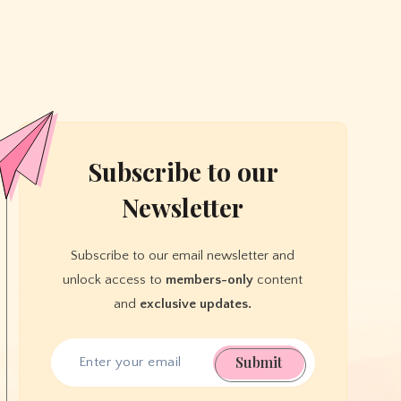
Subscribe to our
Newsletter
Subscribe to our email newsletter and
unlock access to
members-only
content
and
exclusive updates.
Submit