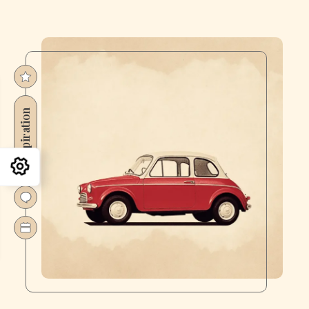
Inspiration