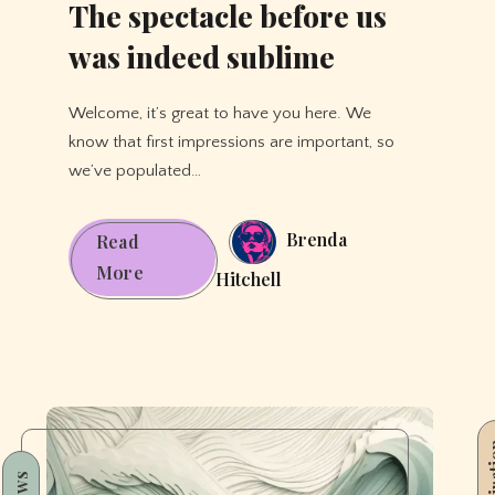
The spectacle before us
was indeed sublime
Welcome, it’s great to have you here. We
know that first impressions are important, so
we’ve populated…
Brenda
Read
The
More
Hitchell
spectacle
before
us
was
indeed
Inspi
sublime
News