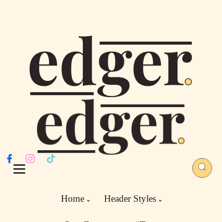
Home
Header Styles