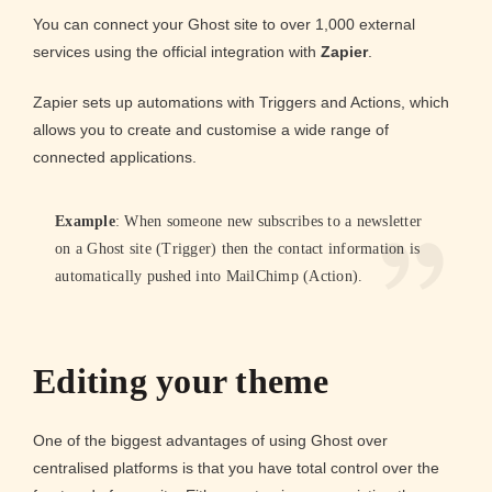
You can connect your Ghost site to over 1,000 external
services using the official integration with
Zapier
.
Zapier sets up automations with Triggers and Actions, which
allows you to create and customise a wide range of
connected applications.
Example
: When someone new subscribes to a newsletter
on a Ghost site (Trigger) then the contact information is
automatically pushed into MailChimp (Action).
Editing your theme
One of the biggest advantages of using Ghost over
centralised platforms is that you have total control over the