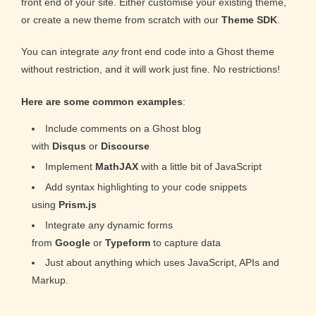
front end of your site. Either customise your existing theme,
or create a new theme from scratch with our
Theme SDK
.
You can integrate
any
front end code into a Ghost theme
without restriction, and it will work just fine. No restrictions!
Here are some common examples
:
Include comments on a Ghost blog
with
Disqus
or
Discourse
Implement
MathJAX
with a little bit of JavaScript
Add syntax highlighting to your code snippets
using
Prism.js
Integrate any dynamic forms
from
Google
or
Typeform
to capture data
Just about anything which uses JavaScript, APIs and
Markup.