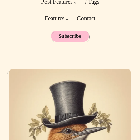
Post Features
#Tags
Features
Contact
Subscribe