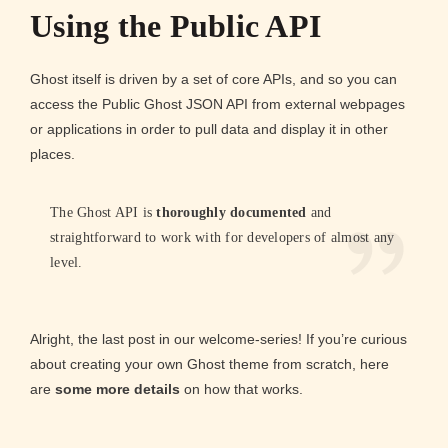
Using the Public API
Ghost itself is driven by a set of core APIs, and so you can
access the Public Ghost JSON API from external webpages
or applications in order to pull data and display it in other
places.
The Ghost API is
thoroughly documented
and
straightforward to work with for developers of almost any
level.
Alright, the last post in our welcome-series! If you’re curious
about creating your own Ghost theme from scratch, here
are
some more details
on how that works.