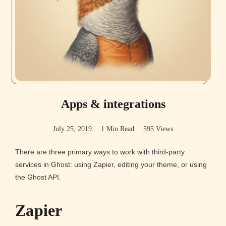
Apps & integrations
July 25, 2019
1 Min Read
595 Views
There are three primary ways to work with third-party
services in Ghost: using Zapier, editing your theme, or using
the Ghost API.
Zapier