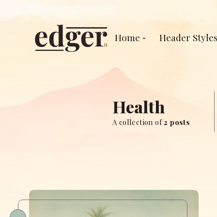
Home
Header Style
Health
A collection of
2 posts