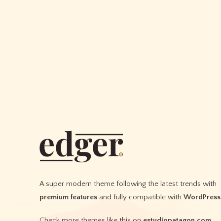
healthy
and
strong
A super modern theme following the latest trends with
premium features
and fully compatible with
WordPress
Check more themes like this on
estudiopatagon.com