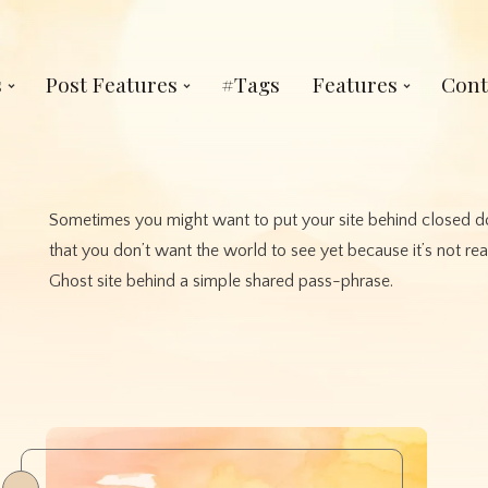
s
Post Features
#Tags
Features
Cont
Sometimes you might want to put your site behind closed do
that you don’t want the world to see yet because it’s not re
Ghost site behind a simple shared pass-phrase.