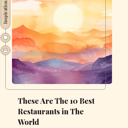
Inspiration
These Are The 10 Best
Restaurants in The
World