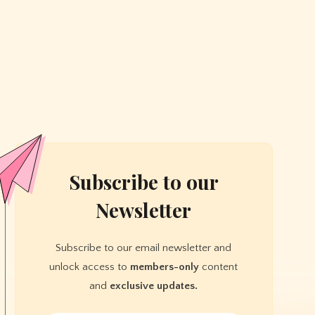
Subscribe to our
Newsletter
Subscribe to our email newsletter and
unlock access to
members-only
content
and
exclusive updates.