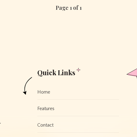
Page 1 of 1
Quick Links
Home
Features
.
Contact