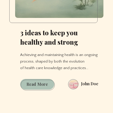
3 ideas to keep you
healthy and strong
Achieving and maintaining health is an ongoing
process, shaped by both the evolution
of health care knowledge and practices…
John Doe
3
Read More
ideas
to
keep
you