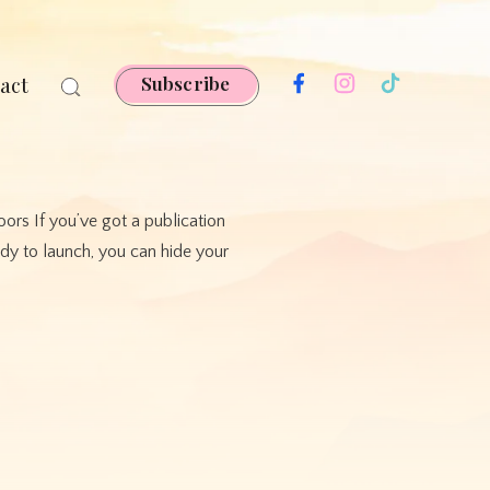
act
Subscribe
ors If you’ve got a publication
ady to launch, you can hide your