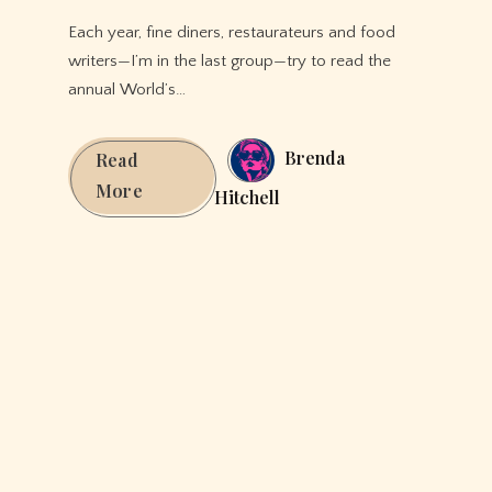
Each year, fine diners, restaurateurs and food
writers—I’m in the last group—try to read the
annual World’s…
Brenda
Read
These
More
Hitchell
Are
The
10
Best
Restaurants
in
The
World