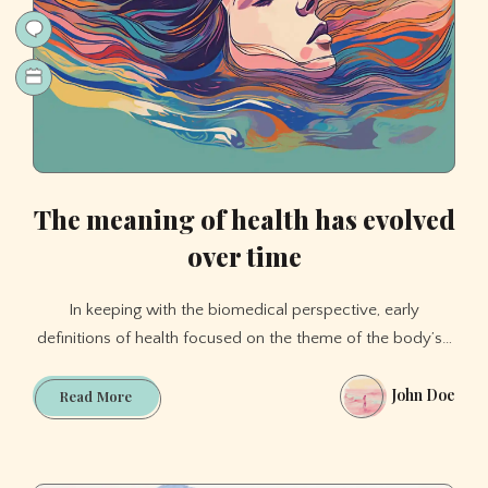
The meaning of health has evolved
over time
In keeping with the biomedical perspective, early
definitions of health focused on the theme of the body’s…
John Doe
The
Read More
meaning
of
health