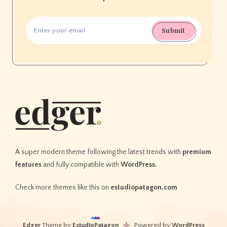
Submit
A super modern theme following the latest trends with
premium
features
and fully compatible with
WordPress.
Check more themes like this on
estudiopatagon.com
Edger
Theme by
EstudioPatagon
Powered by
WordPress