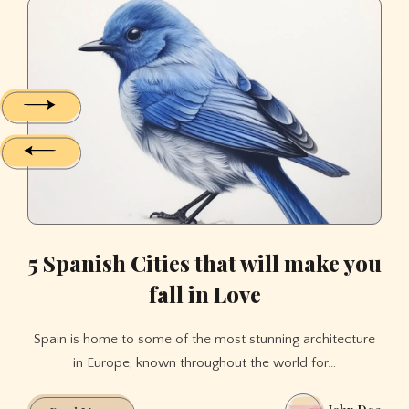
has
5
5
5
evolved
Spanish
Spanish
Spanish
over
Cities
Cities
Cities
time
that
that
that
will
will
will
make
make
make
you
you
you
fall
fall
fall
in
in
in
Love
Love
Love
5 Spanish Cities that will make you
fall in Love
Spain is home to some of the most stunning architecture
in Europe, known throughout the world for…