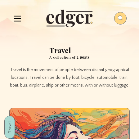
Travel
A collection of
2 posts
Travel is the movement of people between distant geographical
locations. Travel can be done by foot, bicycle, automobile, train,
boat, bus, airplane, ship or other means, with or without luggage.
Travel