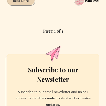
John Doe
5
Read More
Spanish
Cities
that
will
make
Page 1 of 1
you
fall
in
Love
Subscribe to our
Newsletter
Subscribe to our email newsletter and unlock
access to
members-only
content and
exclusive
updates.