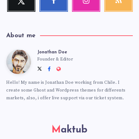
Follow
Follow
Our
Get
me!
me!
photos!
our
latest
news!
About me
Jonathan Doe
Jonathan
Founder & Editor
Follow
Follow
Website:
Doe
me
me
https://themes.estudiopatagon
Hello! My name is Jonathan Doe working from Chile. I
on
on
create some Ghost and Wordpress themes for differents
Twitter
Facebook
markets, also, i offer live support via our ticket system.
Maktub