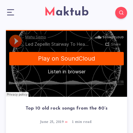
Maktub
Top 10 old rock songs from the 80’s
June 25, 2019
1
min read