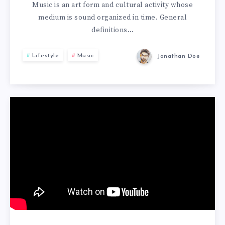
Music is an art form and cultural activity whose
medium is sound organized in time. General
definitions…
Lifestyle
Music
Jonathan Doe