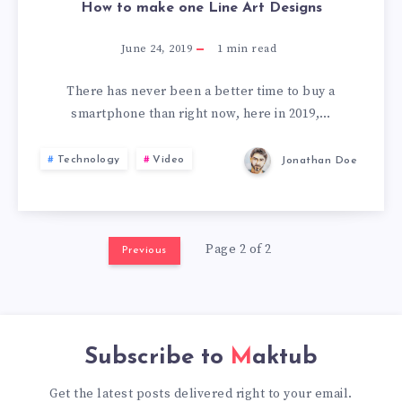
How to make one Line Art Designs
June 24, 2019
1
min read
There has never been a better time to buy a
smartphone than right now, here in 2019,…
Technology
Video
Jonathan Doe
Page 2 of 2
Previous
Subscribe to
Maktub
Get the latest posts delivered right to your email.