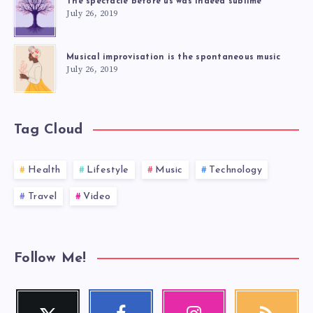
The spectacle before us was indeed sublime
July 26, 2019
Musical improvisation is the spontaneous music
July 26, 2019
Tag Cloud
Health
Lifestyle
Music
Technology
Travel
Video
Follow Me!
Twitter
Facebook
Instagram
RSS