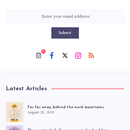
Submit
0
Latest Articles
Far far away, behind the word mountains
August 15, 2019