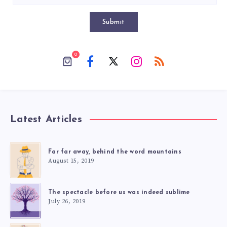
Submit
0
Latest Articles
Far far away, behind the word mountains
August 15, 2019
The spectacle before us was indeed sublime
July 26, 2019