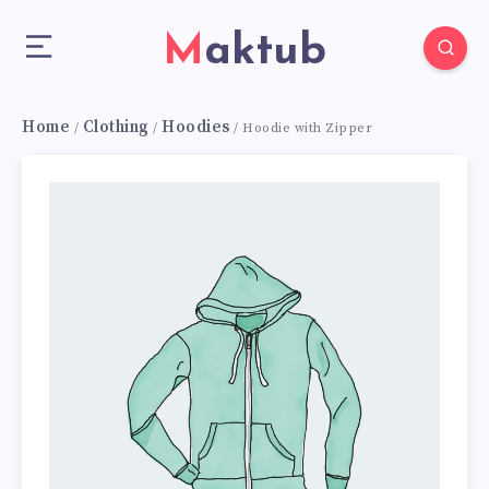
Maktub
Home
Clothing
Hoodies
/
/
/ Hoodie with Zipper