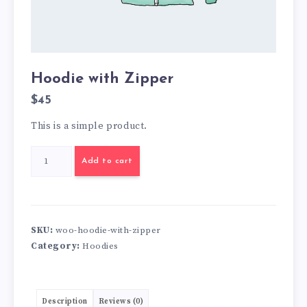
Hoodie with Zipper
$
45
This is a simple product.
Hoodie
Add to cart
with
Zipper
quantity
SKU:
woo-hoodie-with-zipper
Category:
Hoodies
Description
Reviews (0)