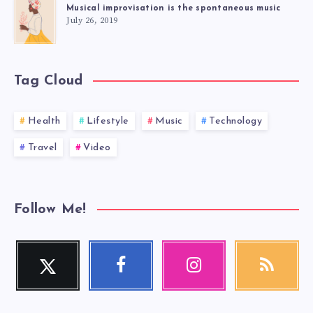
Musical improvisation is the spontaneous music
July 26, 2019
Tag Cloud
Health
Lifestyle
Music
Technology
Travel
Video
Follow Me!
Twitter
Facebook
Instagram
RSS
Follow
Follow
Our
Get
me!
me!
photos!
our
latest
news!