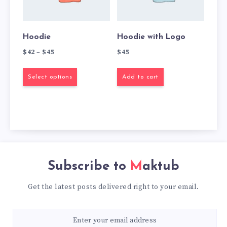
Hoodie
Hoodie with Logo
$
42
–
$
45
$
45
Select options
Add to cart
Subscribe to
Maktub
Get the latest posts delivered right to your email.