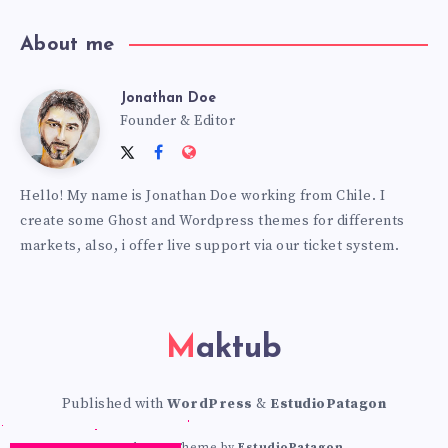
About me
Jonathan Doe
Jonathan
Founder & Editor
Follow
Follow
Website:
Doe
me
me
https://themes.estudiopatagon
Hello! My name is Jonathan Doe working from Chile. I
on
on
create some Ghost and Wordpress themes for differents
Twitter
Facebook
markets, also, i offer live support via our ticket system.
Maktub
Published with
WordPress
&
EstudioPatagon
WordPress Theme by
EstudioPatagon