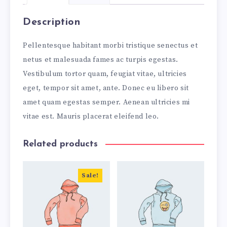
Description
Pellentesque habitant morbi tristique senectus et
netus et malesuada fames ac turpis egestas.
Vestibulum tortor quam, feugiat vitae, ultricies
eget, tempor sit amet, ante. Donec eu libero sit
amet quam egestas semper. Aenean ultricies mi
vitae est. Mauris placerat eleifend leo.
Related products
Sale!