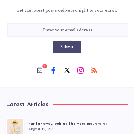
Get the latest posts delivered right to your email.
Submit
0
Latest Articles
Far far away, behind the word mountains
August 15, 2019