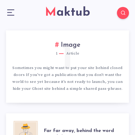
Maktub
1
Image
1
Article
Sometimes you might want to put your site behind closed
doors If you’ve got a publication that you don’t want the
world to see yet because it’s not ready to launch, you can
hide your Ghost site behind a simple shared pass-phrase.
FAR
Far far away, behind the word