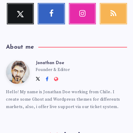
Twitter
Facebook
Instagram
RSS
Follow
Follow
Our
Get
me!
me!
photos!
our
latest
news!
About me
Jonathan Doe
Jonathan
Founder & Editor
Follow
Follow
Website:
Doe
me
me
https://themes.estudiopatagon
Hello! My name is Jonathan Doe working from Chile. I
on
on
create some Ghost and Wordpress themes for differents
Twitter
Facebook
markets, also, i offer live support via our ticket system.