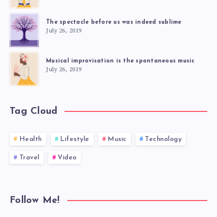
The spectacle before us was indeed sublime
July 26, 2019
Musical improvisation is the spontaneous music
July 26, 2019
Tag Cloud
Health
Lifestyle
Music
Technology
Travel
Video
Follow Me!