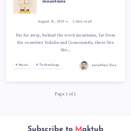
mountains
FAR
AWAY,
August 15, 2019
2
min read
BEHIND
Far far away, behind the word mountains, far from
the countries Vokalia and Consonantia, there live
THE
the…
WORD
Music
Technology
Jonathan Doe
MOUNTAINS
Page 1 of 1
Subscribe to
Maktub