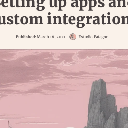
etting up apps a
ustom integratio
Published:
March 16, 2021
Estudio Patagon