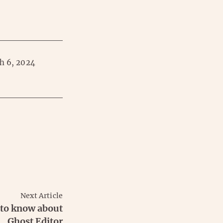
h 6, 2024
Next Article
 to know about
Ghost Editor