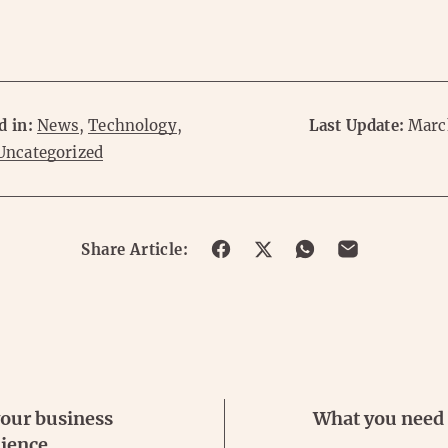
d in:
News
,
Technology
,
Last Update:
Marc
Uncategorized
Share
Share
Share
Share
Share Article:
on
on
on
on
Facebook
Twitter
Whatsapp
Email
our business
What you need
ience