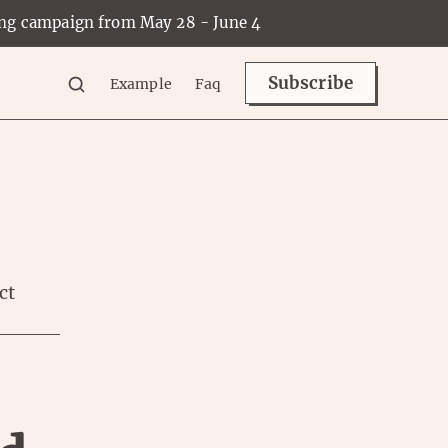
ing campaign from May 28 - June 4
Subscribe
Example
Faq
ct