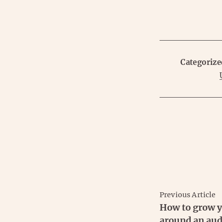
Categorize
Previous Article
How to grow y
around an aud