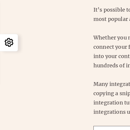
It’s possible 
most popular 
Whether you n
connect your 
into your con
hundreds of in
Many integrati
copying a snip
integration tu
integrations 