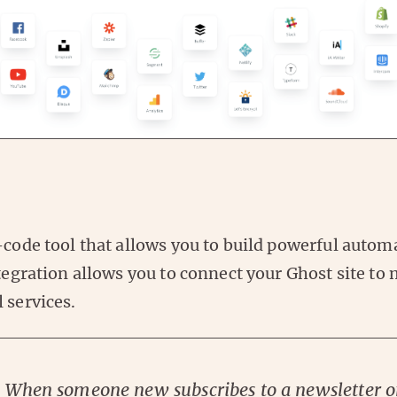
-code tool that allows you to build powerful autom
ntegration allows you to connect your Ghost site to
 services.
: When someone new subscribes to a newsletter o