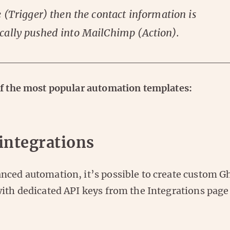
e (Trigger) then the contact information is
cally pushed into MailChimp (Action).
of the most popular automation templates:
integrations
nced automation, it’s possible to create custom G
with dedicated API keys from the Integrations page