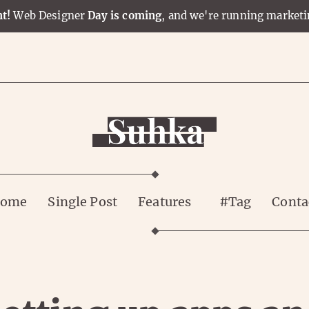
t!
Web Designer
Day is coming
, and we're running market
ome
Single Post
Features
#Tag
Conta