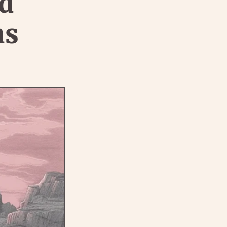
nd
ns