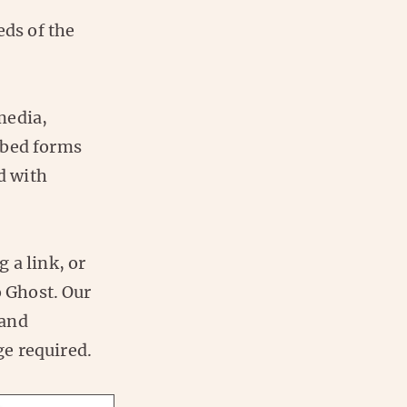
eds of the
media,
mbed forms
ed with
 a link, or
o Ghost. Our
 and
e required.