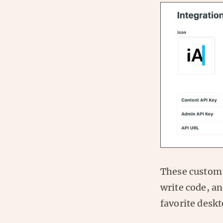
These custom 
write code, a
favorite deskt