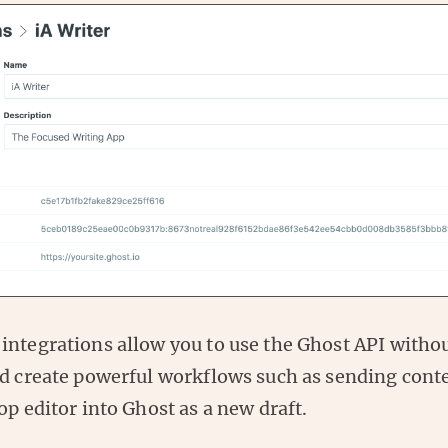
integrations allow you to use the Ghost API witho
nd create powerful workflows such as sending cont
op editor into Ghost as a new draft.