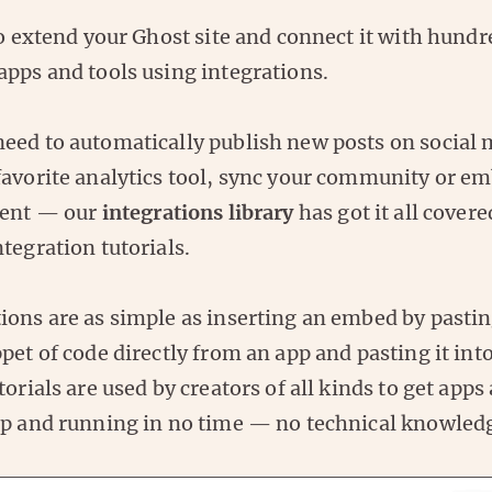
to extend your Ghost site and connect it with hundr
apps and tools using integrations.
eed to automatically publish new posts on social 
favorite analytics tool, sync your community or e
tent — our
integrations library
has got it all cover
tegration tutorials.
ons are as simple as inserting an embed by pasting
pet of code directly from an app and pasting it int
torials are used by creators of all kinds to get apps
up and running in no time — no technical knowledg