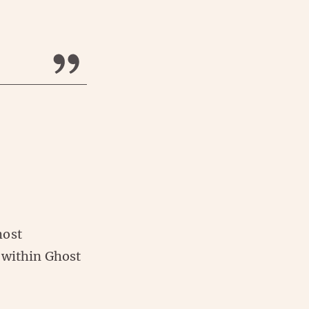
host
 within Ghost