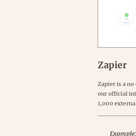
Zapier
Zapier is a no
our official i
1,000 external
Example