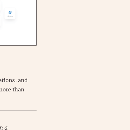
ations, and
 more than
n a