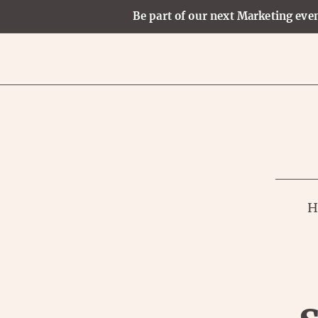
Be part of our next Marketing even
H