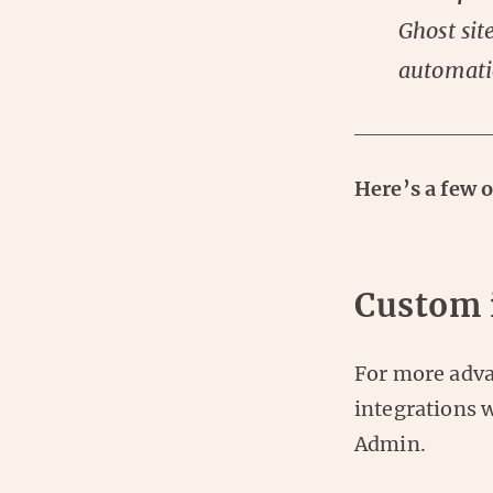
Ghost sit
automati
Here’s a few 
Custom 
For more adva
integrations 
Admin.