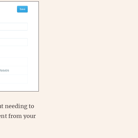
ut needing to
ent from your