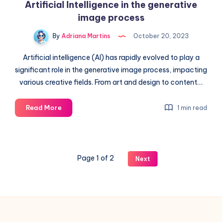
Artificial Intelligence in the generative
image process
By
Adriana Martins
October 20, 2023
Artificial intelligence (AI) has rapidly evolved to play a
significant role in the generative image process, impacting
various creative fields. From art and design to content…
Artificial
Read More
1 min read
Intelligence
in
the
generative
Page 1 of 2
Next
image
process