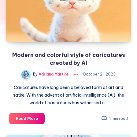
Modern and colorful style of caricatures
created by AI
By
Adriana Martins
October 21, 2023
Caricatures have long been a beloved form of art and
satire. With the advent of artificial intelligence (AI), the
world of caricatures has witnessed a…
Modern
Read More
1 min read
and
colorful