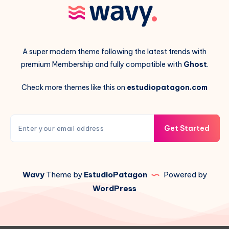
A super modern theme following the latest trends with
premium Membership and fully compatible with
Ghost
.
Check more themes like this on
estudiopatagon.com
Get Started
Wavy
Theme by
EstudioPatagon
Powered by
WordPress