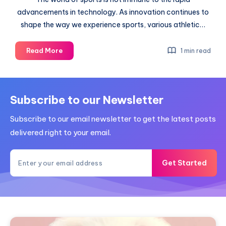
advancements in technology. As innovation continues to
shape the way we experience sports, various athletic…
Some
Read More
1 min read
sports
that
will
be
Subscribe to our Newsletter
affected
Subscribe to our email newsletter to get the latest posts
by
big-
delivered right to your email.
data
advances
Get Started