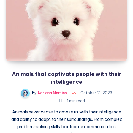
Animals that captivate people with their
intelligence
By
Adriana Martins
October 21, 2023
1 min read
Animals never cease to amaze us with their intelligence
and ability to adapt to their surroundings. From complex
problem-solving skills to intricate communication