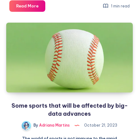
More
Read More
1 min read
effective
schedules
in
remote
work
Some sports that will be affected by big-
data advances
By
Adriana Martins
October 21, 2023
The world of sports is not immune to the rapid