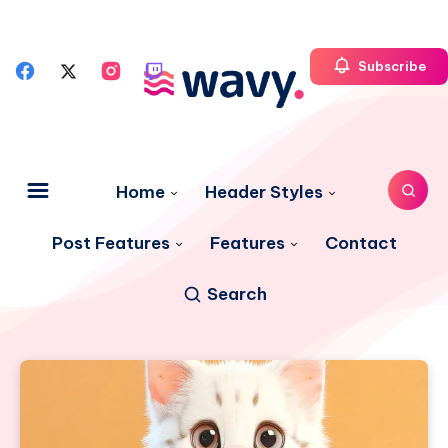
Subscribe
Home
Header Styles
Post Features
Features
Contact
Search