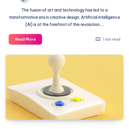
The fusion of art and technology has led to a
transformative era in creative design. Artificial intelligence
(AI) is at the forefront of this revolution,…
From
Read More
1 min read
pixels
to
masterpieces:
AI
in
the
arts
world