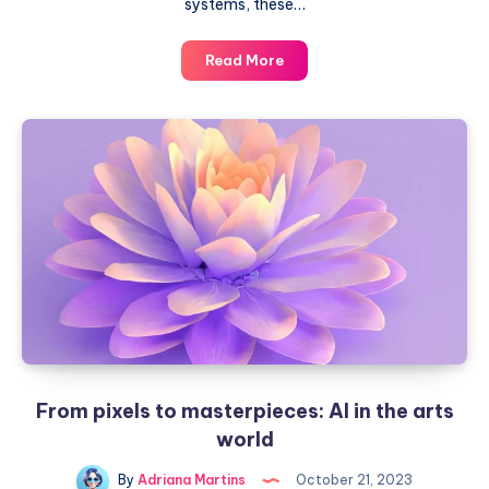
systems, these…
Animals
Read More
that
captivate
people
with
their
intelligence
From pixels to masterpieces: AI in the arts
world
By
Adriana Martins
October 21, 2023