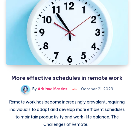
style
of
caricatures
created
by
AI
More effective schedules in remote work
By
Adriana Martins
October 21, 2023
Remote work has become increasingly prevalent, requiring
individuals to adapt and develop more efficient schedules
to maintain productivity and work-life balance. The
Challenges of Remote…