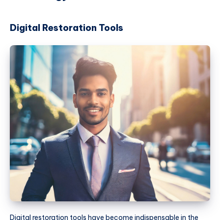
Digital Restoration Tools
Digital restoration tools have become indispensable in the