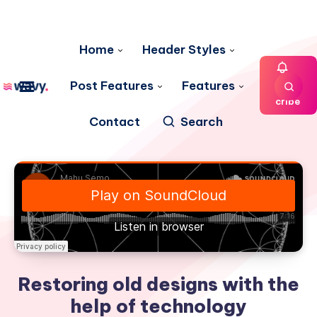
Home
Header Styles
Post Features
Features
Subs
cribe
Contact
Search
Restoring old designs with the
help of technology