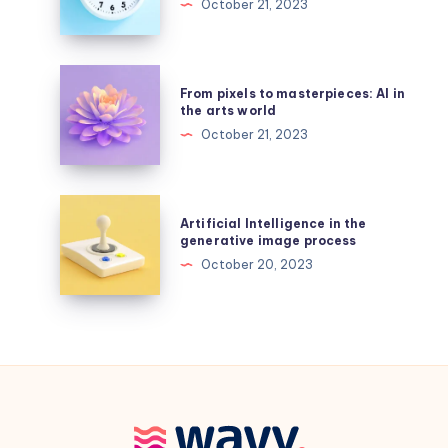
October 21, 2023
AI
in
remote
work
From
From pixels to masterpieces: AI in
pixels
the arts world
to
October 21, 2023
masterpieces:
AI
in
Artificial
Artificial Intelligence in the
the
Intelligence
generative image process
arts
in
October 20, 2023
world
the
generative
image
process