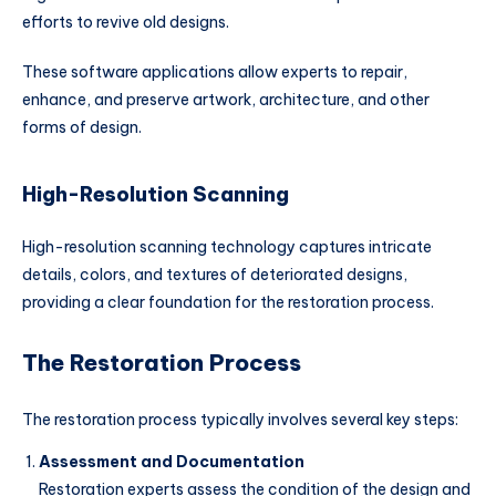
efforts to revive old designs.
These software applications allow experts to repair,
enhance, and preserve artwork, architecture, and other
forms of design.
High-Resolution Scanning
High-resolution scanning technology captures intricate
details, colors, and textures of deteriorated designs,
providing a clear foundation for the restoration process.
The Restoration Process
The restoration process typically involves several key steps:
Assessment and Documentation
Restoration experts assess the condition of the design and