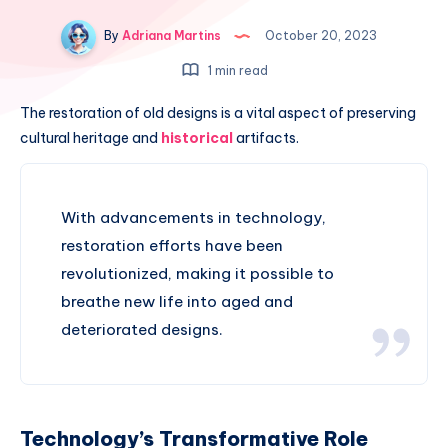
By
Adriana Martins
October 20, 2023
1 min read
The restoration of old designs is a vital aspect of preserving
cultural heritage and
historical
artifacts.
With advancements in technology,
restoration efforts have been
revolutionized, making it possible to
breathe new life into aged and
deteriorated designs.
Technology’s Transformative Role