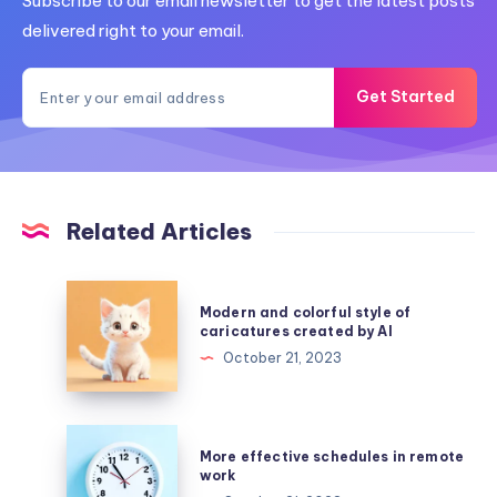
Subscribe to our email newsletter to get the latest posts
delivered right to your email.
Get Started
Related Articles
Modern
Modern and colorful style of
and
caricatures created by AI
colorful
October 21, 2023
style
of
caricatures
More
More effective schedules in remote
created
effective
work
by
schedules