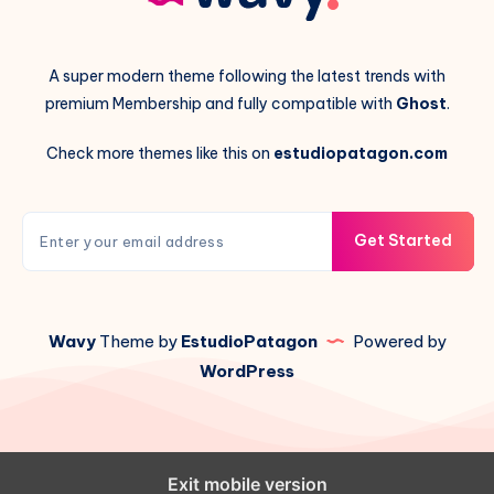
A super modern theme following the latest trends with
premium Membership and fully compatible with
Ghost
.
Check more themes like this on
estudiopatagon.com
Get Started
Wavy
Theme by
EstudioPatagon
Powered by
WordPress
Exit mobile version