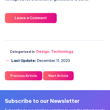
Leave a Comment
Design
,
Technology
Categorized in:
Last Update:
December 11, 2023
Previous Article
Next Article
Subscribe to our Newsletter