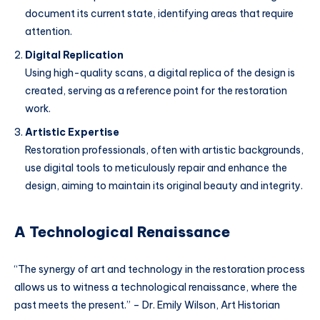
document its current state, identifying areas that require
attention.
Digital Replication
Using high-quality scans, a digital replica of the design is
created, serving as a reference point for the restoration
work.
Artistic Expertise
Restoration professionals, often with artistic backgrounds,
use digital tools to meticulously repair and enhance the
design, aiming to maintain its original beauty and integrity.
A Technological Renaissance
“The synergy of art and technology in the restoration process
allows us to witness a technological renaissance, where the
past meets the present.” – Dr. Emily Wilson, Art Historian