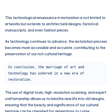
This technological renaissance in restoration is not limited to
artworks but extends to architectural designs, historical
manuscripts, and even fashion pieces.
As technology continues to advance, the restoration process
becomes more accessible and accurate, contributing to the
preservation of our rich cultural heritage.
In conclusion, the marriage of art and
technology has ushered in a new era of
restoration.
The use of digital tools, high-resolution scanning, and expert
craftsmanship allows us to breathe new life into old designs,
ensuring that the beauty and significance of our cultural
heritage can be cherished for generations to come.