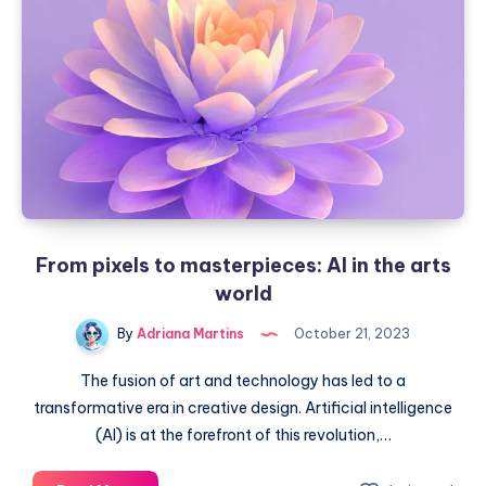
with
their
intelligence
From pixels to masterpieces: AI in the arts
world
By
Adriana Martins
October 21, 2023
The fusion of art and technology has led to a
transformative era in creative design. Artificial intelligence
(AI) is at the forefront of this revolution,…