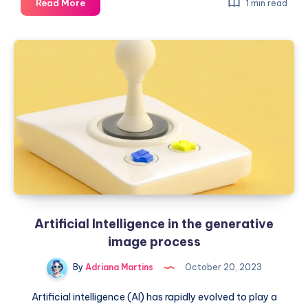
From
Read More
1 min read
pixels
to
masterpieces:
AI
in
the
arts
world
Artificial Intelligence in the generative
image process
By
Adriana Martins
October 20, 2023
Artificial intelligence (AI) has rapidly evolved to play a