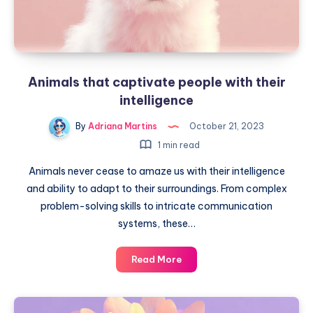
Animals that captivate people with their
intelligence
By
Adriana Martins
October 21, 2023
1 min read
Animals never cease to amaze us with their intelligence
and ability to adapt to their surroundings. From complex
problem-solving skills to intricate communication
systems, these…
Animals
Read More
that
captivate
people