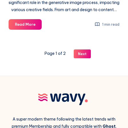
significant role in the generative image process, impacting
various creative fields. From art and design to content…
Artificial
Read More
1 min read
Intelligence
in
the
generative
Page 1 of 2
Next
image
process
A super modern theme following the latest trends with
premium Membership and fully compatible with
Ghost
.