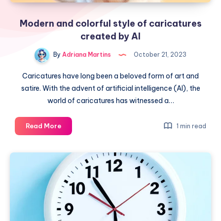
Modern and colorful style of caricatures
created by AI
By
Adriana Martins
October 21, 2023
Caricatures have long been a beloved form of art and
satire. With the advent of artificial intelligence (AI), the
world of caricatures has witnessed a…
Modern
Read More
1 min read
and
colorful
style
of
caricatures
created
by
AI