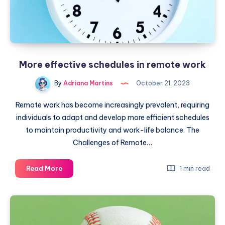
More effective schedules in remote work
By
Adriana Martins
October 21, 2023
Remote work has become increasingly prevalent, requiring
individuals to adapt and develop more efficient schedules
to maintain productivity and work-life balance. The
Challenges of Remote…
More
Read More
1 min read
effective
schedules
in
remote