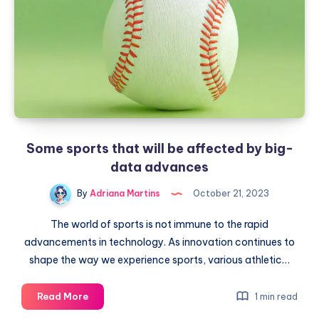
work
Some sports that will be affected by big-
data advances
By
Adriana Martins
October 21, 2023
The world of sports is not immune to the rapid
advancements in technology. As innovation continues to
shape the way we experience sports, various athletic…
Some
Read More
1 min read
sports