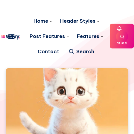
Home
Header Styles
Post Features
Features
Subs
cribe
Contact
Search