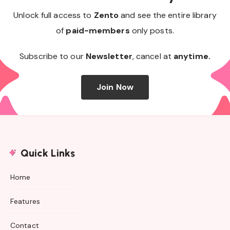
Unlock full access to
Zento
and see the entire library
of
paid-members
only posts.
Subscribe to our
Newsletter
, cancel at
anytime.
Join Now
Quick Links
Home
Features
Contact