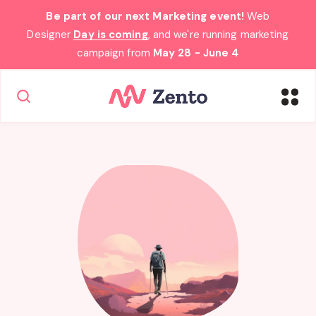
Be part of our next Marketing event!
Web
Designer
Day is coming
, and we're running marketing
campaign from
May 28 - June 4