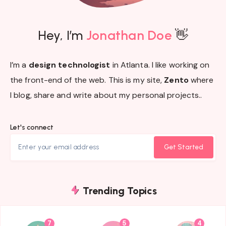
Hey, I’m
Jonathan Doe
👋
I’m a
design technologist
in Atlanta. I like working on
the front-end of the web. This is my site,
Zento
where
I blog, share and write about my personal projects..
Let's connect
Get Started
Trending Topics
7
5
4