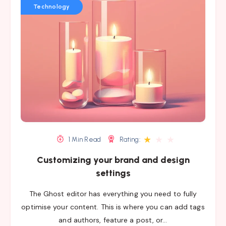
Technology
★
★
★
1 Min Read
Rating:
Customizing your brand and design
settings
The Ghost editor has everything you need to fully
optimise your content. This is where you can add tags
and authors, feature a post, or…