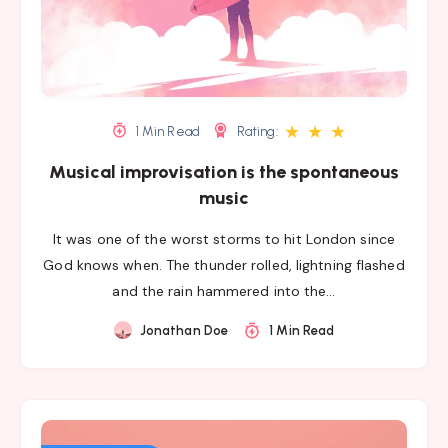
★
★
★
1 Min Read
Rating:
Musical improvisation is the spontaneous
music
It was one of the worst storms to hit London since
God knows when. The thunder rolled, lightning flashed
and the rain hammered into the…
Jonathan Doe
1 Min Read