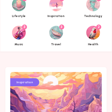
{{name}}
{{name}}
{{name}}
Lifestyle
Inspiration
Technology
3
3
2
{{name}}
{{name}}
{{name}}
Music
Travel
Health
Inspiration