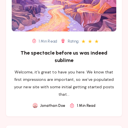
★
★
★
1 Min Read
Rating:
The spectacle before us was indeed
sublime
Welcome, it’s great to have you here. We know that
first impressions are important, so we’ve populated
your new site with some initial getting started posts
that…
Jonathan Doe
1 Min Read