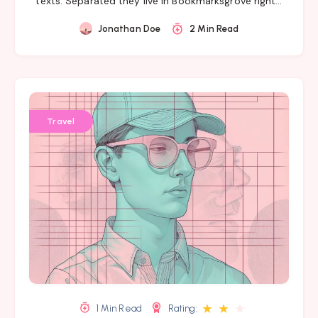
texts. Separated they live in Bookmarksgrove right…
Jonathan Doe
2 Min Read
Travel
★
★
★
1 Min Read
Rating: