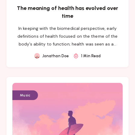
The meaning of health has evolved over
time
In keeping with the biomedical perspective, early
definitions of health focused on the theme of the
body’s ability to function; health was seen as a…
Jonathan Doe
1 Min Read
Music