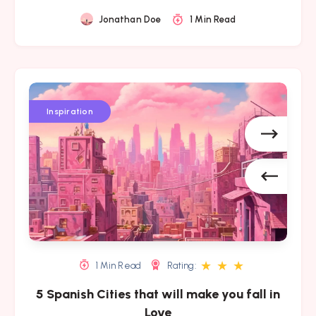
Jonathan Doe
1 Min Read
5
5
5
Spanish
Spanish
Spanish
Inspiration
Cities
Cities
Cities
that
that
that
will
will
will
make
make
make
you
you
you
fall
fall
fall
in
in
in
Love
Love
Love
★
★
★
1 Min Read
Rating:
5 Spanish Cities that will make you fall in
Love