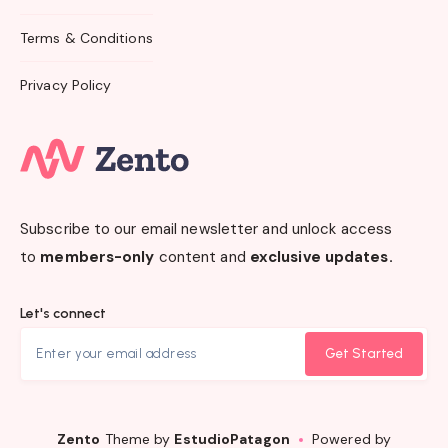
Terms & Conditions
Privacy Policy
Subscribe to our email newsletter and unlock access
to
members-only
content and
exclusive updates.
Let's connect
Get Started
Zento
Theme by
EstudioPatagon
Powered by