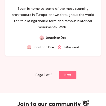
Spain is home to some of the most stunning
architecture in Europe, known throughout the world
for its distinguishable form and famous historical
monuments. With…
Jonathan Doe
Jonathan Doe
1 Min Read
Page 1 of 2
Next
Join to our community 👋