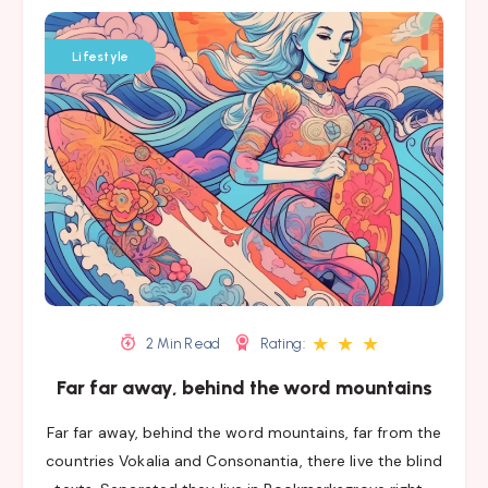
Lifestyle
★
★
★
2 Min Read
Rating:
Far far away, behind the word mountains
Far far away, behind the word mountains, far from the
countries Vokalia and Consonantia, there live the blind