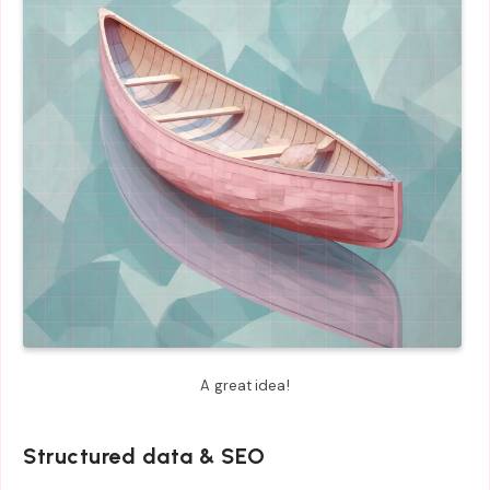
A great idea!
Structured data & SEO