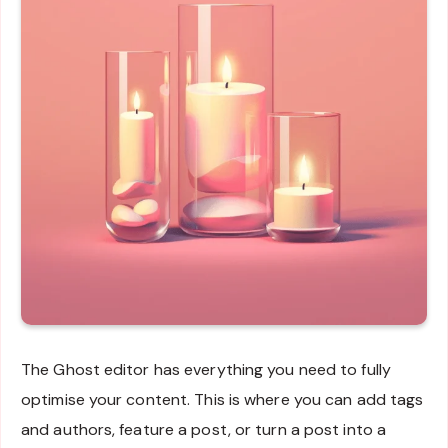
The Ghost editor has everything you need to fully
optimise your content. This is where you can add tags
and authors, feature a post, or turn a post into a