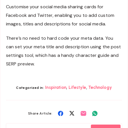
Customise your social media sharing cards for
Facebook and Twitter, enabling you to add custom
images, titles and descriptions for social media.
There’s no need to hard code your meta data. You
can set your meta title and description using the post
settings tool, which has a handy character guide and
SERP preview.
,
,
Inspiration
Lifestyle
Technology
Categorized in:
Share
Share
Share
Share
Share Article:
on
on
on
on