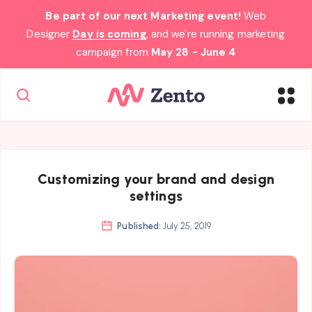
Be part of our next Marketing event!
Web
Designer
Day is coming
, and we're running marketing
campaign from
May 28 - June 4
Customizing your brand and design
settings
Published:
July 25, 2019