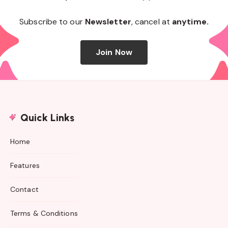
Subscribe to our
Newsletter
, cancel at
anytime.
Join Now
Quick Links
Home
Features
Contact
Terms & Conditions