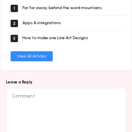
Far far away, behind the word mountains
1
Apps & integrations
2
How to make one Line Art Designs
3
View All Articles
Leave a Reply