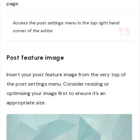
page.
Access the post settings menu in the top right hand
corner of the editor.
Post feature image
Insert your post feature image from the very top of
the post settings menu. Consider resizing or
optimising your image first to ensure it’s an
appropriate size.