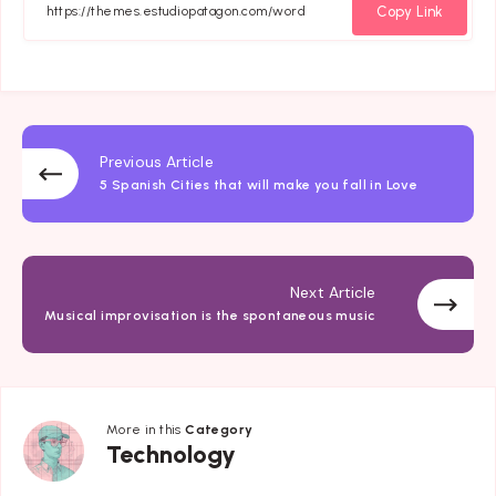
Facebook
Twitter
Email
Whatsapp
Copy Link
Previous Article
5 Spanish Cities that will make you fall in Love
Next Article
Musical improvisation is the spontaneous music
More in this
Category
Technology
Technology