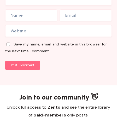
Save my name, email, and website in this browser for
the next time I comment.
Post Comment
Join to our community 👋
Unlock full access to
Zento
and see the entire library
of
paid-members
only posts.