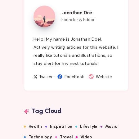
Jonathan
Jonathan Doe
Doe
Founder & Editor
Hello! My name is Jonathan Doe!,
Actively writing articles for this website. I
really like tutorials and illustrations, so
stay alert for my next tutorials.
Follow
Follow
Website
Twitter
Facebook
Website
me
me
on
on
Twitter
Facebook
Tag Cloud
Health
Inspiration
Lifestyle
Music
Technology
Travel
Video