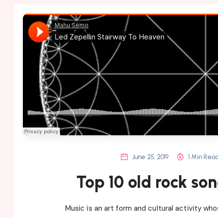
June 25, 2019
1 Min Rea
Top 10 old rock son
Music is an art form and cultural activity wh