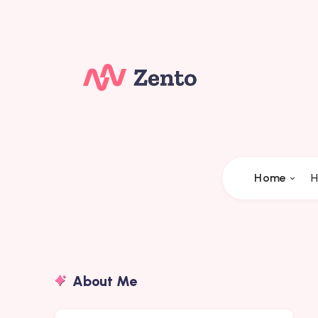
Home
H
About Me