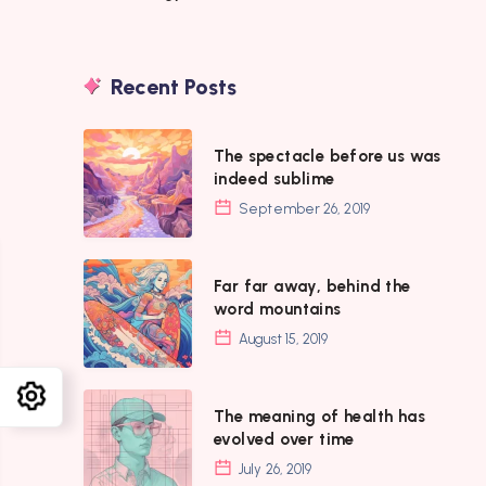
Recent Posts
The
The spectacle before us was
spectacle
indeed sublime
before
September 26, 2019
us
was
Far
Far far away, behind the
indeed
far
word mountains
sublime
away,
August 15, 2019
behind
the
The
The meaning of health has
word
meaning
evolved over time
mountains
of
July 26, 2019