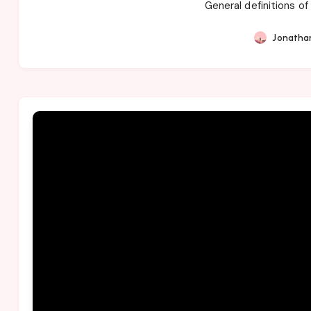
General definitions of
Jonatha