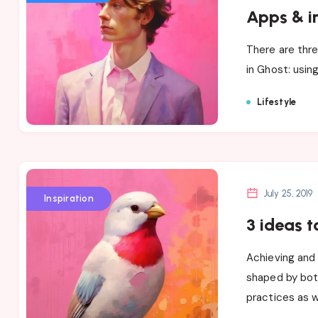
Apps & i
There are thre
in Ghost: usin
Lifestyle
July 25, 2019
Inspiration
3 ideas t
Achieving and 
shaped by bot
practices as w