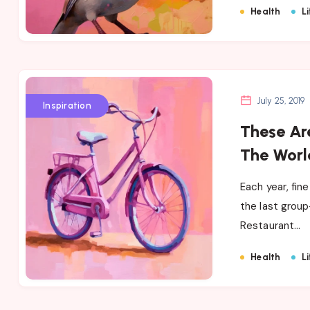
Health
Li
July 25, 2019
Inspiration
These Are
The Worl
Each year, fin
the last group
Restaurant…
Health
Li