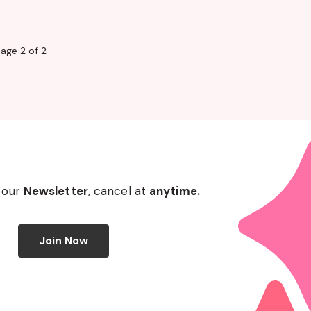
age 2 of 2
 our
Newsletter
, cancel at
anytime.
Join Now