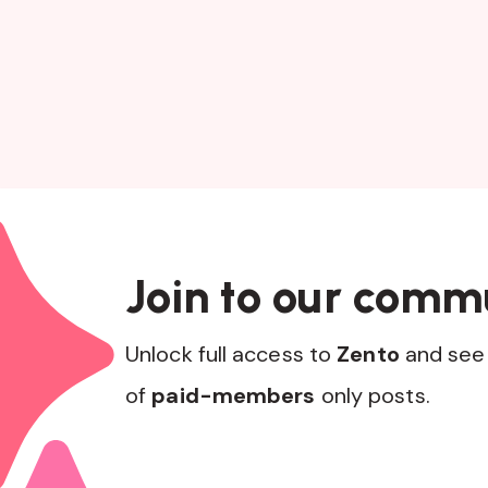
Join to our comm
Unlock full access to
Zento
and see 
of
paid-members
only posts.