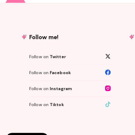
Follow me!
Follow on
Twitter
Follow on
Facebook
Follow on
Instagram
Follow on
Tiktok