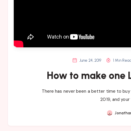
June 24, 2019
1 Min Rea
How to make one L
There has never been a better time to buy 
2019, and your 
Jonatha