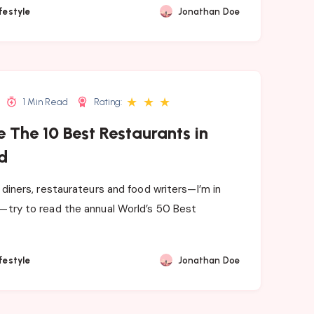
festyle
Jonathan Doe
★
★
★
1 Min Read
Rating:
 The 10 Best Restaurants in
d
e diners, restaurateurs and food writers—I’m in
—try to read the annual World’s 50 Best
festyle
Jonathan Doe