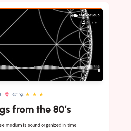
★
★
★
d
Rating:
gs from the 80’s
ose medium is sound organized in time.