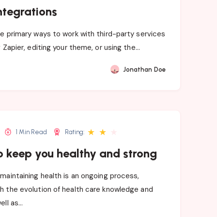
ntegrations
e primary ways to work with third-party services
g Zapier, editing your theme, or using the…
Jonathan Doe
★
★
★
1 Min Read
Rating:
o keep you healthy and strong
maintaining health is an ongoing process,
h the evolution of health care knowledge and
ell as…