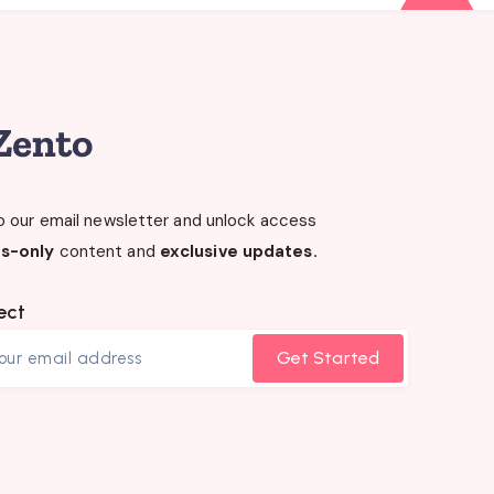
o our email newsletter and unlock access
s-only
content and
exclusive updates.
ect
Get Started