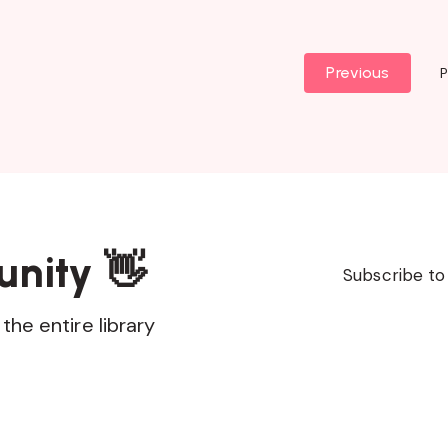
Previous
P
unity 👋
Subscribe to
the entire library