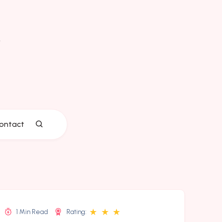
ontact
★
★
★
1 Min Read
Rating: