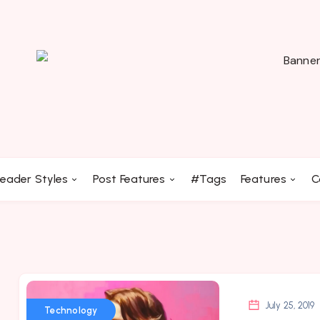
eader Styles
Post Features
#Tags
Features
C
July 25, 2019
Technology