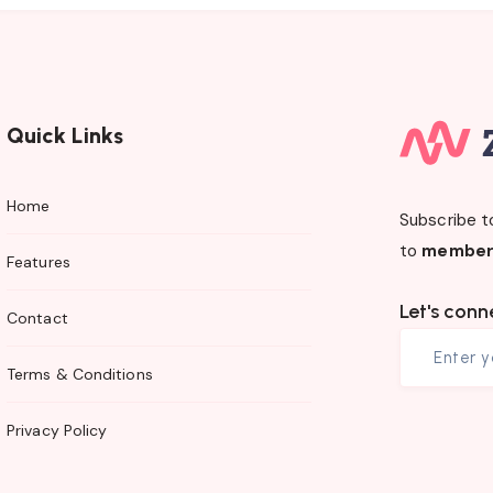
Quick Links
Home
Subscribe t
to
member
Features
Let's conn
Contact
Terms & Conditions
Privacy Policy