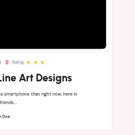
★
★
★
d
Rating:
ine Art Designs
a smartphone than right now, here in
friends…
n Doe