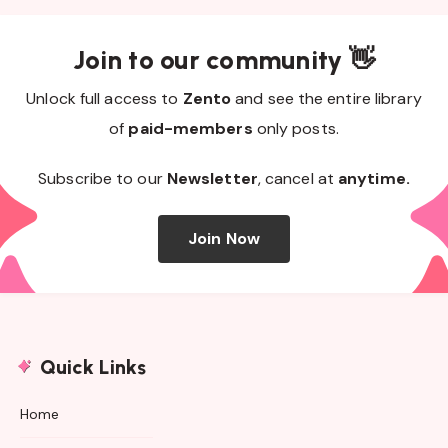
Join to our community 👋
Unlock full access to
Zento
and see the entire library
of
paid-members
only posts.
Subscribe to our
Newsletter
, cancel at
anytime.
Join Now
Quick Links
Home