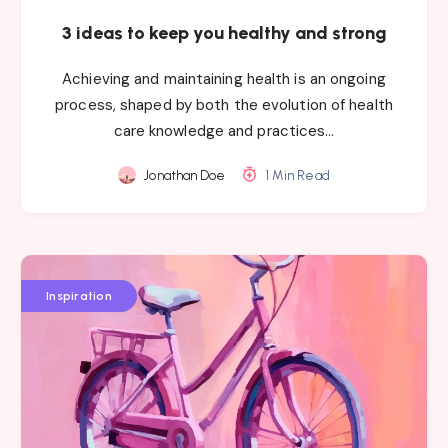
3 ideas to keep you healthy and strong
Achieving and maintaining health is an ongoing
process, shaped by both the evolution of health
care knowledge and practices…
Jonathan Doe
1 Min Read
Inspiration