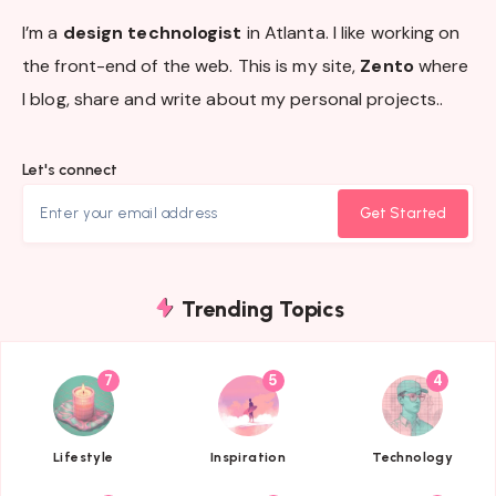
I’m a
design technologist
in Atlanta. I like working on
the front-end of the web. This is my site,
Zento
where
I blog, share and write about my personal projects..
Let's connect
Get Started
Trending Topics
7
5
4
{{name}}
{{name}}
{{name}}
Lifestyle
Inspiration
Technology