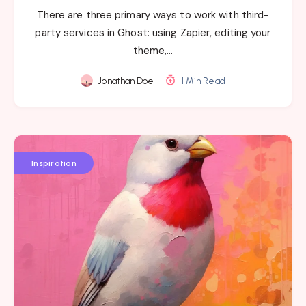
There are three primary ways to work with third-
party services in Ghost: using Zapier, editing your
theme,…
Jonathan Doe
1 Min Read
Inspiration