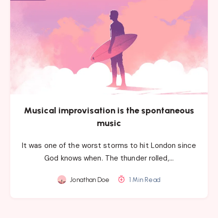
Musical improvisation is the spontaneous
music
It was one of the worst storms to hit London since
God knows when. The thunder rolled,…
Jonathan Doe
1 Min Read