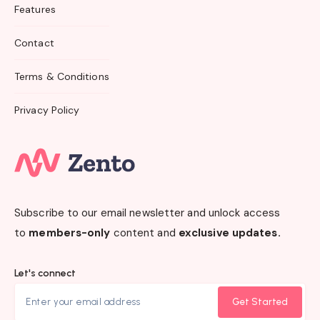
Features
Contact
Terms & Conditions
Privacy Policy
Subscribe to our email newsletter and unlock access
to
members-only
content and
exclusive updates.
Let's connect
Get Started