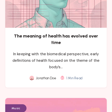
The meaning of health has evolved over
time
In keeping with the biomedical perspective, early
definitions of health focused on the theme of the
body’s…
Jonathan Doe
1 Min Read
Music