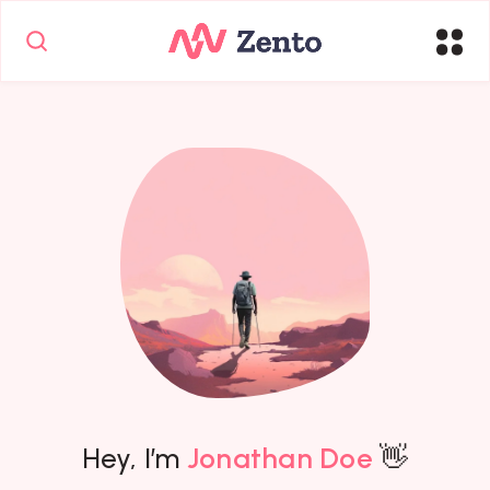
Hey, I’m
Jonathan Doe
👋