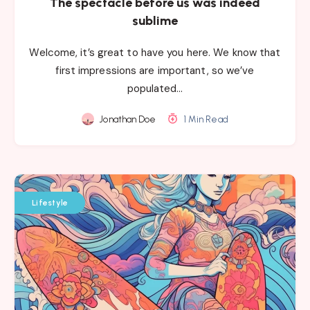
The spectacle before us was indeed
sublime
Welcome, it’s great to have you here. We know that
first impressions are important, so we’ve
populated…
Jonathan Doe
1 Min Read
Lifestyle