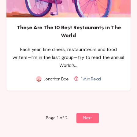
These Are The 10 Best Restaurants in The
World
Each year, fine diners, restaurateurs and food
writers—I’m in the last group—try to read the annual
World’s…
Jonathan Doe
1 Min Read
Page 1 of 2
Next