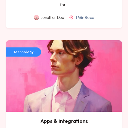
for…
Jonathan Doe
1 Min Read
Technology
Apps & integrations