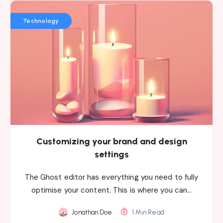
Technology
Customizing your brand and design
settings
The Ghost editor has everything you need to fully
optimise your content. This is where you can…
Jonathan Doe
1 Min Read