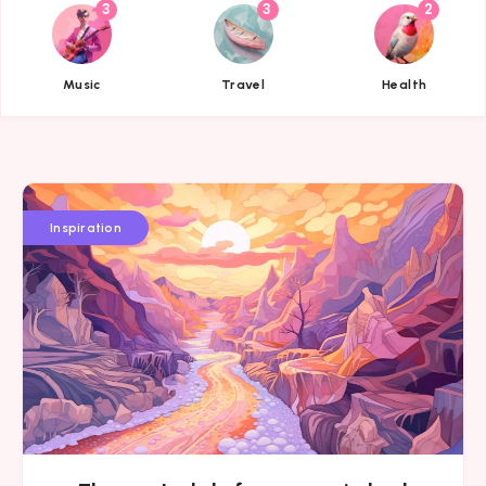
3
3
2
{{name}}
{{name}}
{{name}}
Music
Travel
Health
Inspiration