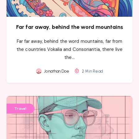
Far far away, behind the word mountains
Far far away, behind the word mountains, far from
the countries Vokalia and Consonantia, there live
the…
Jonathan Doe
2 Min Read
Travel