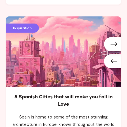
5
5
5
Spanish
Spanish
Spanish
Inspiration
Cities
Cities
Cities
that
that
that
will
will
will
make
make
make
you
you
you
fall
fall
fall
in
in
in
Love
Love
Love
5 Spanish Cities that will make you fall in
Love
Spain is home to some of the most stunning
architecture in Europe, known throughout the world