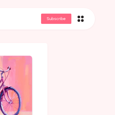
Subscribe