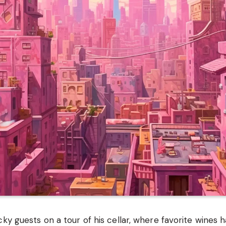
cky guests on a tour of his cellar, where favorite wines