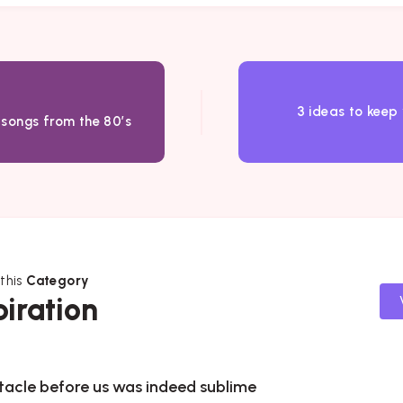
3 ideas to keep
 songs from the 80’s
 this
Category
piration
tacle before us was indeed sublime