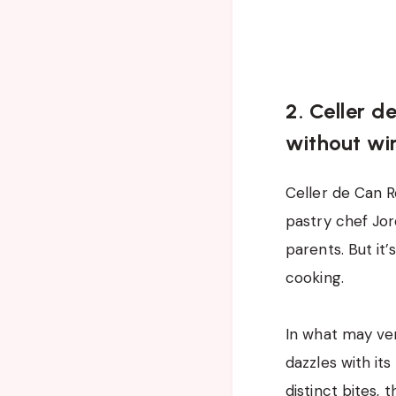
2. Celler d
without wi
Celler de Can R
pastry chef Jor
parents. But it
cooking.
In what may ver
dazzles with its
distinct bites, 