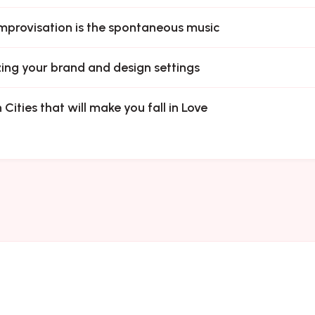
mprovisation is the spontaneous music
ing your brand and design settings
 Cities that will make you fall in Love