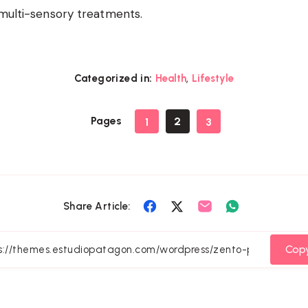
 multi-sensory treatments.
,
Categorized in:
Health
Lifestyle
Pages
2
1
3
Share
Share
Share
Share
Share Article:
on
on
on
on
Facebook
Twitter
Email
Whatsapp
Copy