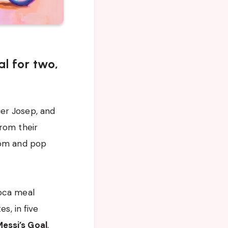
al for two,
ier Josep, and
from their
mom and pop
Roca meal
s, in five
essi’s Goal
,