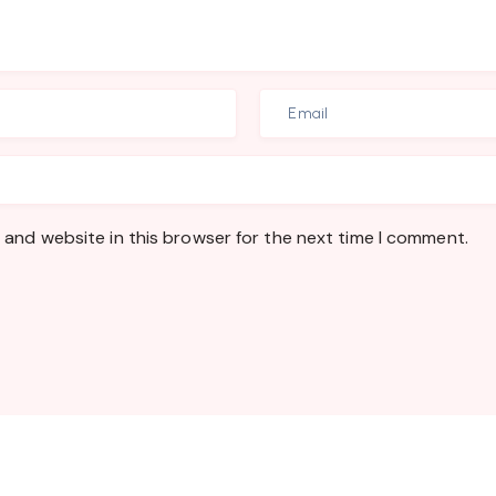
 and website in this browser for the next time I comment.