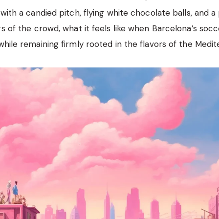
with a candied pitch, flying white chocolate balls, and a
rs of the crowd, what it feels like when Barcelona’s soc
while remaining firmly rooted in the flavors of the Medit