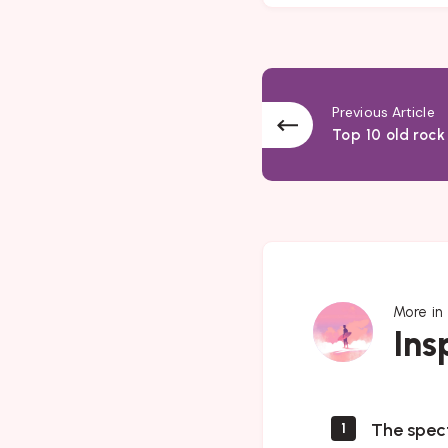
Previous Article
Top 10 old rock
More in
Inspiration
Ins
The spec
1