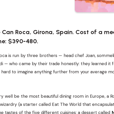
e Can Roca, Girona, Spain. Cost of a me
ne: $390-480.
oca is run by three brothers — head chef Joan, sommel
di — who came by their trade honestly: they learned it 
’s hard to imagine anything further from your average 
y well be the most beautiful dining room in Europe, a 
 wizardry (a starter called Eat The World that encapsulate
the tastes of the five different cuisines; a dessert called
M