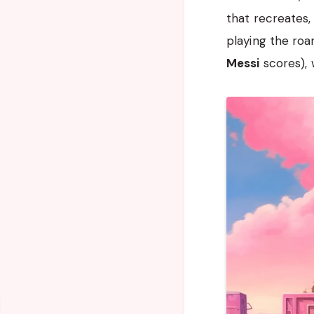
that recreates, 
playing the roa
Messi
scores), 