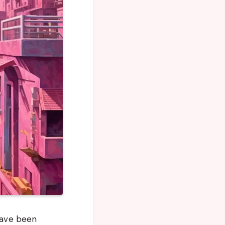
 have been