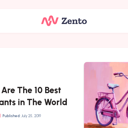
 Are The 10 Best
ants in The World
Published:
July 25, 2019