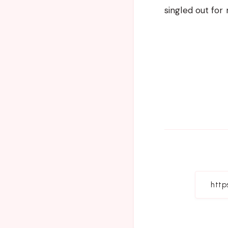
singled out for