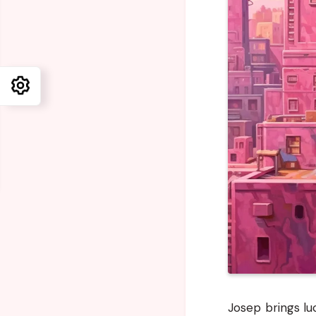
Josep brings lu