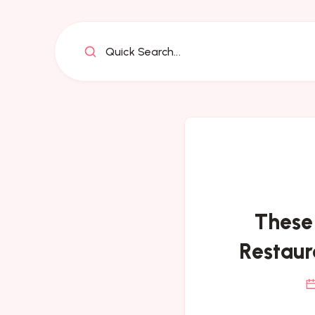
Quick Search...
These
Restaur