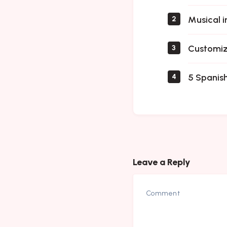
Musical i
2
Customiz
3
5 Spanish
4
Leave a Reply