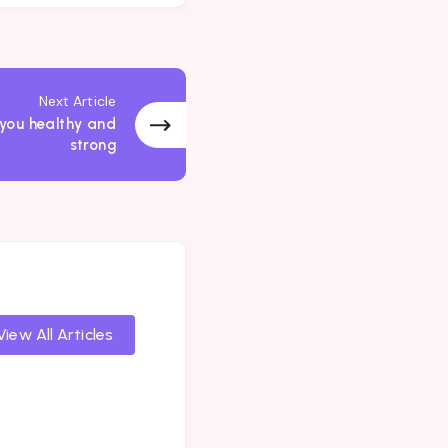
Next Article
 you healthy and
strong
View All Articles