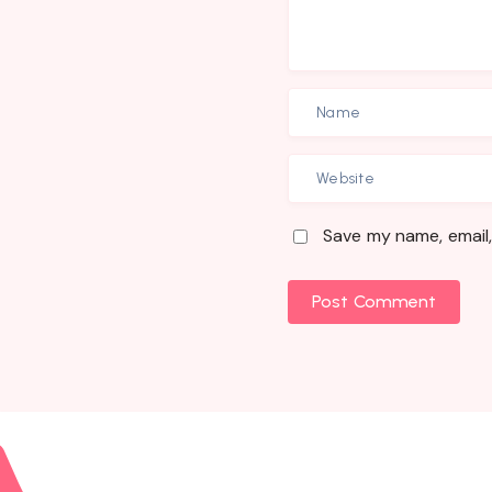
Save my name, email,
Post Comment