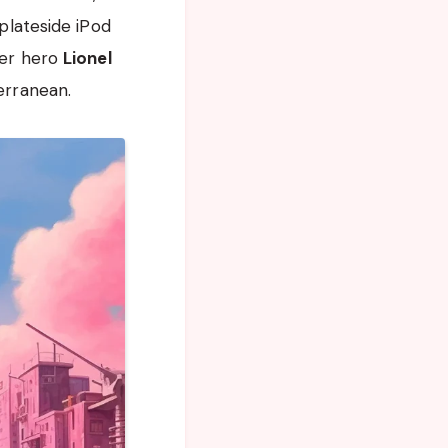
 plateside iPod
cer hero
Lionel
erranean.