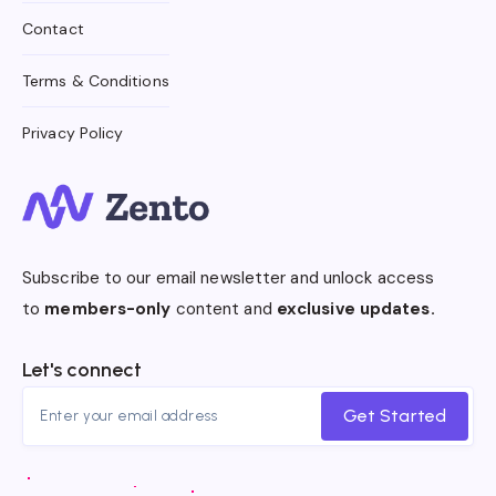
Contact
Terms & Conditions
Privacy Policy
Subscribe to our email newsletter and unlock access
to
members-only
content and
exclusive updates.
Let's connect
Get Started