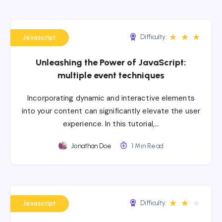
★
★
★
Difficulty:
Javascript
Unleashing the Power of JavaScript:
multiple event techniques
Incorporating dynamic and interactive elements
into your content can significantly elevate the user
experience. In this tutorial,…
Jonathan Doe
1 Min Read
★
★
★
Difficulty:
Javascript