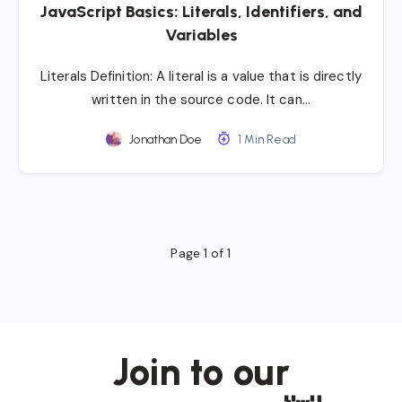
JavaScript Basics: Literals, Identifiers, and
Variables
Literals Definition: A literal is a value that is directly
written in the source code. It can…
Jonathan Doe
1 Min Read
Page 1 of 1
Join to our