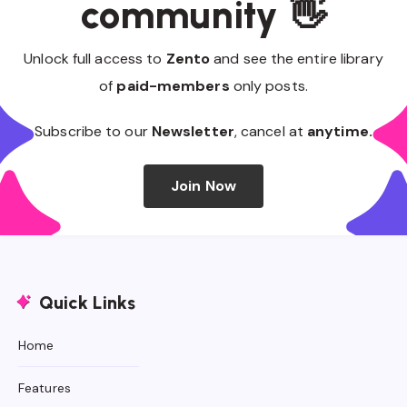
community 👋
Unlock full access to
Zento
and see the entire library
of
paid-members
only posts.
Subscribe to our
Newsletter
, cancel at
anytime.
Join Now
Quick Links
Home
Features