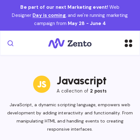
Be part of our next Marketing event!
Web
Designer
Day is coming
, and we're running marketing
campaign from
May 28 - June 4
Javascript
A collection of
2 posts
JavaScript, a dynamic scripting language, empowers web
development by adding interactivity and functionality. From
manipulating HTML and handling events to creating
responsive interfaces.