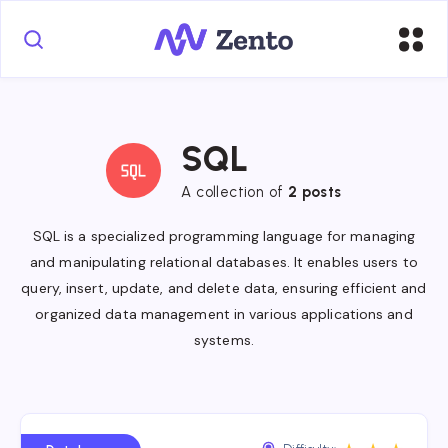
SQL
A collection of
2 posts
SQL is a specialized programming language for managing
and manipulating relational databases. It enables users to
query, insert, update, and delete data, ensuring efficient and
organized data management in various applications and
systems.