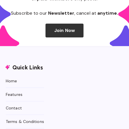
Subscribe to our
Newsletter
, cancel at
anytime.
Join Now
Quick Links
Home
Features
Contact
Terms & Conditions