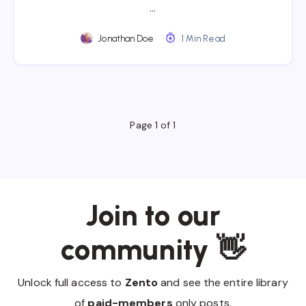
…
Jonathan Doe
1 Min Read
Page 1 of 1
Join to our
community 👋
Unlock full access to
Zento
and see the entire library
of
paid-members
only posts.