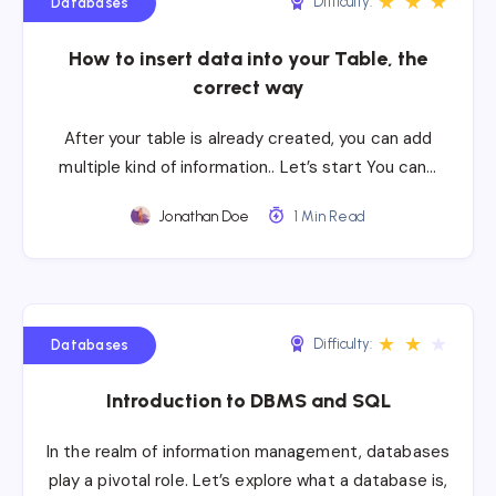
★
★
★
Difficulty:
Databases
How to insert data into your Table, the
correct way
After your table is already created, you can add
multiple kind of information.. Let’s start You can…
Jonathan Doe
1 Min Read
★
★
★
Difficulty:
Databases
Introduction to DBMS and SQL
In the realm of information management, databases
play a pivotal role. Let’s explore what a database is,