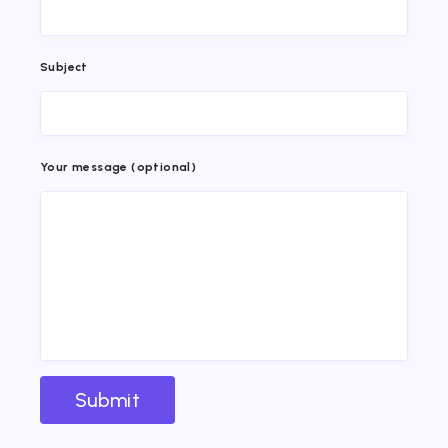
Subject
Your message (optional)