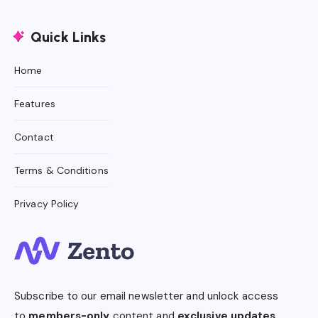
Quick Links
Home
Features
Contact
Terms & Conditions
Privacy Policy
Subscribe to our email newsletter and unlock access
to
members-only
content and
exclusive updates.