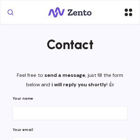
Contact
Feel free to
send a message
, just fill the form
below and
i will reply you shortly
! 👍
Your name
Your email