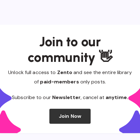
Join to our
community 👋
Unlock full access to
Zento
and see the entire library
of
paid-members
only posts.
Subscribe to our
Newsletter
, cancel at
anytime.
Join Now