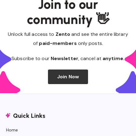
Join to our
community 👋
Unlock full access to
Zento
and see the entire library
of
paid-members
only posts.
Subscribe to our
Newsletter
, cancel at
anytime.
Join Now
Quick Links
Home