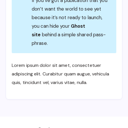
If you’ve got a publication that you
don’t want the world to see yet
because it’s not ready to launch,
you can hide your
Ghost
site
behind a simple shared pass-
phrase.
Lorem ipsum dolor sit amet, consectetuer
adipiscing elit. Curabitur quam augue, vehicula
quis, tincidunt vel, varius vitae, nulla.