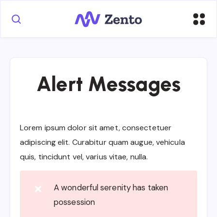
Alert Messages
Lorem ipsum dolor sit amet, consectetuer
adipiscing elit. Curabitur quam augue, vehicula
quis, tincidunt vel, varius vitae, nulla.
A wonderful serenity has taken
❌
possession