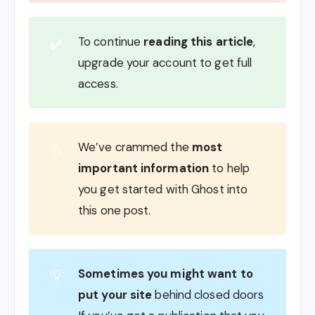
To continue
reading this article
,
✔️
upgrade your account to get full
access.
We’ve crammed the
most
💪
important information
to help
you get started with Ghost into
this one post.
Sometimes you might want to
💡
put your site
behind closed doors