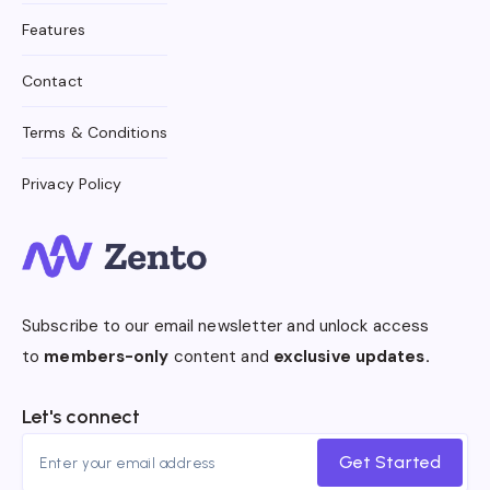
Features
Contact
Terms & Conditions
Privacy Policy
Subscribe to our email newsletter and unlock access
to
members-only
content and
exclusive updates.
Let's connect
Get Started