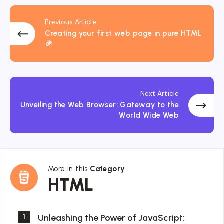
Previous Article
Creating your first web page in pure HTML
🎉
Next Article
Unveiling the Web Browser: Gateway to the
World Wide Web
More in this
Category
HTML
HTML
Unleashing the Power of JavaScript:
1