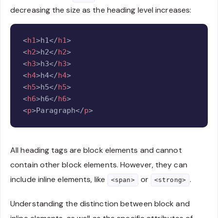
decreasing the size as the heading level increases:
Copy
<
h1
>
h1
</
h1
>
<
h2
>
h2
</
h2
>
<
h3
>
h3
</
h3
>
<
h4
>
h4
</
h4
>
<
h5
>
h5
</
h5
>
<
h6
>
h6
</
h6
>
<
p
>
Paragraph
</
p
>
All heading tags are block elements and cannot
contain other block elements. However, they can
include inline elements, like
or
.
<span>
<strong>
Understanding the distinction between block and