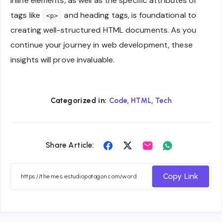
inline elements, as well as the specific attributes of
tags like
and heading tags, is foundational to
<p>
creating well-structured HTML documents. As you
continue your journey in web development, these
insights will prove invaluable.
,
,
Categorized in:
Code
HTML
Tech
Share
Share
Share
Share
Share Article:
on
on
on
on
Facebook
Twitter
Email
Whatsapp
Copy Link