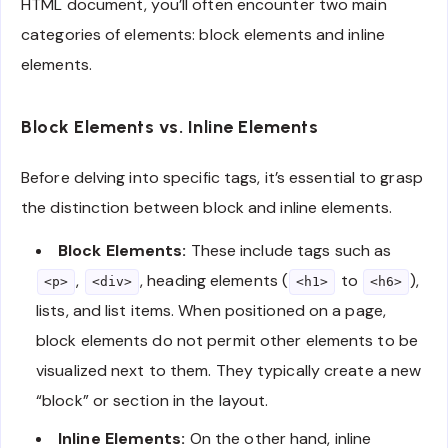
HTML document, you’ll often encounter two main
categories of elements: block elements and inline
elements.
Block Elements vs. Inline Elements
Before delving into specific tags, it’s essential to grasp
the distinction between block and inline elements.
Block Elements:
These include tags such as
,
, heading elements (
to
),
<p>
<div>
<h1>
<h6>
lists, and list items. When positioned on a page,
block elements do not permit other elements to be
visualized next to them. They typically create a new
“block” or section in the layout.
Inline Elements:
On the other hand, inline