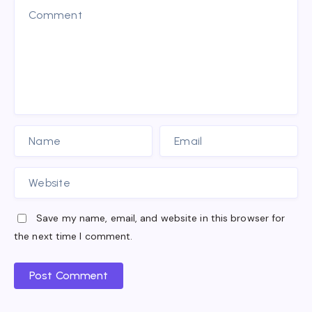
Save my name, email, and website in this browser for
the next time I comment.
Post Comment