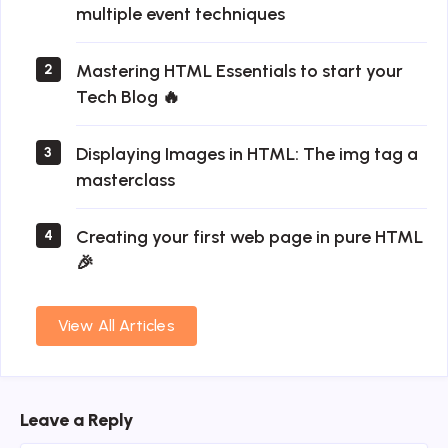
multiple event techniques
Mastering HTML Essentials to start your
2
Tech Blog 🔥
Displaying Images in HTML: The img tag a
3
masterclass
Creating your first web page in pure HTML
4
🎉
View All Articles
Leave a Reply