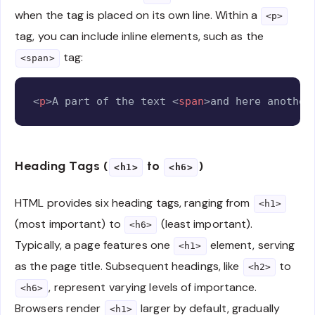
when the tag is placed on its own line. Within a
<p>
tag, you can include inline elements, such as the
tag:
<span>
Copy
<
p
>
A part of the text 
<
span
>
and here another
Heading Tags (
to
)
<h1>
<h6>
HTML provides six heading tags, ranging from
<h1>
(most important) to
(least important).
<h6>
Typically, a page features one
element, serving
<h1>
as the page title. Subsequent headings, like
to
<h2>
, represent varying levels of importance.
<h6>
Browsers render
larger by default, gradually
<h1>