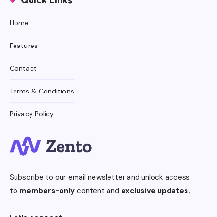
Quick Links
Home
Features
Contact
Terms & Conditions
Privacy Policy
Subscribe to our email newsletter and unlock access
to
members-only
content and
exclusive updates.