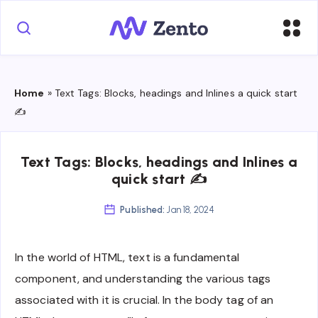
Home
»
Text Tags: Blocks, headings and Inlines a quick start
✍
Text Tags: Blocks, headings and Inlines a
quick start ✍
Published:
Jan 18, 2024
In the world of HTML, text is a fundamental
component, and understanding the various tags
associated with it is crucial. In the body tag of an