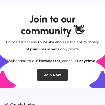
Join to our
community 👋
Unlock full access to
Zento
and see the entire library
of
paid-members
only posts.
Subscribe to our
Newsletter
, cancel at
anytime.
Join Now