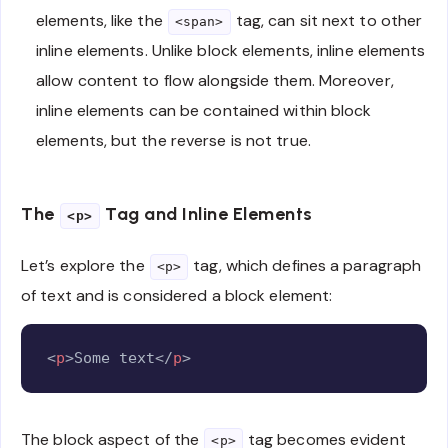
elements, like the
tag, can sit next to other
<span>
inline elements. Unlike block elements, inline elements
allow content to flow alongside them. Moreover,
inline elements can be contained within block
elements, but the reverse is not true.
The
Tag and Inline Elements
<p>
Let’s explore the
tag, which defines a paragraph
<p>
of text and is considered a block element:
Copy
<
p
>
Some text
</
p
>
The block aspect of the
tag becomes evident
<p>