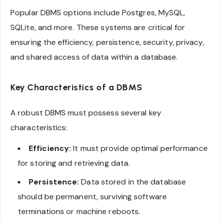
Popular DBMS options include Postgres, MySQL,
SQLite, and more. These systems are critical for
ensuring the efficiency, persistence, security, privacy,
and shared access of data within a database.
Key Characteristics of a DBMS
A robust DBMS must possess several key
characteristics:
Efficiency:
It must provide optimal performance
for storing and retrieving data.
Persistence:
Data stored in the database
should be permanent, surviving software
terminations or machine reboots.