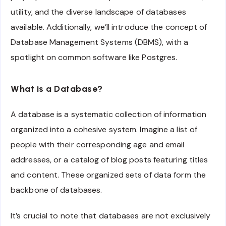
utility, and the diverse landscape of databases
available. Additionally, we’ll introduce the concept of
Database Management Systems (DBMS), with a
spotlight on common software like Postgres.
What is a Database?
A database is a systematic collection of information
organized into a cohesive system. Imagine a list of
people with their corresponding age and email
addresses, or a catalog of blog posts featuring titles
and content. These organized sets of data form the
backbone of databases.
It’s crucial to note that databases are not exclusively