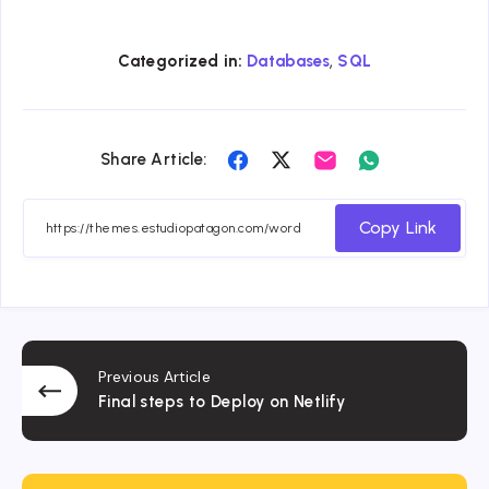
,
Categorized in:
Databases
SQL
Share
Share
Share
Share
Share Article:
on
on
on
on
Facebook
Twitter
Email
Whatsapp
Copy Link
Previous Article
Final steps to Deploy on Netlify