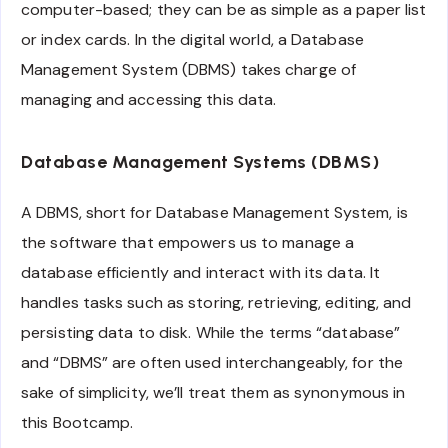
computer-based; they can be as simple as a paper list
or index cards. In the digital world, a Database
Management System (DBMS) takes charge of
managing and accessing this data.
Database Management Systems (DBMS)
A DBMS, short for Database Management System, is
the software that empowers us to manage a
database efficiently and interact with its data. It
handles tasks such as storing, retrieving, editing, and
persisting data to disk. While the terms “database”
and “DBMS” are often used interchangeably, for the
sake of simplicity, we’ll treat them as synonymous in
this Bootcamp.