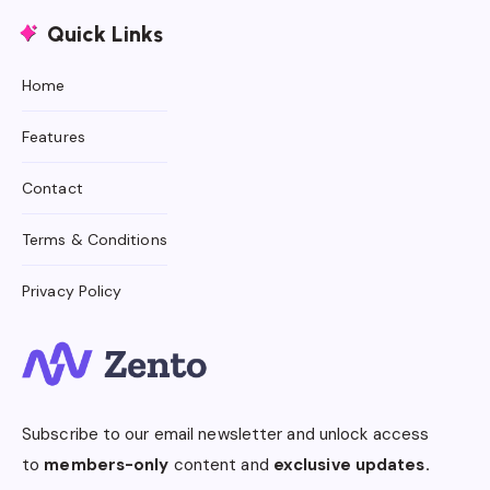
Quick Links
Home
Features
Contact
Terms & Conditions
Privacy Policy
Subscribe to our email newsletter and unlock access
to
members-only
content and
exclusive updates.