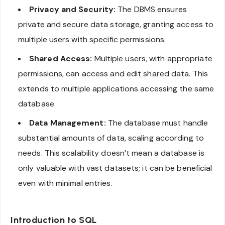
Privacy and Security:
The DBMS ensures
private and secure data storage, granting access to
multiple users with specific permissions.
Shared Access:
Multiple users, with appropriate
permissions, can access and edit shared data. This
extends to multiple applications accessing the same
database.
Data Management:
The database must handle
substantial amounts of data, scaling according to
needs. This scalability doesn’t mean a database is
only valuable with vast datasets; it can be beneficial
even with minimal entries.
Introduction to SQL