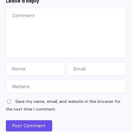
Leave a Reply
Save my name, email, and website in this browser for
the next time I comment.
Post Comment