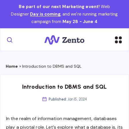
Be part of our next Marketing event!
Web
Designer
Day is coming
, and we're running marketing
campaign from
May 28 - June 4
Home
»
Introduction to DBMS and SQL
Introduction to DBMS and SQL
Published:
Jan 15, 2024
In the realm of information management, databases
play a pivotal role. Let’s explore what a database is, its