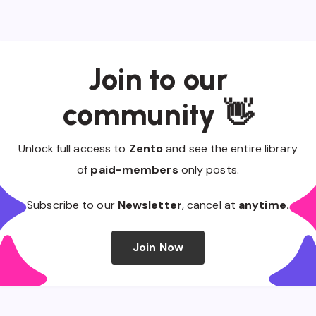
Join to our
community 👋
Unlock full access to
Zento
and see the entire library
of
paid-members
only posts.
Subscribe to our
Newsletter
, cancel at
anytime.
Join Now