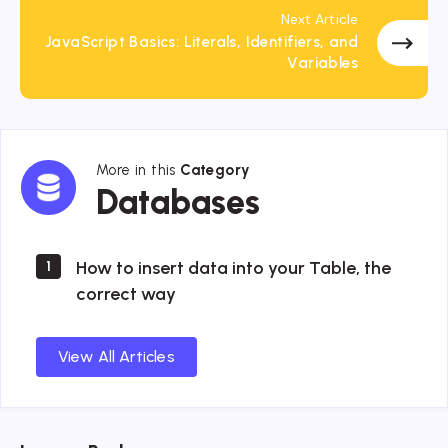
Next Article
JavaScript Basics: Literals, Identifiers, and
Variables
More in this
Category
Databases
Databases
How to insert data into your Table, the
1
correct way
View All Articles