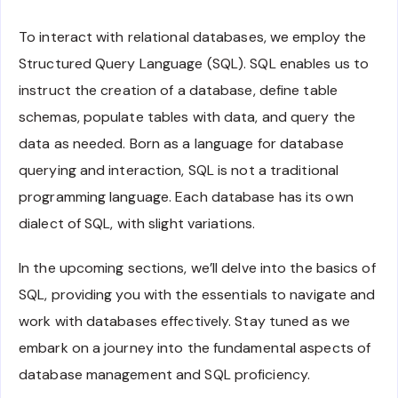
To interact with relational databases, we employ the
Structured Query Language (SQL). SQL enables us to
instruct the creation of a database, define table
schemas, populate tables with data, and query the
data as needed. Born as a language for database
querying and interaction, SQL is not a traditional
programming language. Each database has its own
dialect of SQL, with slight variations.
In the upcoming sections, we’ll delve into the basics of
SQL, providing you with the essentials to navigate and
work with databases effectively. Stay tuned as we
embark on a journey into the fundamental aspects of
database management and SQL proficiency.