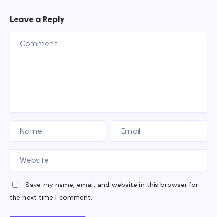
Leave a Reply
Save my name, email, and website in this browser for
the next time I comment.