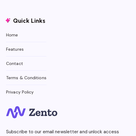
Quick Links
Home
Features
Contact
Terms & Conditions
Privacy Policy
Subscribe to our email newsletter and unlock access