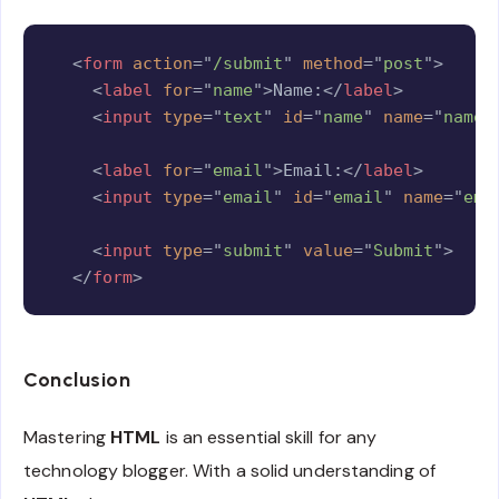
Copy
<
form
action
=
"
/submit
"
method
=
"
post
"
>
<
label
for
=
"
name
"
>
Name:
</
label
>
<
input
type
=
"
text
"
id
=
"
name
"
name
=
"
name
"
<
label
for
=
"
email
"
>
Email:
</
label
>
<
input
type
=
"
email
"
id
=
"
email
"
name
=
"
ema
<
input
type
=
"
submit
"
value
=
"
Submit
"
>
</
form
>
Conclusion
Mastering
HTML
is an essential skill for any
technology blogger. With a solid understanding of