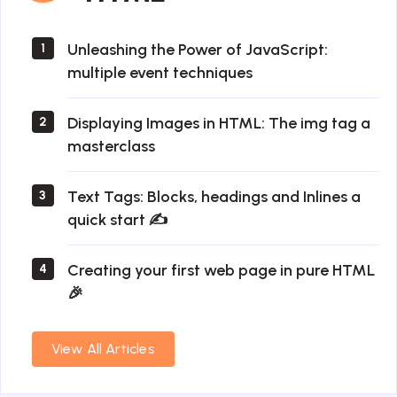
Unleashing the Power of JavaScript:
1
multiple event techniques
Displaying Images in HTML: The img tag a
2
masterclass
Text Tags: Blocks, headings and Inlines a
3
quick start ✍
Creating your first web page in pure HTML
4
🎉
View All Articles