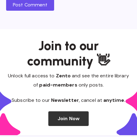
Post Comment
Join to our
community 👋
Unlock full access to
Zento
and see the entire library
of
paid-members
only posts.
Subscribe to our
Newsletter
, cancel at
anytime.
Join Now