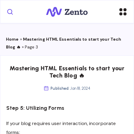
Home
»
Mastering HTML Essentials to start your Tech
Blog 🔥
»
Page 3
Mastering HTML Essentials to start your
Tech Blog 🔥
Published:
Jan 18, 2024
Step 5: Utilizing Forms
If your blog requires user interaction, incorporate
forms: