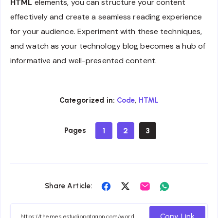
HTML
elements, you can structure your content
effectively and create a seamless reading experience
for your audience. Experiment with these techniques,
and watch as your technology blog becomes a hub of
informative and well-presented content.
,
Categorized in:
Code
HTML
Pages
1
2
3
Share
Share
Share
Share
Share Article:
on
on
on
on
Facebook
Twitter
Email
Whatsapp
Copy Link