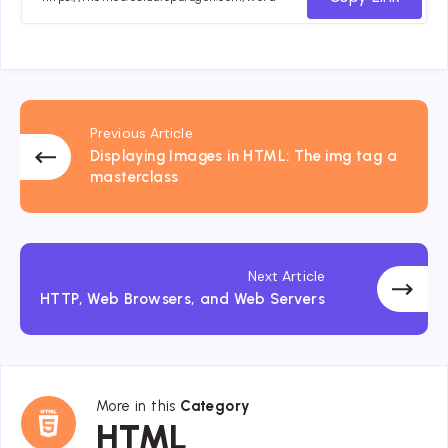
Previous Article
Displaying Images in HTML: The img tag a
masterclass
Next Article
HTTP, Web Browsers, and Web Servers
More in this
Category
HTML
HTML