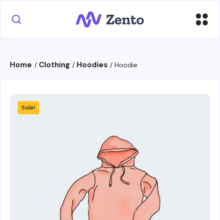
Home
Clothing
Hoodies
/
/
/ Hoodie
Sale!