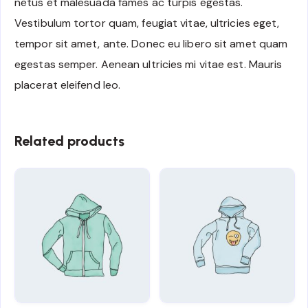
netus et malesuada fames ac turpis egestas.
Vestibulum tortor quam, feugiat vitae, ultricies eget,
tempor sit amet, ante. Donec eu libero sit amet quam
egestas semper. Aenean ultricies mi vitae est. Mauris
placerat eleifend leo.
Related products