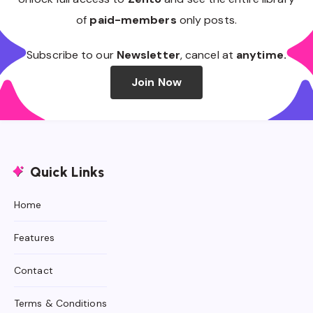
of
paid-members
only posts.
Subscribe to our
Newsletter
, cancel at
anytime.
Join Now
Quick Links
Home
Features
Contact
Terms & Conditions