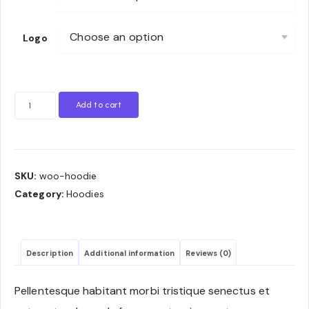
Logo
Hoodie
Add to cart
quantity
SKU:
woo-hoodie
Category:
Hoodies
Description
Additional information
Reviews (0)
Pellentesque habitant morbi tristique senectus et