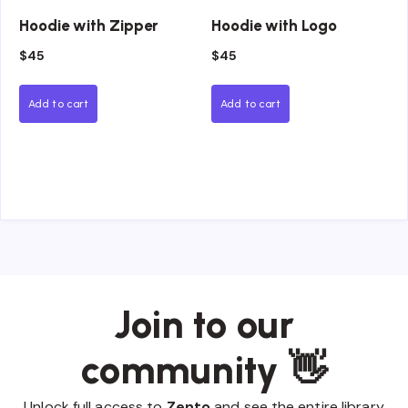
Hoodie with Zipper
Hoodie with Logo
$
45
$
45
Add to cart
Add to cart
Join to our
community 👋
Unlock full access to
Zento
and see the entire library