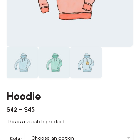
Hoodie
$
42
–
$
45
This is a variable product.
Color