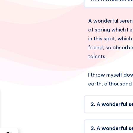
A wonderful sereni
of spring which I 
in this spot, which
friend, so absorbe
talents.
I throw myself down
earth, a thousand
2. A wonderful s
3. A wonderful s