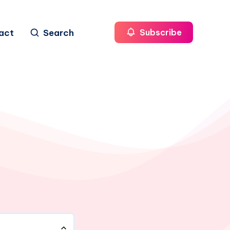
act
Search
Subscribe