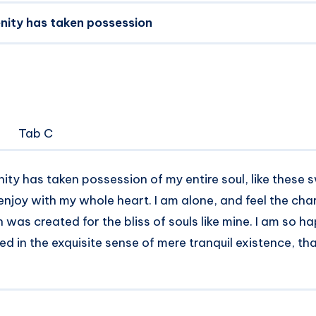
nity has taken possession
Tab C
ity has taken possession of my entire soul, like these
 enjoy with my whole heart. I am alone, and feel the ch
h was created for the bliss of souls like mine. I am so 
ed in the exquisite sense of mere tranquil existence, tha