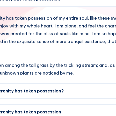
ty has taken possession of my entire soul, like these 
enjoy with my whole heart. I am alone, and feel the cha
 was created for the bliss of souls like mine. I am so h
d in the exquisite sense of mere tranquil existence, that
 among the tall grass by the trickling stream; and, as I
 unknown plants are noticed by me.
erenity has taken possession?
erenity has taken possession