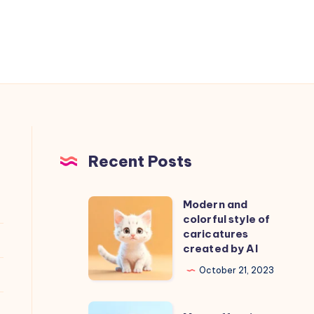
Recent Posts
Modern and
Modern
colorful style of
and
caricatures
colorful
created by AI
style
October 21, 2023
of
caricatures
More