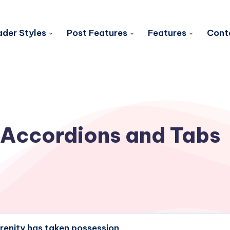
der Styles
Post Features
Features
Cont
Accordions and Tabs
erenity has taken possession