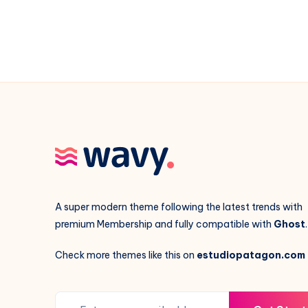
A super modern theme following the latest trends with
premium Membership and fully compatible with
Ghost
.
Check more themes like this on
estudiopatagon.com