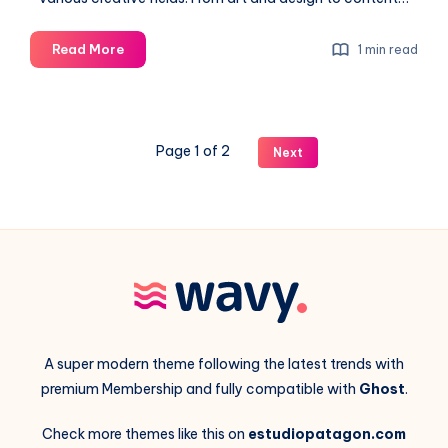
Artificial
Read More
1 min read
Intelligence
in
the
generative
Page 1 of 2
Next
image
process
A super modern theme following the latest trends with
premium Membership and fully compatible with
Ghost
.
Check more themes like this on
estudiopatagon.com