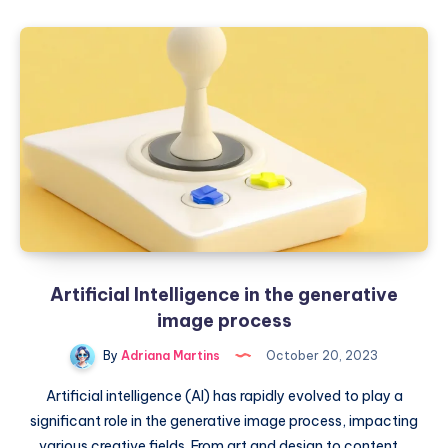
to
masterpieces:
AI
in
the
arts
world
Artificial Intelligence in the generative
image process
By
Adriana Martins
October 20, 2023
Artificial intelligence (AI) has rapidly evolved to play a
significant role in the generative image process, impacting
various creative fields. From art and design to content…