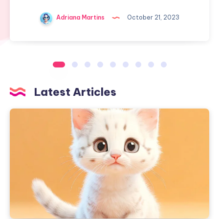
Adriana Martins
October 21, 2023
Latest Articles