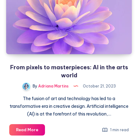
their
intelligence
From pixels to masterpieces: AI in the arts
world
By
Adriana Martins
October 21, 2023
The fusion of art and technology has led to a
transformative era in creative design. Artificial intelligence
(AI) is at the forefront of this revolution,…
From
Read More
1 min read
pixels