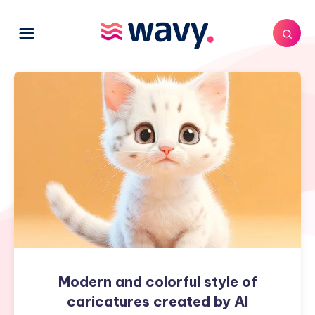
Modern
and
colorful
style
of
caricatures
created
by
AI
Modern and colorful style of
caricatures created by AI