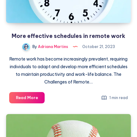
More effective schedules in remote work
By
Adriana Martins
October 21, 2023
Remote work has become increasingly prevalent, requiring
individuals to adapt and develop more efficient schedules
to maintain productivity and work-life balance. The
Challenges of Remote…
More
Read More
1 min read
effective
schedules
in
remote
work