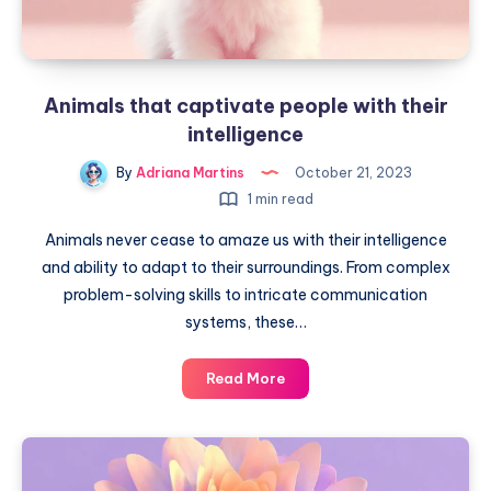
Animals that captivate people with their
intelligence
By
Adriana Martins
October 21, 2023
1 min read
Animals never cease to amaze us with their intelligence
and ability to adapt to their surroundings. From complex
problem-solving skills to intricate communication
systems, these…
Animals
Read More
that
captivate
people
with