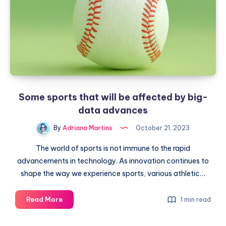
Some sports that will be affected by big-
data advances
By
Adriana Martins
October 21, 2023
The world of sports is not immune to the rapid
advancements in technology. As innovation continues to
shape the way we experience sports, various athletic…
Some
Read More
1 min read
sports
that