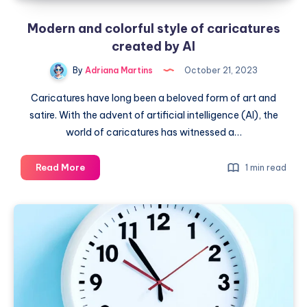
Modern and colorful style of caricatures
created by AI
By
Adriana Martins
October 21, 2023
Caricatures have long been a beloved form of art and
satire. With the advent of artificial intelligence (AI), the
world of caricatures has witnessed a…
Modern
Read More
1 min read
and
colorful
style
of
caricatures
created
by
AI